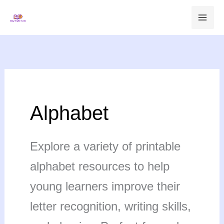
Skip
to
content
Alphabet
Explore a variety of printable
alphabet resources to help
young learners improve their
letter recognition, writing skills,