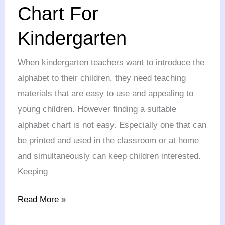
Chart
Chart For
For
Kindergarten
Kindergarten
When kindergarten teachers want to introduce the
alphabet to their children, they need teaching
materials that are easy to use and appealing to
young children. However finding a suitable
alphabet chart is not easy. Especially one that can
be printed and used in the classroom or at home
and simultaneously can keep children interested.
Keeping
Read More »