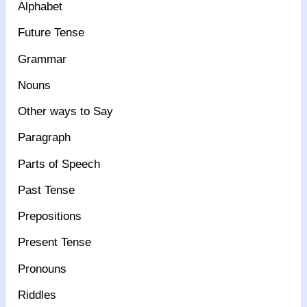
Alphabet
Future Tense
Grammar
Nouns
Other ways to Say
Paragraph
Parts of Speech
Past Tense
Prepositions
Present Tense
Pronouns
Riddles