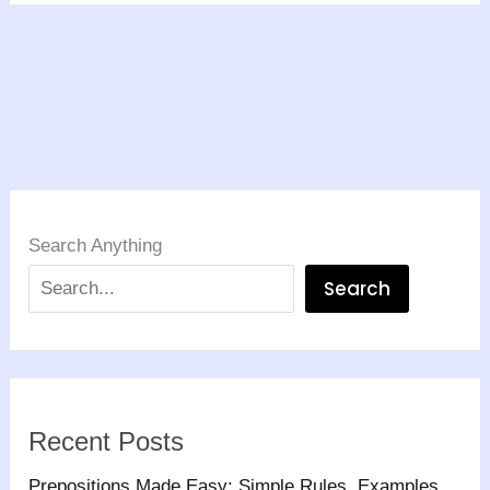
Search Anything
Search
Recent Posts
Prepositions Made Easy: Simple Rules, Examples