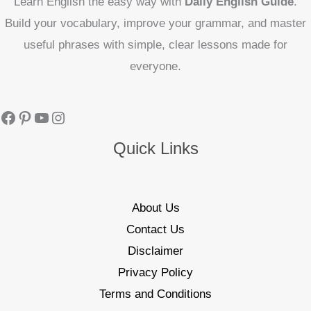
Learn English the easy way with
Daily English Guide
.
Build your vocabulary, improve your grammar, and master
useful phrases with simple, clear lessons made for
everyone.
Quick Links
About Us
Contact Us
Disclaimer
Privacy Policy
Terms and Conditions