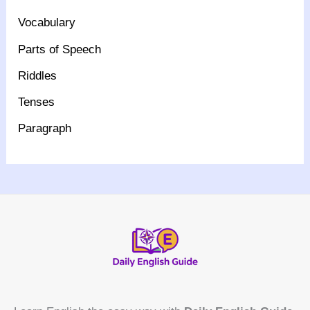
Vocabulary
Parts of Speech
Riddles
Tenses
Paragraph