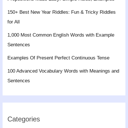
150+ Best New Year Riddles: Fun & Tricky Riddles
for All
1,000 Most Common English Words with Example
Sentences
Examples Of Present Perfect Continuous Tense
100 Advanced Vocabulary Words with Meanings and
Sentences
Categories