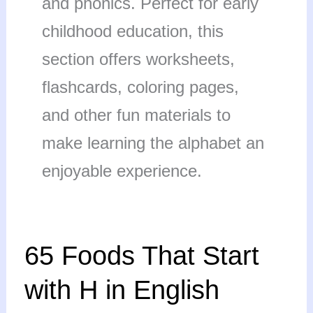
and phonics. Perfect for early
childhood education, this
section offers worksheets,
flashcards, coloring pages,
and other fun materials to
make learning the alphabet an
enjoyable experience.
65
65 Foods That Start
Foods
That
with H in English
Start