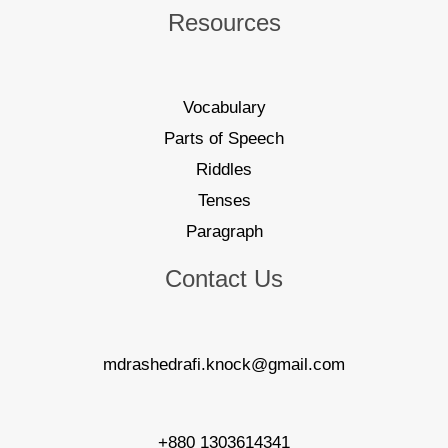
Resources
Vocabulary
Parts of Speech
Riddles
Tenses
Paragraph
Contact Us
mdrashedrafi.knock@gmail.com
+880 1303614341