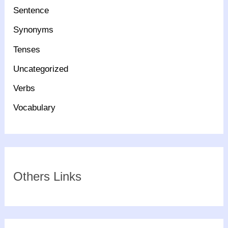
Sentence
Synonyms
Tenses
Uncategorized
Verbs
Vocabulary
Others Links