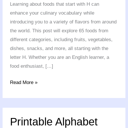
with
Learning about foods that start with H can
H
enhance your culinary vocabulary while
in
introducing you to a variety of flavors from around
English
the world. This post will explore 65 foods from
different categories, including fruits, vegetables,
dishes, snacks, and more, all starting with the
letter H. Whether you are an English learner, a
food enthusiast, […]
Read More »
Printable
Printable Alphabet
Alphabet