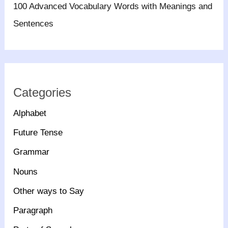
100 Advanced Vocabulary Words with Meanings and
Sentences
Categories
Alphabet
Future Tense
Grammar
Nouns
Other ways to Say
Paragraph