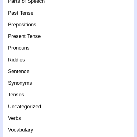
Parts of Speech
Past Tense
Prepositions
Present Tense
Pronouns
Riddles
Sentence
Synonyms
Tenses
Uncategorized
Verbs
Vocabulary