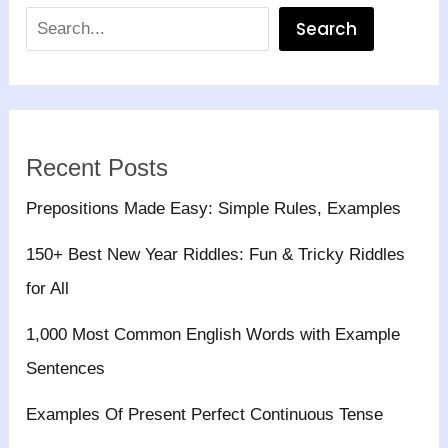
Search
Recent Posts
Prepositions Made Easy: Simple Rules, Examples
150+ Best New Year Riddles: Fun & Tricky Riddles
for All
1,000 Most Common English Words with Example
Sentences
Examples Of Present Perfect Continuous Tense