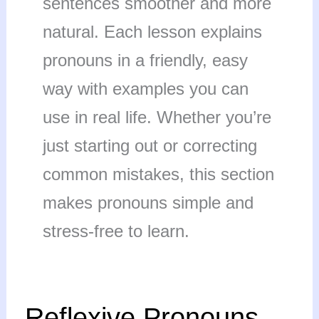
sentences smoother and more
natural. Each lesson explains
pronouns in a friendly, easy
way with examples you can
use in real life. Whether you’re
just starting out or correcting
common mistakes, this section
makes pronouns simple and
stress-free to learn.
Reflexive
Reflexive Pronouns
Pronouns