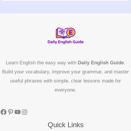
Learn English the easy way with
Daily English Guide
.
Build your vocabulary, improve your grammar, and master
useful phrases with simple, clear lessons made for
everyone.
Quick Links