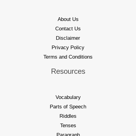
About Us
Contact Us
Disclaimer
Privacy Policy
Terms and Conditions
Resources
Vocabulary
Parts of Speech
Riddles
Tenses
Paragraph