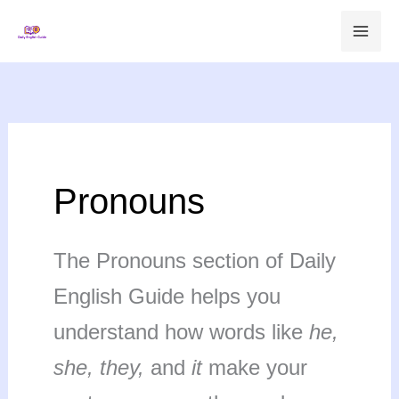
Skip
to
content
Pronouns
The Pronouns section of Daily
English Guide helps you
understand how words like
he,
she, they,
and
it
make your