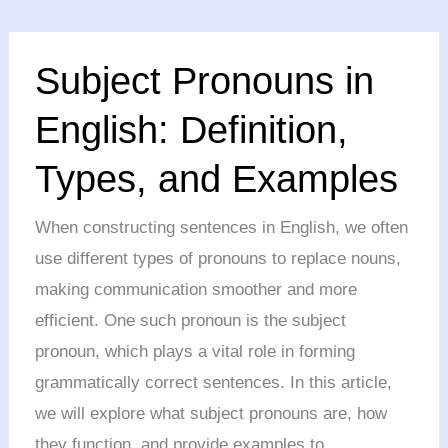
Subject
Subject Pronouns in
Pronouns
in
English: Definition,
English:
Types, and Examples
Definition,
Types,
When constructing sentences in English, we often
and
use different types of pronouns to replace nouns,
Examples
making communication smoother and more
efficient. One such pronoun is the subject
pronoun, which plays a vital role in forming
grammatically correct sentences. In this article,
we will explore what subject pronouns are, how
they function, and provide examples to