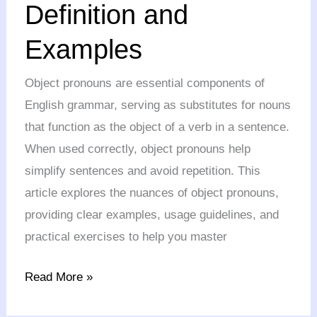
Definition and
Definition
Examples
and
Examples
Object pronouns are essential components of
English grammar, serving as substitutes for nouns
that function as the object of a verb in a sentence.
When used correctly, object pronouns help
simplify sentences and avoid repetition. This
article explores the nuances of object pronouns,
providing clear examples, usage guidelines, and
practical exercises to help you master
Read More »