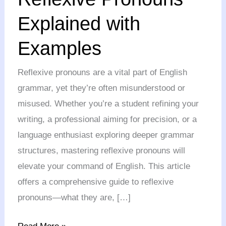
Explained
Explained with
with
Examples
Examples
Reflexive pronouns are a vital part of English
grammar, yet they’re often misunderstood or
misused. Whether you’re a student refining your
writing, a professional aiming for precision, or a
language enthusiast exploring deeper grammar
structures, mastering reflexive pronouns will
elevate your command of English. This article
offers a comprehensive guide to reflexive
pronouns—what they are, […]