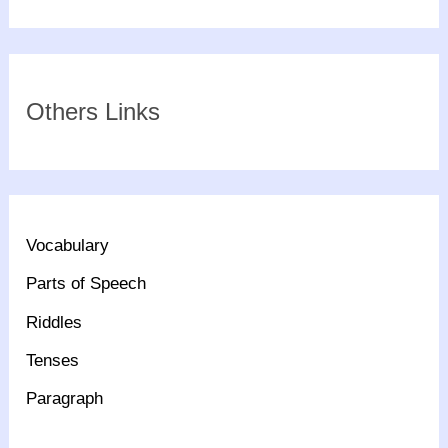
Others Links
Vocabulary
Parts of Speech
Riddles
Tenses
Paragraph