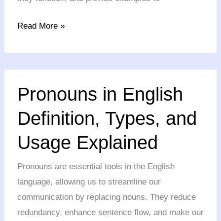
Read More »
Pronouns
Pronouns in English
in
English
Definition, Types, and
Definition,
Usage Explained
Types,
and
Pronouns are essential tools in the English
Usage
language, allowing us to streamline our
Explained
communication by replacing nouns. They reduce
redundancy, enhance sentence flow, and make our