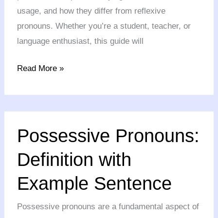
usage, and how they differ from reflexive
pronouns. Whether you’re a student, teacher, or
language enthusiast, this guide will
Read More »
Possessive
Possessive Pronouns:
Pronouns:
Definition
Definition with
with
Example Sentence
Example
Sentence
Possessive pronouns are a fundamental aspect of