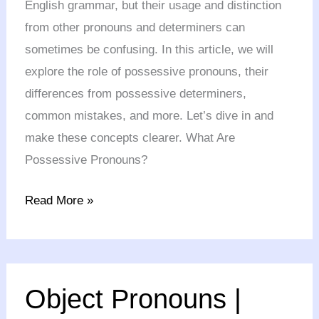
English grammar, but their usage and distinction
from other pronouns and determiners can
sometimes be confusing. In this article, we will
explore the role of possessive pronouns, their
differences from possessive determiners,
common mistakes, and more. Let’s dive in and
make these concepts clearer. What Are
Possessive Pronouns?
Read More »
Object
Object Pronouns |
Pronouns
|