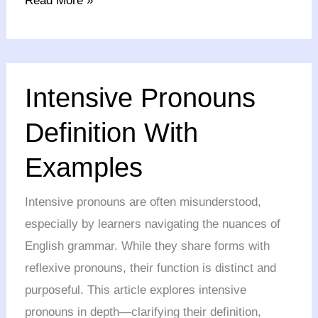
Read More »
Intensive
Intensive Pronouns
Pronouns
Definition
Definition With
With
Examples
Examples
Intensive pronouns are often misunderstood,
especially by learners navigating the nuances of
English grammar. While they share forms with
reflexive pronouns, their function is distinct and
purposeful. This article explores intensive
pronouns in depth—clarifying their definition,