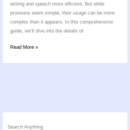
writing and speech more efficient. But while
pronouns seem simple, their usage can be more
complex than it appears. In this comprehensive
guide, we’ll dive into the details of
Read More »
Search Anything