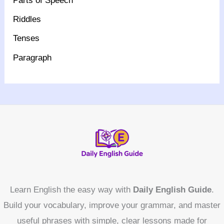
Parts of Speech
Riddles
Tenses
Paragraph
Learn English the easy way with
Daily English Guide
.
Build your vocabulary, improve your grammar, and master
useful phrases with simple, clear lessons made for