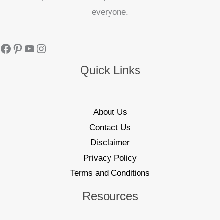
everyone.
Quick Links
About Us
Contact Us
Disclaimer
Privacy Policy
Terms and Conditions
Resources