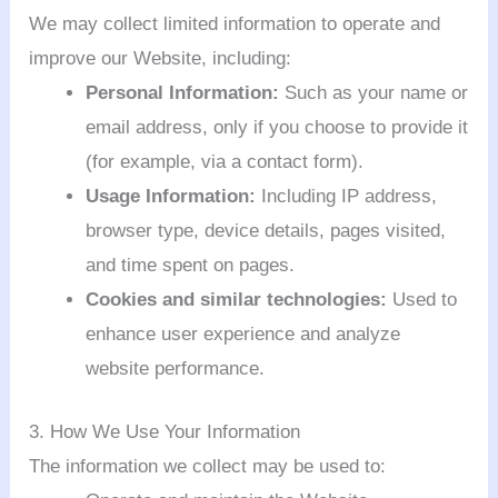
We may collect limited information to operate and
improve our Website, including:
Personal Information:
Such as your name or
email address, only if you choose to provide it
(for example, via a contact form).
Usage Information:
Including IP address,
browser type, device details, pages visited,
and time spent on pages.
Cookies and similar technologies:
Used to
enhance user experience and analyze
website performance.
3. How We Use Your Information
The information we collect may be used to: