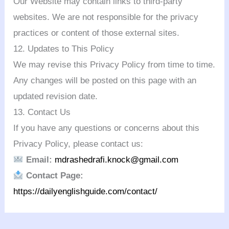
Our Website may contain links to third-party
websites. We are not responsible for the privacy
practices or content of those external sites.
12. Updates to This Policy
We may revise this Privacy Policy from time to time.
Any changes will be posted on this page with an
updated revision date.
13. Contact Us
If you have any questions or concerns about this
Privacy Policy, please contact us:
Email:
mdrashedrafi.knock@gmail.com
Contact Page:
https://dailyenglishguide.com/contact/