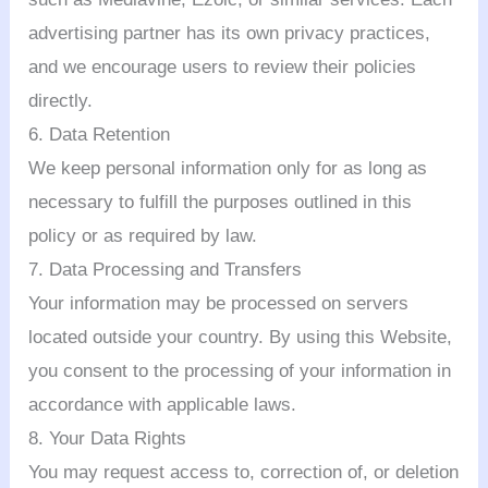
advertising partner has its own privacy practices,
and we encourage users to review their policies
directly.
6. Data Retention
We keep personal information only for as long as
necessary to fulfill the purposes outlined in this
policy or as required by law.
7. Data Processing and Transfers
Your information may be processed on servers
located outside your country. By using this Website,
you consent to the processing of your information in
accordance with applicable laws.
8. Your Data Rights
You may request access to, correction of, or deletion