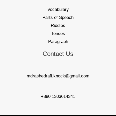
Vocabulary
Parts of Speech
Riddles
Tenses
Paragraph
Contact Us
mdrashedrafi.knock@gmail.com
+880 1303614341