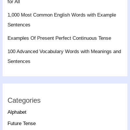
for All
1,000 Most Common English Words with Example
Sentences
Examples Of Present Perfect Continuous Tense
100 Advanced Vocabulary Words with Meanings and
Sentences
Categories
Alphabet
Future Tense