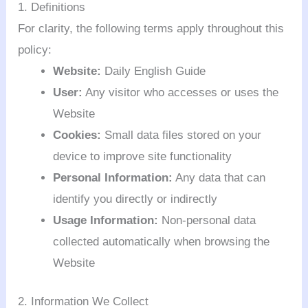
1. Definitions
For clarity, the following terms apply throughout this
policy:
Website:
Daily English Guide
User:
Any visitor who accesses or uses the
Website
Cookies:
Small data files stored on your
device to improve site functionality
Personal Information:
Any data that can
identify you directly or indirectly
Usage Information:
Non-personal data
collected automatically when browsing the
Website
2. Information We Collect