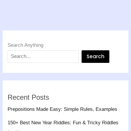
Search Anything
Search
Recent Posts
Prepositions Made Easy: Simple Rules, Examples
150+ Best New Year Riddles: Fun & Tricky Riddles