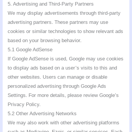
5. Advertising and Third-Party Partners
We may display advertisements through third-party
advertising partners. These partners may use
cookies or similar technologies to show relevant ads
based on your browsing behavior.
5.1 Google AdSense
If Google AdSense is used, Google may use cookies
to display ads based on a user’s visits to this and
other websites. Users can manage or disable
personalized advertising through Google Ads
Settings. For more details, please review Google’s
Privacy Policy.
5.2 Other Advertising Networks
We may also work with other advertising platforms
such as Mediavine, Ezoic, or similar services. Each