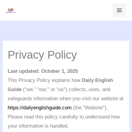
Skip
to
content
Privacy Policy
Last updated: October 1, 2025
This Privacy Policy explains how
Daily English
Guide
(“we,” “our,” or “us”) collects, uses, and
safeguards information when you visit our website at
https://dailyenglishguide.com
(the “Website”).
Please read this policy carefully to understand how
your information is handled.