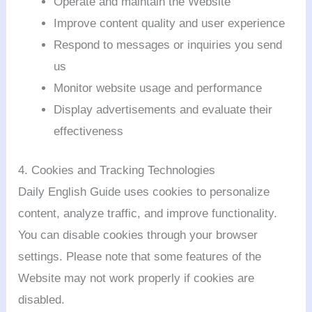
Operate and maintain the Website
Improve content quality and user experience
Respond to messages or inquiries you send
us
Monitor website usage and performance
Display advertisements and evaluate their
effectiveness
4. Cookies and Tracking Technologies
Daily English Guide uses cookies to personalize
content, analyze traffic, and improve functionality.
You can disable cookies through your browser
settings. Please note that some features of the
Website may not work properly if cookies are
disabled.