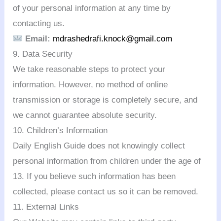
of your personal information at any time by
contacting us.
Email:
mdrashedrafi.knock@gmail.com
9. Data Security
We take reasonable steps to protect your
information. However, no method of online
transmission or storage is completely secure, and
we cannot guarantee absolute security.
10. Children’s Information
Daily English Guide does not knowingly collect
personal information from children under the age of
13. If you believe such information has been
collected, please contact us so it can be removed.
11. External Links