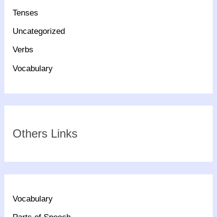
Tenses
Uncategorized
Verbs
Vocabulary
Others Links
Vocabulary