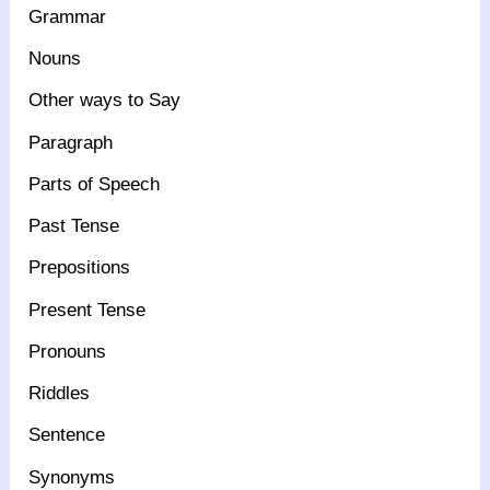
Grammar
Nouns
Other ways to Say
Paragraph
Parts of Speech
Past Tense
Prepositions
Present Tense
Pronouns
Riddles
Sentence
Synonyms