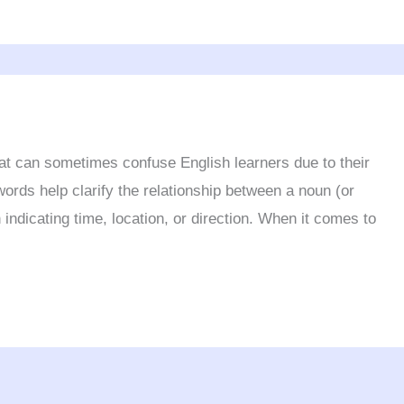
hat can sometimes confuse English learners due to their
words help clarify the relationship between a noun (or
 indicating time, location, or direction. When it comes to