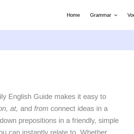
Home
Grammar
Vo
ily English Guide makes it easy to
on, at,
and
from
connect ideas in a
own prepositions in a friendly, simple
u can instantly relate to. Whether