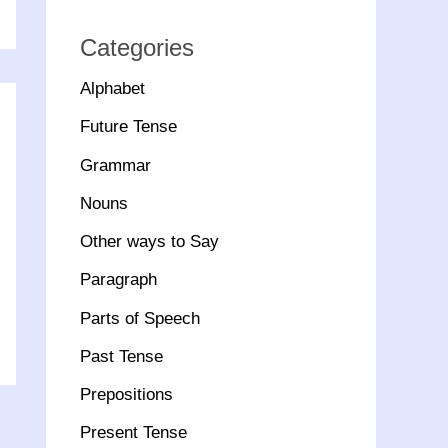
Categories
Alphabet
Future Tense
Grammar
Nouns
Other ways to Say
Paragraph
Parts of Speech
Past Tense
Prepositions
Present Tense