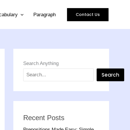
Contact Us
cabulary
Paragraph
Search Anything
Search
Recent Posts
Prepositions Made Easy: Simple