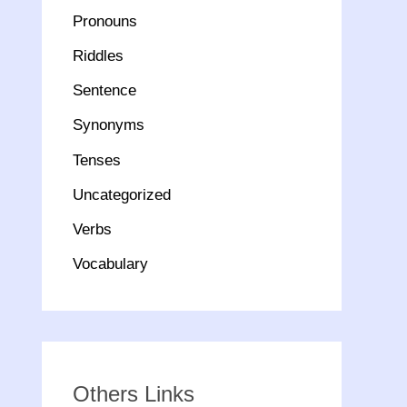
Pronouns
Riddles
Sentence
Synonyms
Tenses
Uncategorized
Verbs
Vocabulary
Others Links