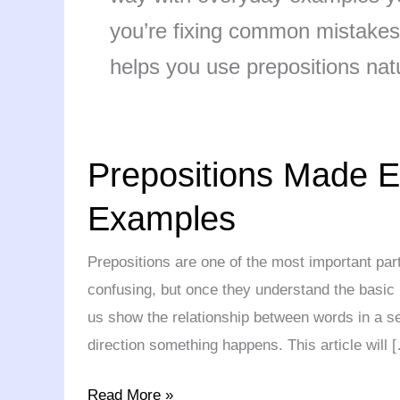
you’re fixing common mistakes 
helps you use prepositions natu
Prepositions
Prepositions Made E
Made
Easy:
Examples
Simple
Rules,
Prepositions are one of the most important par
Examples
confusing, but once they understand the basic 
us show the relationship between words in a se
direction something happens. This article will 
Read More »