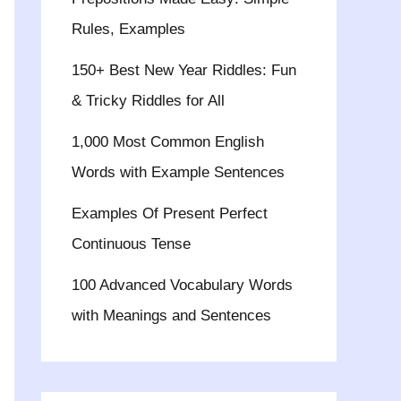
Rules, Examples
150+ Best New Year Riddles: Fun
& Tricky Riddles for All
1,000 Most Common English
Words with Example Sentences
Examples Of Present Perfect
Continuous Tense
100 Advanced Vocabulary Words
with Meanings and Sentences