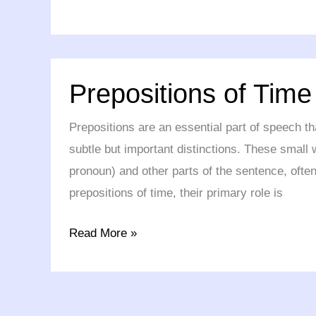
Prepositions
Prepositions of Time
of
Time
Prepositions are an essential part of speech t
subtle but important distinctions. These small 
pronoun) and other parts of the sentence, often
prepositions of time, their primary role is
Read More »