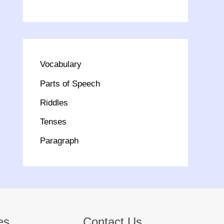
Vocabulary
Parts of Speech
Riddles
Tenses
Paragraph
es
Contact Us