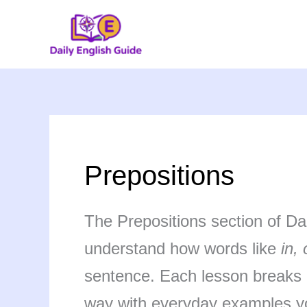
Skip
to
content
Prepositions
The Prepositions section of Da
understand how words like
in, 
sentence. Each lesson breaks d
way with everyday examples yo