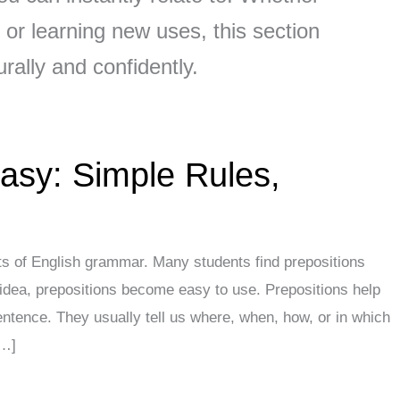
or learning new uses, this section
rally and confidently.
asy: Simple Rules,
ts of English grammar. Many students find prepositions
idea, prepositions become easy to use. Prepositions help
ntence. They usually tell us where, when, how, or in which
[…]