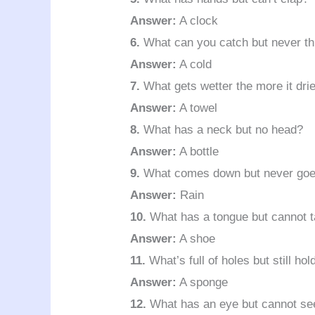
Answer:
A clock
6.
What can you catch but never t
Answer:
A cold
7.
What gets wetter the more it dri
Answer:
A towel
8.
What has a neck but no head?
Answer:
A bottle
9.
What comes down but never goe
Answer:
Rain
10.
What has a tongue but cannot t
Answer:
A shoe
11.
What’s full of holes but still hol
Answer:
A sponge
12.
What has an eye but cannot se