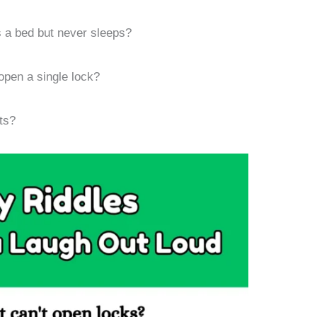
 a bed but never sleeps?
pen a single lock?
ts?