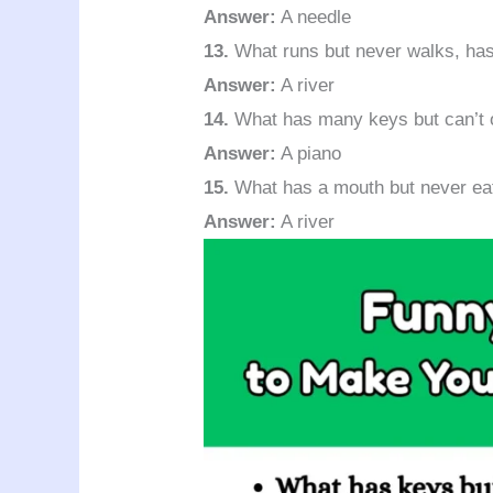
Answer:
A needle
13.
What runs but never walks, has
Answer:
A river
14.
What has many keys but can’t o
Answer:
A piano
15.
What has a mouth but never ea
Answer:
A river