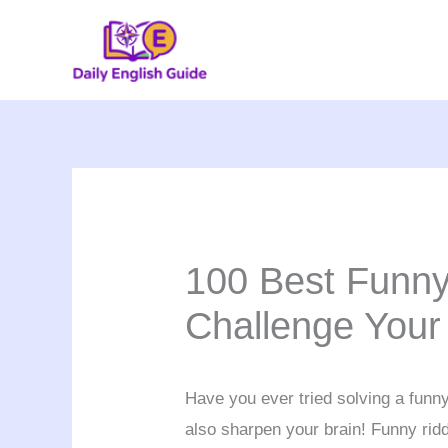
Skip
to
content
100 Best Funny
Challenge Your
Have you ever tried solving a funny 
also sharpen your brain! Funny riddl