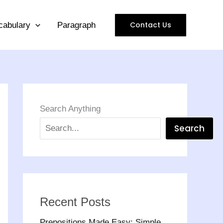
Contact Us
cabulary
Paragraph
Search Anything
Search
Recent Posts
Prepositions Made Easy: Simple