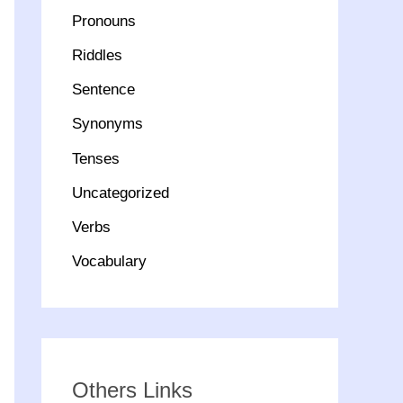
Pronouns
Riddles
Sentence
Synonyms
Tenses
Uncategorized
Verbs
Vocabulary
Others Links