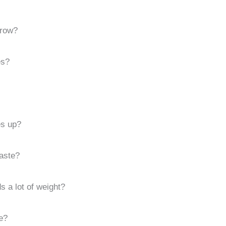
hrow?
es?
s up?
aste?
ds a lot of weight?
e?