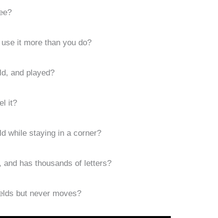
ee?
 use it more than you do?
ld, and played?
l it?
d while staying in a corner?
, and has thousands of letters?
ields but never moves?