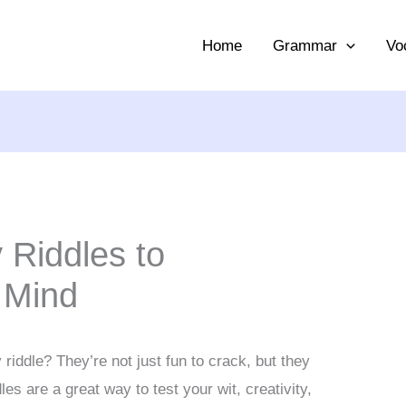
Home
Grammar
Vo
 Riddles to
 Mind
riddle? They’re not just fun to crack, but they
es are a great way to test your wit, creativity,