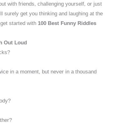
t with friends, challenging yourself, or just
ill surely get you thinking and laughing at the
 get started with
100 Best Funny Riddles
h Out Loud
ocks?
ice in a moment, but never in a thousand
body?
ther?