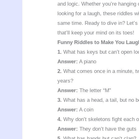
and logic. Whether you’re hanging ou
looking for a laugh, these riddles w
same time. Ready to dive in? Let’s
that’ll keep your mind on its toes!
Funny Riddles to Make You Laug
1.
What has keys but can’t open l
Answer:
A piano
2.
What comes once in a minute, tw
years?
Answer:
The letter “M”
3.
What has a head, a tail, but no 
Answer:
A coin
4.
Why don’t skeletons fight each o
Answer:
They don’t have the guts
5.
What has hands but can’t clap?