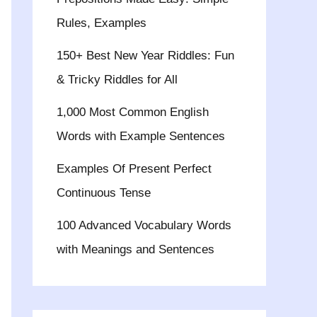
Rules, Examples
150+ Best New Year Riddles: Fun
& Tricky Riddles for All
1,000 Most Common English
Words with Example Sentences
Examples Of Present Perfect
Continuous Tense
100 Advanced Vocabulary Words
with Meanings and Sentences