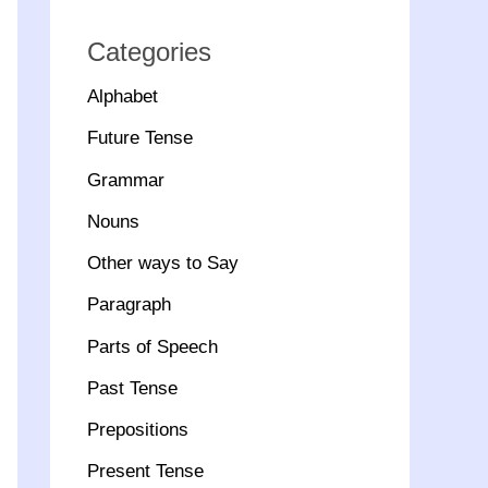
Categories
Alphabet
Future Tense
Grammar
Nouns
Other ways to Say
Paragraph
Parts of Speech
Past Tense
Prepositions
Present Tense