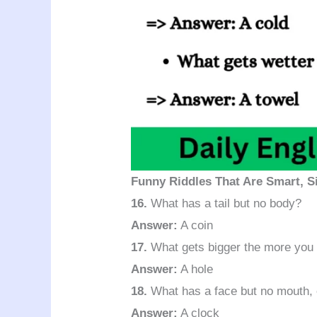
Funny Riddles That Are Smart, Si
16.
What has a tail but no body?
Answer:
A coin
17.
What gets bigger the more you
Answer:
A hole
18.
What has a face but no mouth, 
Answer:
A clock