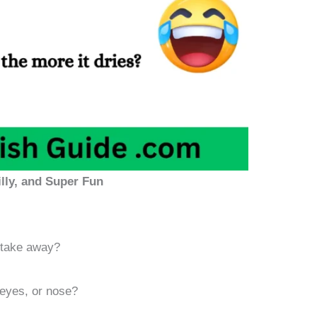
lly, and Super Fun
 take away?
eyes, or nose?