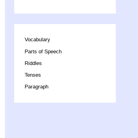
Vocabulary
Parts of Speech
Riddles
Tenses
Paragraph