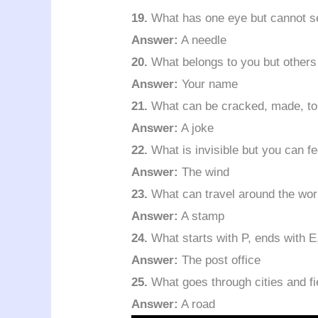
19.
What has one eye but cannot s
Answer:
A needle
20.
What belongs to you but others
Answer:
Your name
21.
What can be cracked, made, to
Answer:
A joke
22.
What is invisible but you can fee
Answer:
The wind
23.
What can travel around the worl
Answer:
A stamp
24.
What starts with P, ends with E
Answer:
The post office
25.
What goes through cities and f
Answer:
A road