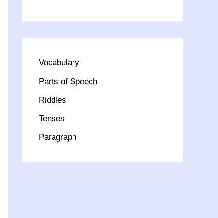
Vocabulary
Parts of Speech
Riddles
Tenses
Paragraph