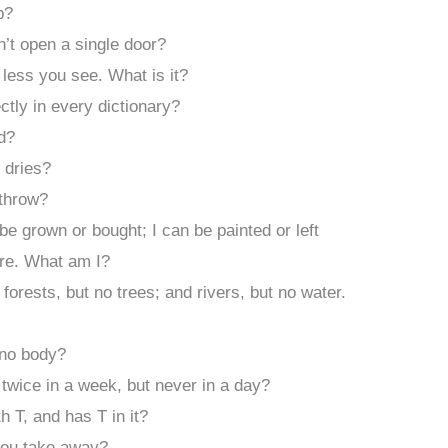
p?
’t open a single door?
 less you see. What is it?
ctly in every dictionary?
d?
 dries?
 throw?
 be grown or bought; I can be painted or left
are. What am I?
 forests, but no trees; and rivers, but no water.
 no body?
twice in a week, but never in a day?
h T, and has T in it?
you take away?