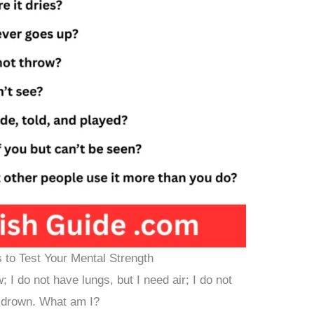
s to Test Your Mental Strength
; I do not have lungs, but I need air; I do not
n drown. What am I?