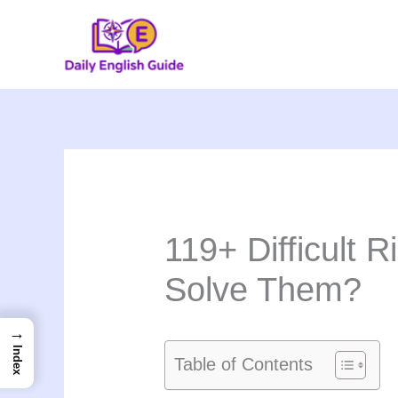
Skip
to
content
119+ Difficult 
Solve Them?
→
Index
Table of Contents