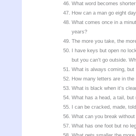
What word becomes shorter w
How can a man go eight day
What comes once in a minute
years?
The more you take, the mor
I have keys but open no loc
but you can’t go outside. W
What is always coming, but 
How many letters are in the
What is black when it’s clea
What has a head, a tail, but
I can be cracked, made, tol
What can you break without 
What has one foot but no le
What gets smaller the more 