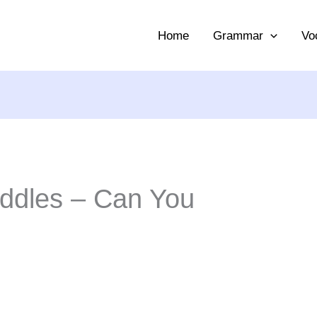
Home
Grammar
Vo
Riddles – Can You