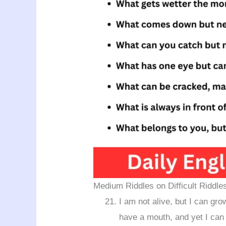
Medium Riddles on Difficult Riddle
I am not alive, but I can grow
have a mouth, and yet I ca