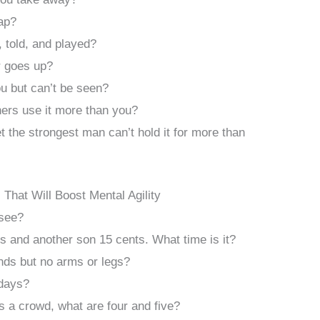
ap?
 told, and played?
 goes up?
ou but can’t be seen?
hers use it more than you?
et the strongest man can’t hold it for more than
s That Will Boost Mental Agility
 see?
 and another son 15 cents. What time is it?
nds but no arms or legs?
days?
s a crowd, what are four and five?