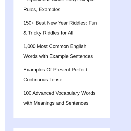
Rules, Examples
150+ Best New Year Riddles: Fun
& Tricky Riddles for All
1,000 Most Common English
Words with Example Sentences
Examples Of Present Perfect
Continuous Tense
100 Advanced Vocabulary Words
with Meanings and Sentences