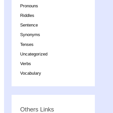
Pronouns
Riddles
Sentence
Synonyms
Tenses
Uncategorized
Verbs
Vocabulary
Others Links