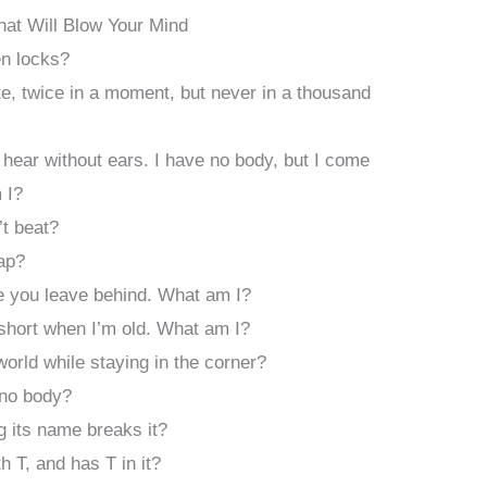
That Will Blow Your Mind
en locks?
, twice in a moment, but never in a thousand
 hear without ears. I have no body, but I come
 I?
’t beat?
ap?
e you leave behind. What am I?
 short when I’m old. What am I?
orld while staying in the corner?
 no body?
ng its name breaks it?
h T, and has T in it?