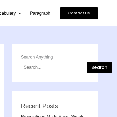
Contact Us
cabulary
Paragraph
Search Anything
Search
Recent Posts
Prepositions Made Easy: Simple