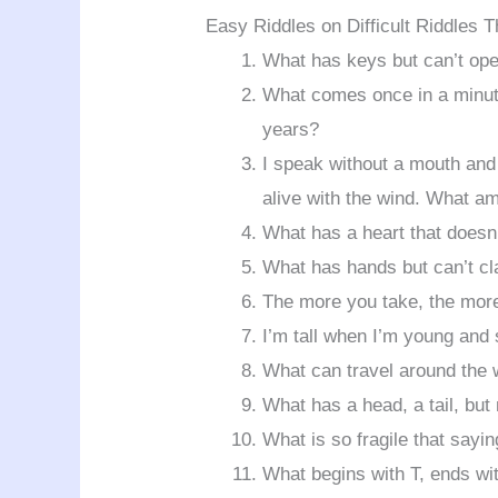
Easy Riddles on Difficult Riddles 
What has keys but can’t op
What comes once in a minute
years?
I speak without a mouth and
alive with the wind. What am
What has a heart that doesn
What has hands but can’t cl
The more you take, the mor
I’m tall when I’m young and
What can travel around the w
What has a head, a tail, but
What is so fragile that sayi
What begins with T, ends wit