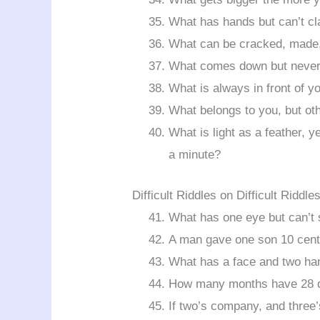
What has hands but can’t cl
What can be cracked, made,
What comes down but never
What is always in front of y
What belongs to you, but ot
What is light as a feather, y
a minute?
Difficult Riddles on Difficult Riddle
What has one eye but can’t
A man gave one son 10 cents
What has a face and two ha
How many months have 28 
If two’s company, and three’