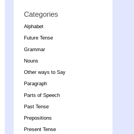
Categories
Alphabet
Future Tense
Grammar
Nouns
Other ways to Say
Paragraph
Parts of Speech
Past Tense
Prepositions
Present Tense