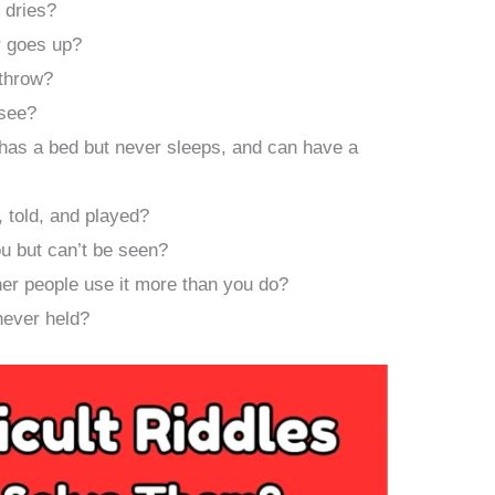
 dries?
 goes up?
 throw?
 see?
has a bed but never sleeps, and can have a
 told, and played?
ou but can’t be seen?
her people use it more than you do?
never held?