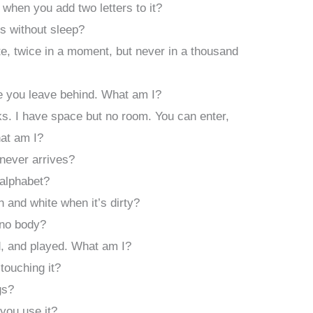
hen you add two letters to it?
s without sleep?
, twice in a moment, but never in a thousand
e you leave behind. What am I?
ks. I have space but no room. You can enter,
hat am I?
never arrives?
 alphabet?
n and white when it’s dirty?
 no body?
d, and played. What am I?
touching it?
gs?
you use it?