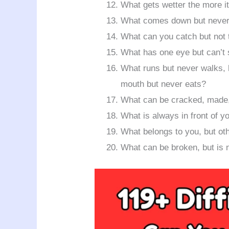
What gets wetter the more it
What comes down but never
What can you catch but not
What has one eye but can’t
What runs but never walks, 
mouth but never eats?
What can be cracked, made,
What is always in front of y
What belongs to you, but ot
What can be broken, but is 