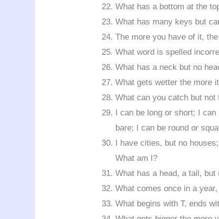
What has a bottom at the to
What has many keys but can
The more you have of it, the
What word is spelled incorre
What has a neck but no hea
What gets wetter the more it
What can you catch but not
I can be long or short; I can
bare; I can be round or squ
I have cities, but no houses;
What am I?
What has a head, a tail, but
What comes once in a year, 
What begins with T, ends wit
What gets bigger the more 