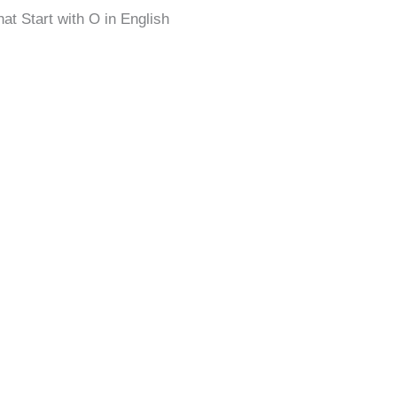
at Start with O in English