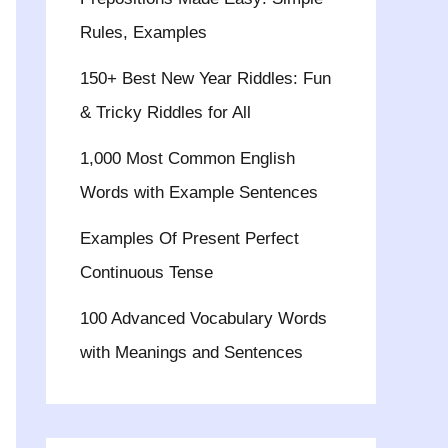
Rules, Examples
150+ Best New Year Riddles: Fun
& Tricky Riddles for All
1,000 Most Common English
Words with Example Sentences
Examples Of Present Perfect
Continuous Tense
100 Advanced Vocabulary Words
with Meanings and Sentences