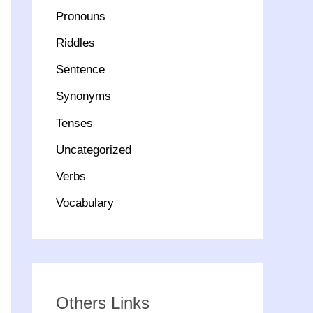
Pronouns
Riddles
Sentence
Synonyms
Tenses
Uncategorized
Verbs
Vocabulary
Others Links