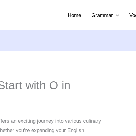
Home
Grammar
Vo
tart with O in
fers an exciting journey into various culinary
Whether you’re expanding your English