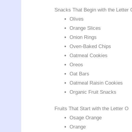
Snacks That Begin with the Letter 
Olives
Orange Slices
Onion Rings
Oven-Baked Chips
Oatmeal Cookies
Oreos
Oat Bars
Oatmeal Raisin Cookies
Organic Fruit Snacks
Fruits That Start with the Letter O
Osage Orange
Orange