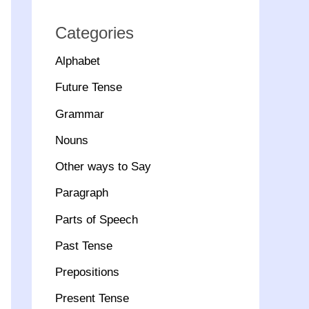
Categories
Alphabet
Future Tense
Grammar
Nouns
Other ways to Say
Paragraph
Parts of Speech
Past Tense
Prepositions
Present Tense