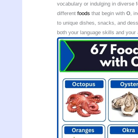
vocabulary or indulging in diverse f
different
foods
that begin with
O
, i
to unique dishes, snacks, and dess
both your language skills and your 