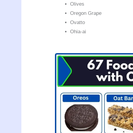
Olives
Oregon Grape
Ovatto
Ohia-ai