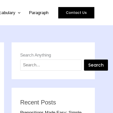
Contact Us
cabulary
Paragraph
Search Anything
Search
Recent Posts
Prepositions Made Easy: Simple