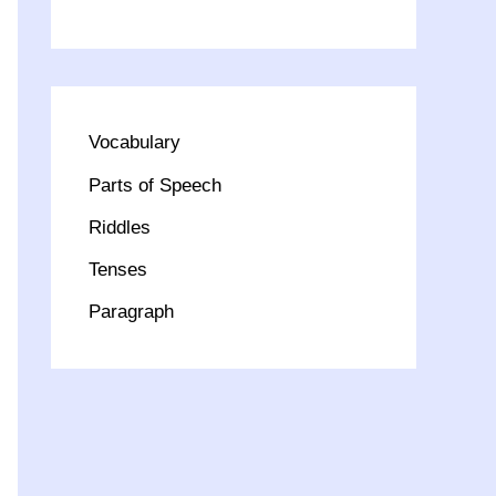
Vocabulary
Parts of Speech
Riddles
Tenses
Paragraph