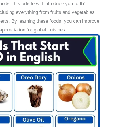
oods, this article will introduce you to
67
ncluding everything from fruits and vegetables
erts. By learning these foods, you can improve
appreciation for global cuisines.