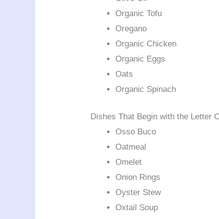
Organic Tofu
Oregano
Organic Chicken
Organic Eggs
Oats
Organic Spinach
Dishes That Begin with the Letter 
Osso Buco
Oatmeal
Omelet
Onion Rings
Oyster Stew
Oxtail Soup