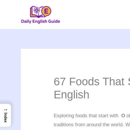
Skip
to
content
67 Foods That S
English
→
Index
Exploring foods that start with
O
of
traditions from around the world. 