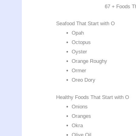
67 + Foods Th
Seafood That Start with O
Opah
Octopus
Oyster
Orange Roughy
Ormer
Oreo Dory
Healthy Foods That Start with O
Onions
Oranges
Okra
Olive Oil