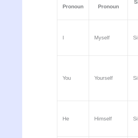
S
Pronoun
Pronoun
I
Myself
Si
You
Yourself
Si
He
Himself
Si