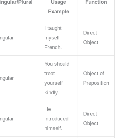
ingular/Plural
Usage
Function
Example
I taught
Direct
ngular
myself
Object
French.
You should
treat
Object of
ngular
yourself
Preposition
kindly.
He
Direct
ngular
introduced
Object
himself.