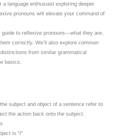
or a language enthusiast exploring deeper
lexive pronouns will elevate your command of
e guide to reflexive pronouns—what they are,
them correctly. We’ll also explore common
distinctions from similar grammatical
he basics.
he subject and object of a sentence refer to
ect the action back onto the subject.
ns
ect is “I”