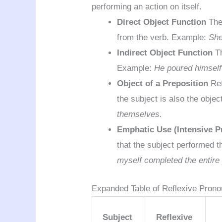
performing an action on itself.
Direct Object Function
The 
from the verb. Example:
She
Indirect Object Function
Th
Example:
He poured himself 
Object of a Preposition
Ref
the subject is also the obje
themselves.
Emphatic Use (Intensive 
that the subject performed t
myself completed the entire 
Expanded Table of Reflexive Pron
Subject
Reflexive