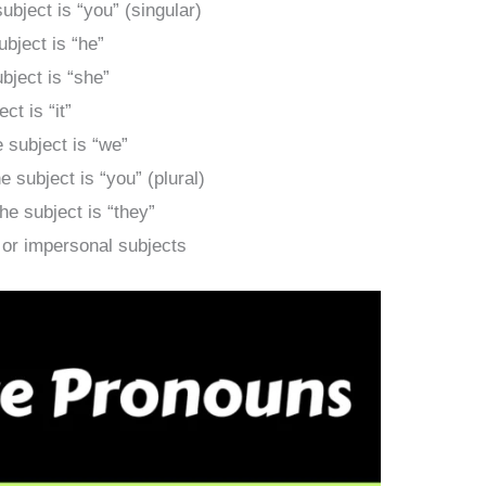
bject is “you” (singular)
bject is “he”
ject is “she”
t is “it”
subject is “we”
subject is “you” (plural)
e subject is “they”
or impersonal subjects