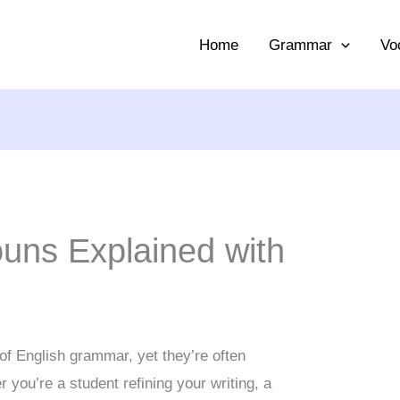
Home
Grammar
Vo
ouns Explained with
 of English grammar, yet they’re often
you’re a student refining your writing, a