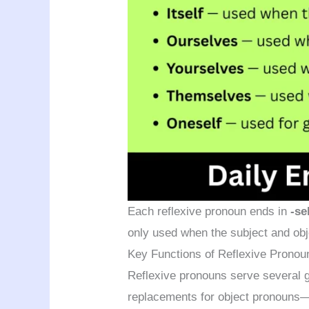
Each reflexive pronoun ends in
-se
only used when the subject and obj
Key Functions of Reflexive Pronou
Reflexive pronouns serve several g
replacements for object pronouns—th