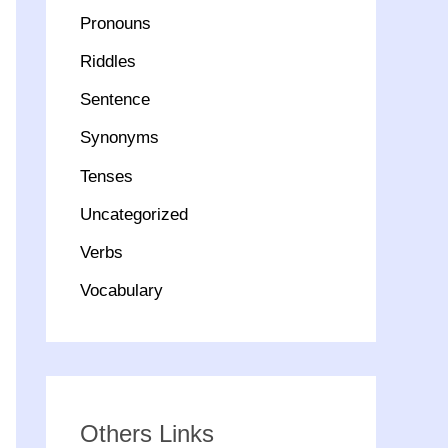
Pronouns
Riddles
Sentence
Synonyms
Tenses
Uncategorized
Verbs
Vocabulary
Others Links