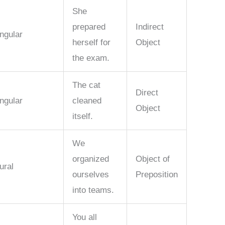
She
prepared
Indirect
ngular
herself for
Object
the exam.
The cat
Direct
ngular
cleaned
Object
itself.
We
organized
Object of
ural
ourselves
Preposition
into teams.
You all