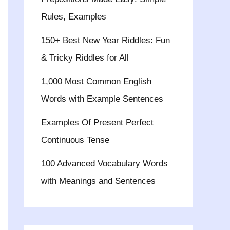
Rules, Examples
150+ Best New Year Riddles: Fun
& Tricky Riddles for All
1,000 Most Common English
Words with Example Sentences
Examples Of Present Perfect
Continuous Tense
100 Advanced Vocabulary Words
with Meanings and Sentences