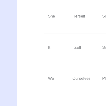
She
Herself
Si
It
Itself
Si
We
Ourselves
Pl