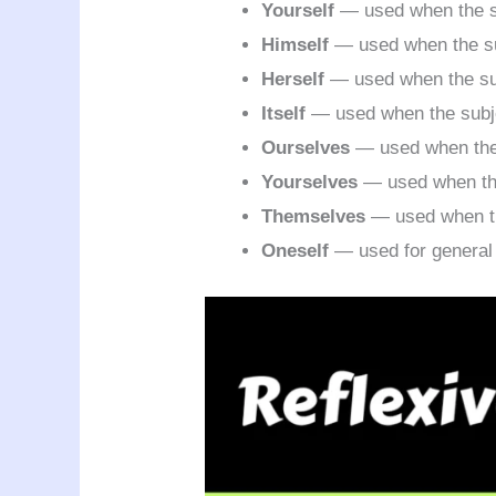
Yourself
— used when the su
Himself
— used when the su
Herself
— used when the sub
Itself
— used when the subjec
Ourselves
— used when the 
Yourselves
— used when the 
Themselves
— used when th
Oneself
— used for general 