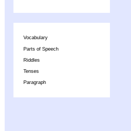
Vocabulary
Parts of Speech
Riddles
Tenses
Paragraph