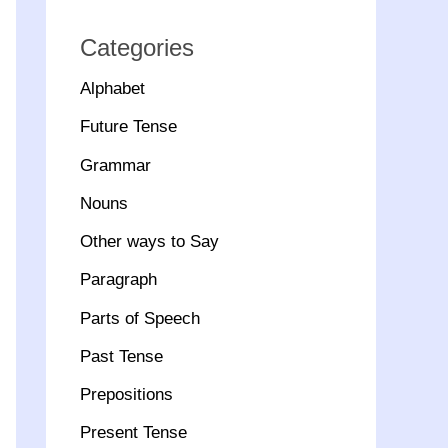
Categories
Alphabet
Future Tense
Grammar
Nouns
Other ways to Say
Paragraph
Parts of Speech
Past Tense
Prepositions
Present Tense