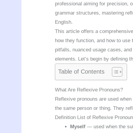
professional aiming for precision, 
grammar structures, mastering ref
English.
This article offers a comprehensiv
how they function, and how to use 
pitfalls, nuanced usage cases, and 
elements. Let’s begin by defining t
Table of Contents
What Are Reflexive Pronouns?
Reflexive pronouns are used when t
the same person or thing. They refl
Definition List of Reflexive Pronou
Myself
— used when the subj