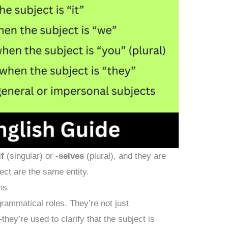
lf
(singular) or
-selves
(plural), and they are
ect are the same entity.
ns
rammatical roles. They’re not just
ey’re used to clarify that the subject is