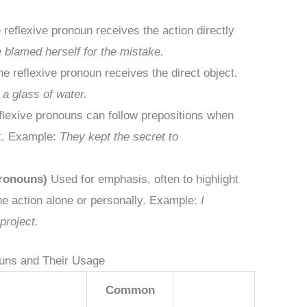
reflexive pronoun receives the action directly
 blamed herself for the mistake.
e reflexive pronoun receives the direct object.
a glass of water.
lexive pronouns can follow prepositions when
ct. Example:
They kept the secret to
Pronouns)
Used for emphasis, often to highlight
he action alone or personally. Example:
I
project.
ouns and Their Usage
Common