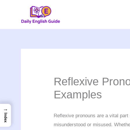
Skip
to
content
Reflexive Pron
Examples
→
Index
Reflexive pronouns are a vital part
misunderstood or misused. Whether 