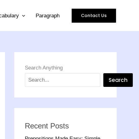
Contact Us
cabulary
Paragraph
Search Anything
Search
Recent Posts
Prepositions Made Easy: Simple