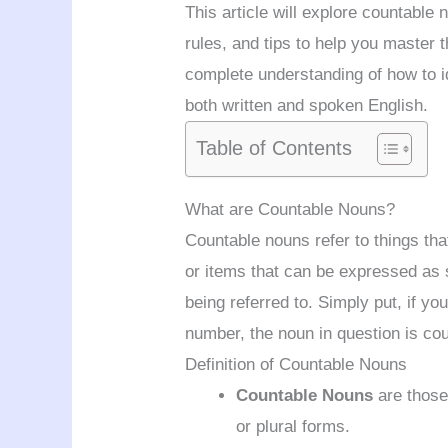
This article will explore countable
rules, and tips to help you master t
complete understanding of how to i
both written and spoken English.
Table of Contents
What are Countable Nouns?
Countable nouns refer to things tha
or items that can be expressed as s
being referred to. Simply put, if 
number, the noun in question is cou
Definition of Countable Nouns
Countable Nouns
are those 
or plural forms.