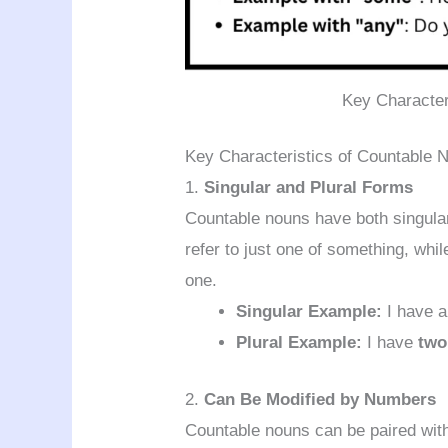
Key Character
Key Characteristics of Countable 
1.
Singular and Plural Forms
Countable nouns have both singular
refer to just one of something, whil
one.
Singular Example:
I have 
Plural Example:
I have
two
2.
Can Be Modified by Numbers
Countable nouns can be paired with