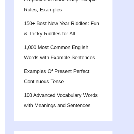
Rules, Examples
150+ Best New Year Riddles: Fun
& Tricky Riddles for All
1,000 Most Common English
Words with Example Sentences
Examples Of Present Perfect
Continuous Tense
100 Advanced Vocabulary Words
with Meanings and Sentences