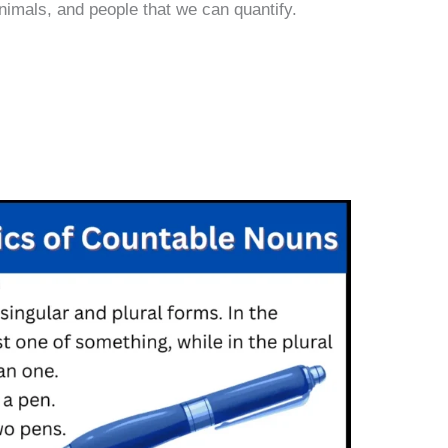
nimals, and people that we can quantify.