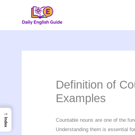
Skip
to
content
Definition of C
Examples
→
Index
Countable nouns are one of the fu
Understanding them is essential fo