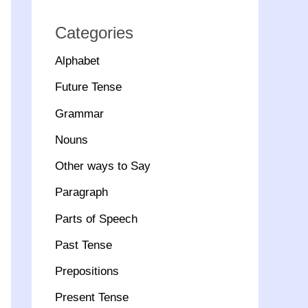
Categories
Alphabet
Future Tense
Grammar
Nouns
Other ways to Say
Paragraph
Parts of Speech
Past Tense
Prepositions
Present Tense