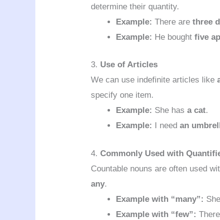
determine their quantity.
Example:
There are
three 
Example:
He bought
five a
3.
Use of Articles
We can use indefinite articles like
specify one item.
Example:
She has
a cat
.
Example:
I need
an umbrel
4.
Commonly Used with Quantifi
Countable nouns are often used wit
any
.
Example with “many”:
She
Example with “few”:
There