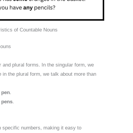
istics of Countable Nouns
Nouns
 and plural forms. In the singular form, we
e in the plural form, we talk about more than
a
pen
.
 pens
.
 specific numbers, making it easy to