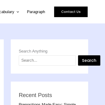
Contact Us
cabulary
Paragraph
Search Anything
Search
Recent Posts
Prepositions Made Easy: Simple