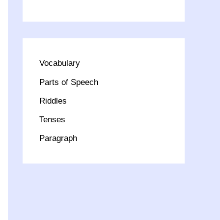
Vocabulary
Parts of Speech
Riddles
Tenses
Paragraph