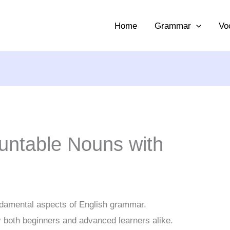
Home
Grammar
Vo
ountable Nouns with
ndamental aspects of English grammar.
r both beginners and advanced learners alike.