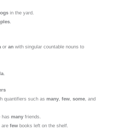
dogs
in the yard.
pples
.
a
or
an
with singular countable nouns to
la
.
ers
h quantifiers such as
many
,
few
,
some
, and
 has
many
friends.
 are
few
books left on the shelf.