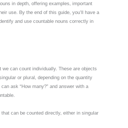
 nouns in depth, offering examples, important
heir use. By the end of this guide, you’ll have a
dentify and use countable nouns correctly in
t we can count individually. These are objects
ingular or plural, depending on the quantity
you can ask “How many?” and answer with a
ntable.
that can be counted directly, either in singular