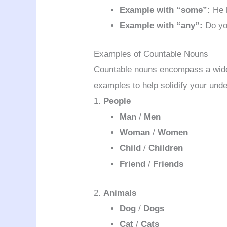
Example with “some”:
He 
Example with “any”:
Do yo
Examples of Countable Nouns
Countable nouns encompass a wide
examples to help solidify your und
1.
People
Man
/
Men
Woman
/
Women
Child
/
Children
Friend
/
Friends
2.
Animals
Dog
/
Dogs
Cat
/
Cats