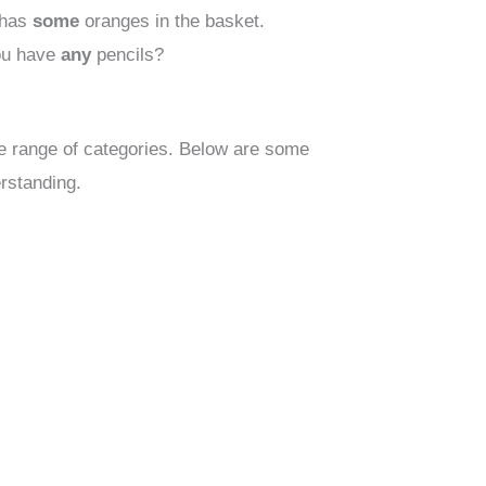
has
some
oranges in the basket.
u have
any
pencils?
 range of categories. Below are some
erstanding.