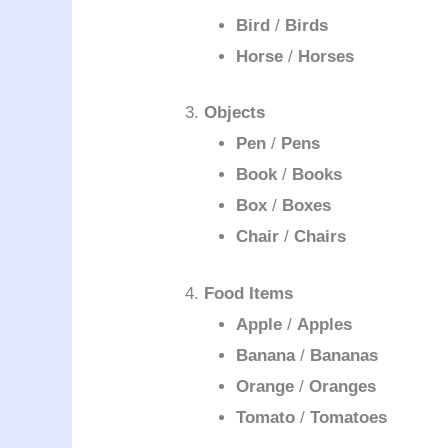
Bird
/
Birds
Horse
/
Horses
3.
Objects
Pen
/
Pens
Book
/
Books
Box
/
Boxes
Chair
/
Chairs
4.
Food Items
Apple
/
Apples
Banana
/
Bananas
Orange
/
Oranges
Tomato
/
Tomatoes