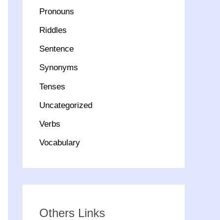
Pronouns
Riddles
Sentence
Synonyms
Tenses
Uncategorized
Verbs
Vocabulary
Others Links