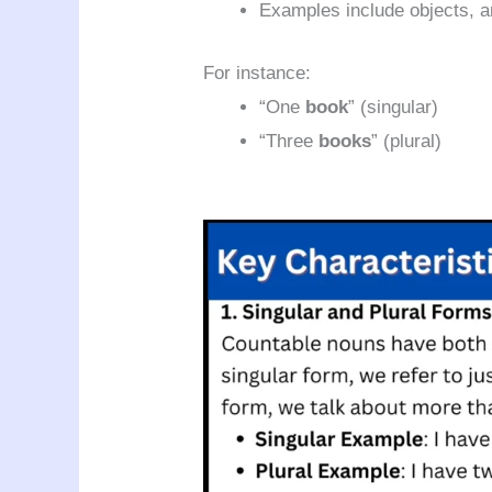
Examples include objects, a
For instance:
“One
book
” (singular)
“Three
books
” (plural)