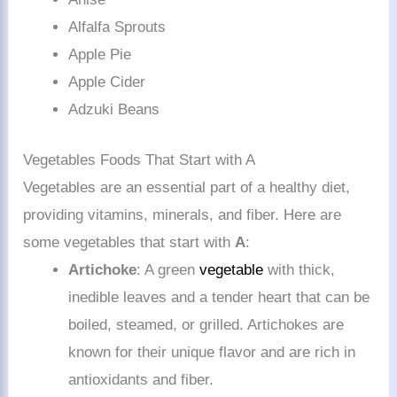
Alfalfa Sprouts
Apple Pie
Apple Cider
Adzuki Beans
Vegetables Foods That Start with A
Vegetables are an essential part of a healthy diet,
providing vitamins, minerals, and fiber. Here are
some vegetables that start with
A
:
Artichoke
: A green
vegetable
with thick,
inedible leaves and a tender heart that can be
boiled, steamed, or grilled. Artichokes are
known for their unique flavor and are rich in
antioxidants and fiber.