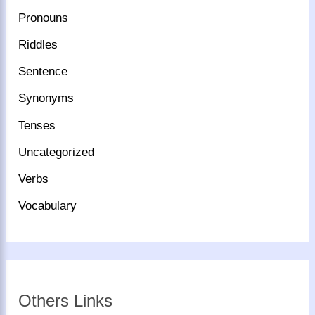
Pronouns
Riddles
Sentence
Synonyms
Tenses
Uncategorized
Verbs
Vocabulary
Others Links