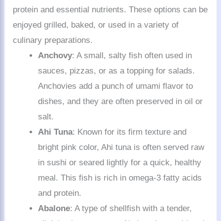
protein and essential nutrients. These options can be
enjoyed grilled, baked, or used in a variety of
culinary preparations.
Anchovy
: A small, salty fish often used in
sauces, pizzas, or as a topping for salads.
Anchovies add a punch of umami flavor to
dishes, and they are often preserved in oil or
salt.
Ahi Tuna
: Known for its firm texture and
bright pink color, Ahi tuna is often served raw
in sushi or seared lightly for a quick, healthy
meal. This fish is rich in omega-3 fatty acids
and protein.
Abalone
: A type of shellfish with a tender,