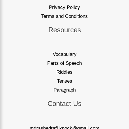
Privacy Policy
Terms and Conditions
Resources
Vocabulary
Parts of Speech
Riddles
Tenses
Paragraph
Contact Us
mdrashedrafi.knock@gmail.com