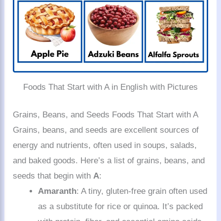
Foods That Start with A in English with Pictures
Grains, Beans, and Seeds Foods That Start with A
Grains, beans, and seeds are excellent sources of
energy and nutrients, often used in soups, salads,
and baked goods. Here’s a list of grains, beans, and
seeds that begin with
A
:
Amaranth
: A tiny, gluten-free grain often used
as a substitute for rice or quinoa. It’s packed