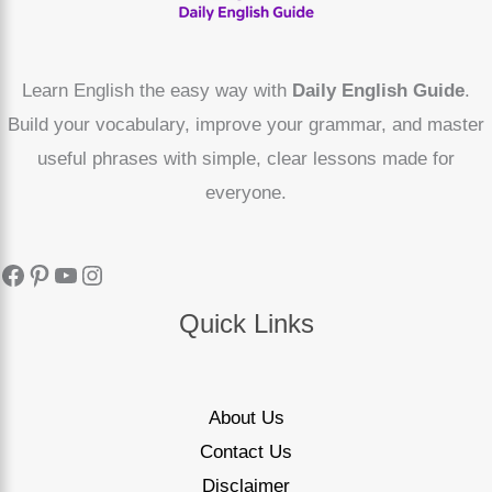
Learn English the easy way with
Daily English Guide
.
Build your vocabulary, improve your grammar, and master
useful phrases with simple, clear lessons made for
everyone.
Quick Links
About Us
Contact Us
Disclaimer