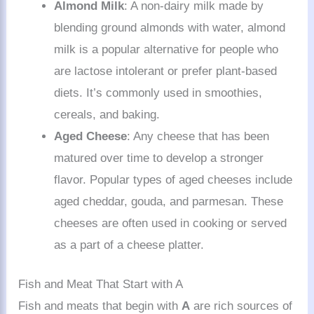
Almond Milk
: A non-dairy milk made by
blending ground almonds with water, almond
milk is a popular alternative for people who
are lactose intolerant or prefer plant-based
diets. It’s commonly used in smoothies,
cereals, and baking.
Aged Cheese
: Any cheese that has been
matured over time to develop a stronger
flavor. Popular types of aged cheeses include
aged cheddar, gouda, and parmesan. These
cheeses are often used in cooking or served
as a part of a cheese platter.
Fish and Meat That Start with A
Fish and meats that begin with
A
are rich sources of