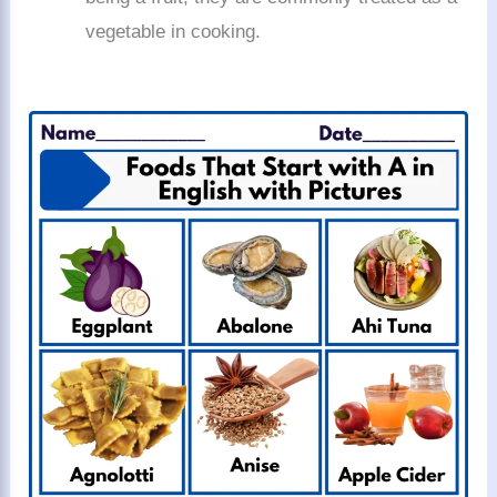
vegetable in cooking.