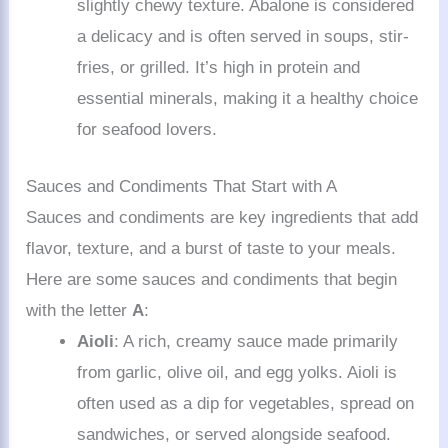
slightly chewy texture. Abalone is considered
a delicacy and is often served in soups, stir-
fries, or grilled. It’s high in protein and
essential minerals, making it a healthy choice
for seafood lovers.
Sauces and Condiments That Start with A
Sauces and condiments are key ingredients that add
flavor, texture, and a burst of taste to your meals.
Here are some sauces and condiments that begin
with the letter
A
:
Aioli
: A rich, creamy sauce made primarily
from garlic, olive oil, and egg yolks. Aioli is
often used as a dip for vegetables, spread on
sandwiches, or served alongside seafood.