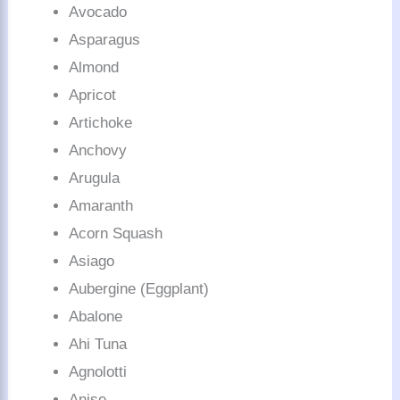
Avocado
Asparagus
Almond
Apricot
Artichoke
Anchovy
Arugula
Amaranth
Acorn Squash
Asiago
Aubergine (Eggplant)
Abalone
Ahi Tuna
Agnolotti
Anise