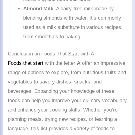
Almond Milk
: A dairy-free milk made by
blending almonds with water. It’s commonly
used as a milk substitute in various recipes,
from smoothies to baking.
Conclusion on Foods That Start with A
Foods that start
with the letter
A
offer an impressive
range of options to explore, from nutritious fruits and
vegetables to savory dishes, snacks, and
beverages. Expanding your knowledge of these
foods can help you improve your culinary vocabulary
and enhance your cooking skills. Whether you’re
planning meals, trying new recipes, or learning a
language, this list provides a variety of foods to