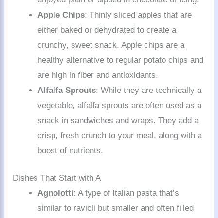
Apple Chips
: Thinly sliced apples that are
either baked or dehydrated to create a
crunchy, sweet snack. Apple chips are a
healthy alternative to regular potato chips and
are high in fiber and antioxidants.
Alfalfa Sprouts
: While they are technically a
vegetable, alfalfa sprouts are often used as a
snack in sandwiches and wraps. They add a
crisp, fresh crunch to your meal, along with a
boost of nutrients.
Dishes That Start with A
Agnolotti
: A type of Italian pasta that’s
similar to ravioli but smaller and often filled