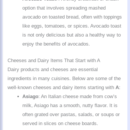
option that involves spreading mashed
avocado on toasted bread, often with toppings
like eggs, tomatoes, or spices. Avocado toast
is not only delicious but also a healthy way to
enjoy the benefits of avocados.
Cheeses and Dairy Items That Start with A
Dairy products and cheeses are essential
ingredients in many cuisines. Below are some of the
well-known cheeses and dairy items starting with
A
:
Asiago
: An Italian cheese made from cow’s
milk, Asiago has a smooth, nutty flavor. It is
often grated over pastas, salads, or soups or
served in slices on cheese boards.