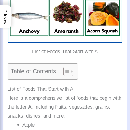
→
Index
List of Foods That Start with A
Table of Contents
List of Foods That Start with A
Here is a comprehensive list of foods that begin with
the letter
A
, including fruits, vegetables, grains,
snacks, dishes, and more:
Apple