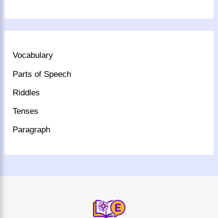
Vocabulary
Parts of Speech
Riddles
Tenses
Paragraph