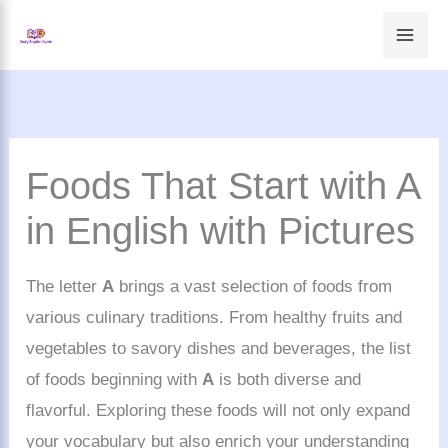
Skip
to
content
Foods That Start with A
in English with Pictures
The letter
A
brings a vast selection of foods from
various culinary traditions. From healthy fruits and
vegetables to savory dishes and beverages, the list
of foods beginning with
A
is both diverse and
flavorful. Exploring these foods will not only expand
your vocabulary but also enrich your understanding