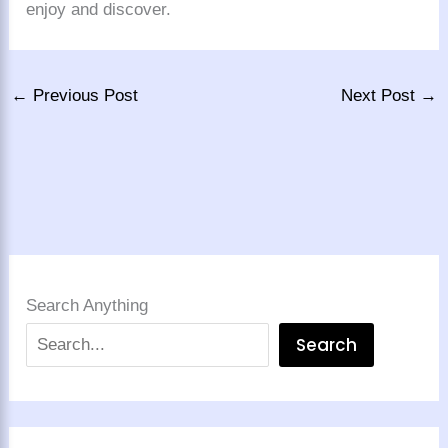
enjoy and discover.
←
Previous Post
Next Post
→
Search Anything
Search