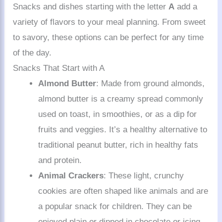
Snacks and dishes starting with the letter
A
add a
variety of flavors to your meal planning. From sweet
to savory, these options can be perfect for any time
of the day.
Snacks That Start with A
Almond Butter
: Made from ground almonds,
almond butter is a creamy spread commonly
used on toast, in smoothies, or as a dip for
fruits and veggies. It’s a healthy alternative to
traditional peanut butter, rich in healthy fats
and protein.
Animal Crackers
: These light, crunchy
cookies are often shaped like animals and are
a popular snack for children. They can be
enjoyed plain or dipped in chocolate or icing.