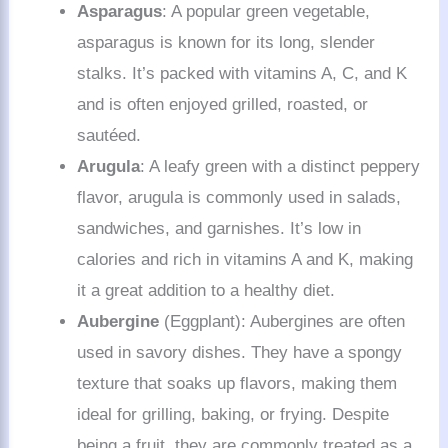
Asparagus
: A popular green vegetable,
asparagus is known for its long, slender
stalks. It’s packed with vitamins A, C, and K
and is often enjoyed grilled, roasted, or
sautéed.
Arugula
: A leafy green with a distinct peppery
flavor, arugula is commonly used in salads,
sandwiches, and garnishes. It’s low in
calories and rich in vitamins A and K, making
it a great addition to a healthy diet.
Aubergine
(Eggplant): Aubergines are often
used in savory dishes. They have a spongy
texture that soaks up flavors, making them
ideal for grilling, baking, or frying. Despite
being a fruit, they are commonly treated as a