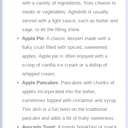
with a variety of ingredients, from cheese to
meats or vegetables. Agnolotti is usually
served with a light sauce, such as butter and
sage, to let the filling shine.
Apple Pie
: A classic dessert made with a
flaky crust filled with spiced, sweetened
apples. Apple pie is often enjoyed with a
scoop of vanilla ice cream or a dollop of
whipped cream.
Apple Pancakes
: Pancakes with chunks of
apples incorporated into the batter,
sometimes topped with cinnamon and syrup.
This dish is a fun twist on the traditional
pancake and adds a bit of fruity sweetness.
Avocado Toast
: A trendy breakfast or snack