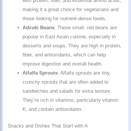
with protein, fiber, and essential amino acids,
making it a great choice for vegetarians and
those looking for nutrient-dense foods.
Adzuki Beans
: These small, red beans are
popular in East Asian cuisine, especially in
desserts and soups. They are high in protein,
fiber, and antioxidants, which can help
improve digestion and overall health.
Alfalfa Sprouts
: Alfalfa sprouts are tiny,
crunchy sprouts that are often added to
sandwiches and salads for extra texture.
They’re rich in vitamins, particularly vitamin
K, and contain antioxidants.
Snacks and Dishes That Start with A