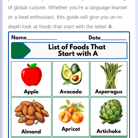
of global cuisine. Whether you’re a language learner
or a food enthusiast, this guide will give you an in-
depth look at foods that start with the letter
A
.