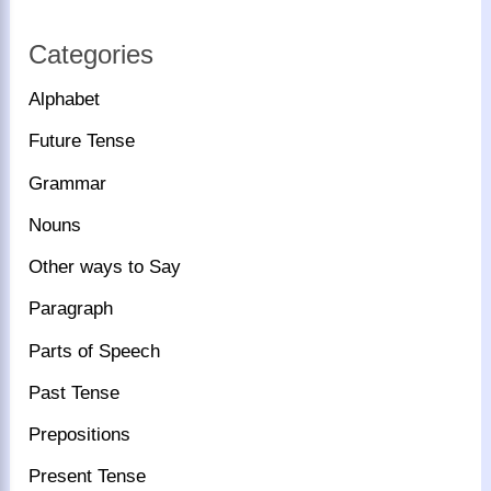
Categories
Alphabet
Future Tense
Grammar
Nouns
Other ways to Say
Paragraph
Parts of Speech
Past Tense
Prepositions
Present Tense