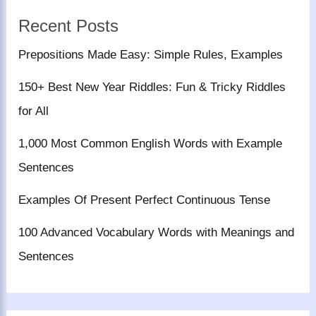
Recent Posts
Prepositions Made Easy: Simple Rules, Examples
150+ Best New Year Riddles: Fun & Tricky Riddles
for All
1,000 Most Common English Words with Example
Sentences
Examples Of Present Perfect Continuous Tense
100 Advanced Vocabulary Words with Meanings and
Sentences