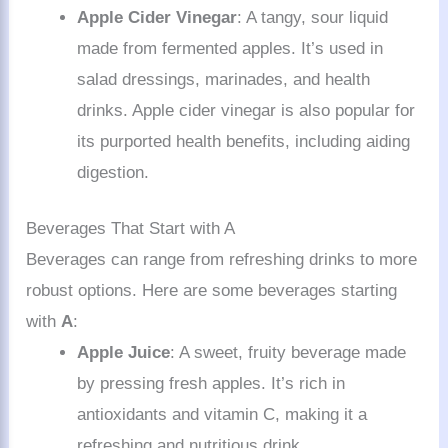
Apple Cider Vinegar
: A tangy, sour liquid
made from fermented apples. It’s used in
salad dressings, marinades, and health
drinks. Apple cider vinegar is also popular for
its purported health benefits, including aiding
digestion.
Beverages That Start with A
Beverages can range from refreshing drinks to more
robust options. Here are some beverages starting
with
A
:
Apple Juice
: A sweet, fruity beverage made
by pressing fresh apples. It’s rich in
antioxidants and vitamin C, making it a
refreshing and nutritious drink.