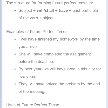
The structure for forming future perfect tense is:
Subject +
will/shall
+
have
+ past participle
of the verb + object
Examples of Future Perfect Tense
I will have finished my homework by the time
you arrive.
She will have completed the assignment
before the deadline.
By next year, we will have lived in this city for
five years.
They will have solved the problem by the end
of the meeting.
Uses of Future Perfect Tense