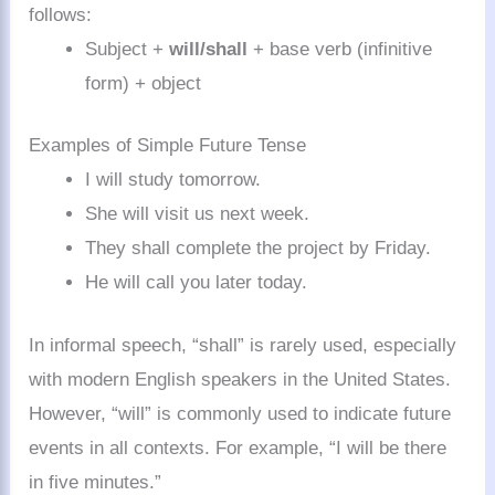
follows:
Subject +
will/shall
+ base verb (infinitive
form) + object
Examples of Simple Future Tense
I will study tomorrow.
She will visit us next week.
They shall complete the project by Friday.
He will call you later today.
In informal speech, “shall” is rarely used, especially
with modern English speakers in the United States.
However, “will” is commonly used to indicate future
events in all contexts. For example, “I will be there
in five minutes.”