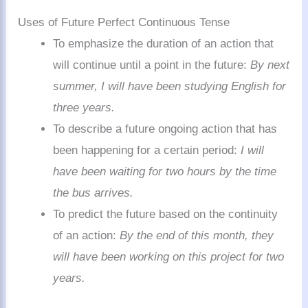
Uses of Future Perfect Continuous Tense
To emphasize the duration of an action that
will continue until a point in the future:
By next
summer, I will have been studying English for
three years.
To describe a future ongoing action that has
been happening for a certain period:
I will
have been waiting for two hours by the time
the bus arrives.
To predict the future based on the continuity
of an action:
By the end of this month, they
will have been working on this project for two
years.