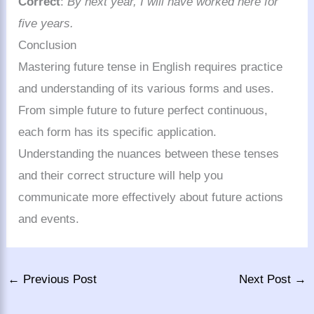
Correct
:
By next year, I will have worked here for
five years.
Conclusion
Mastering future tense in English requires practice
and understanding of its various forms and uses.
From simple future to future perfect continuous,
each form has its specific application.
Understanding the nuances between these tenses
and their correct structure will help you
communicate more effectively about future actions
and events.
←
Previous Post
Next Post
→