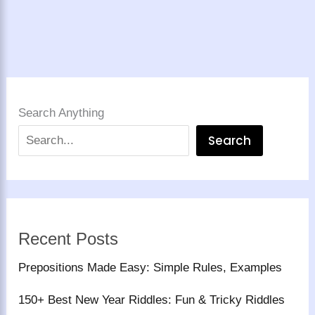
Search Anything
Search
Recent Posts
Prepositions Made Easy: Simple Rules, Examples
150+ Best New Year Riddles: Fun & Tricky Riddles