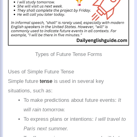
Types of Future Tense Forms
Uses of Simple Future Tense
Simple future
tense
is used in several key
situations, such as:
To make predictions about future events:
It
will rain tomorrow.
To express plans or intentions:
I will travel to
Paris next summer.