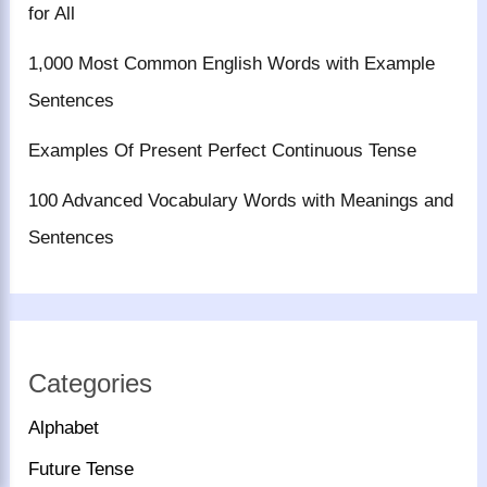
for All
1,000 Most Common English Words with Example
Sentences
Examples Of Present Perfect Continuous Tense
100 Advanced Vocabulary Words with Meanings and
Sentences
Categories
Alphabet
Future Tense