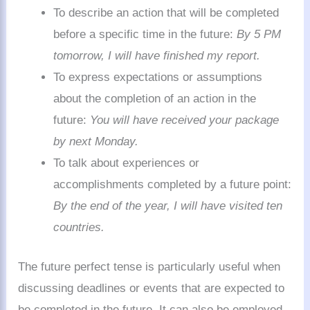
To describe an action that will be completed
before a specific time in the future:
By 5 PM
tomorrow, I will have finished my report.
To express expectations or assumptions
about the completion of an action in the
future:
You will have received your package
by next Monday.
To talk about experiences or
accomplishments completed by a future point:
By the end of the year, I will have visited ten
countries.
The future perfect tense is particularly useful when
discussing deadlines or events that are expected to
be completed in the future. It can also be employed