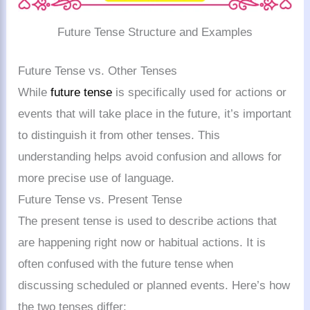
Future Tense Structure and Examples
Future Tense vs. Other Tenses
While
future tense
is specifically used for actions or
events that will take place in the future, it’s important
to distinguish it from other tenses. This
understanding helps avoid confusion and allows for
more precise use of language.
Future Tense vs. Present Tense
The present tense is used to describe actions that
are happening right now or habitual actions. It is
often confused with the future tense when
discussing scheduled or planned events. Here’s how
the two tenses differ: