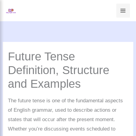
Skip
to
content
Future Tense
Definition, Structure
and Examples
The future tense is one of the fundamental aspects
of English grammar, used to describe actions or
states that will occur after the present moment.
Whether you’re discussing events scheduled to