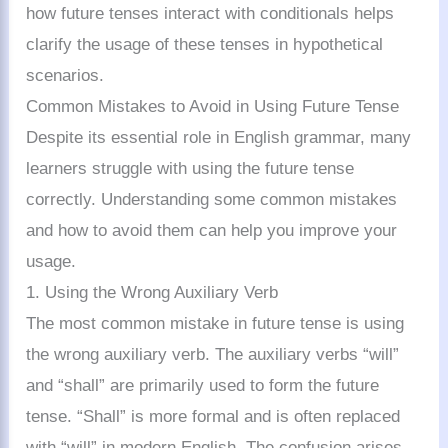
how future tenses interact with conditionals helps
clarify the usage of these tenses in hypothetical
scenarios.
Common Mistakes to Avoid in Using Future Tense
Despite its essential role in English grammar, many
learners struggle with using the future tense
correctly. Understanding some common mistakes
and how to avoid them can help you improve your
usage.
1. Using the Wrong Auxiliary Verb
The most common mistake in future tense is using
the wrong auxiliary verb. The auxiliary verbs “will”
and “shall” are primarily used to form the future
tense. “Shall” is more formal and is often replaced
with “will” in modern English. The confusion arises