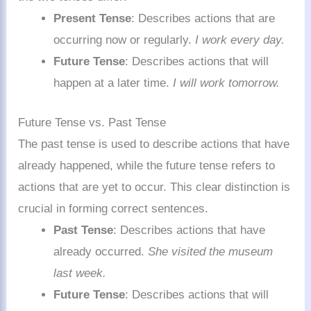
Present Tense
: Describes actions that are
occurring now or regularly.
I work every day.
Future Tense
: Describes actions that will
happen at a later time.
I will work tomorrow.
Future Tense vs. Past Tense
The past tense is used to describe actions that have
already happened, while the future tense refers to
actions that are yet to occur. This clear distinction is
crucial in forming correct sentences.
Past Tense
: Describes actions that have
already occurred.
She visited the museum
last week.
Future Tense
: Describes actions that will