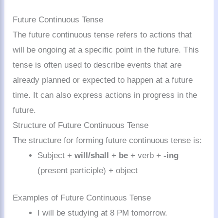
Future Continuous Tense
The future continuous tense refers to actions that
will be ongoing at a specific point in the future. This
tense is often used to describe events that are
already planned or expected to happen at a future
time. It can also express actions in progress in the
future.
Structure of Future Continuous Tense
The structure for forming future continuous tense is:
Subject +
will/shall
+
be
+ verb +
-ing
(present participle) + object
Examples of Future Continuous Tense
I will be studying at 8 PM tomorrow.