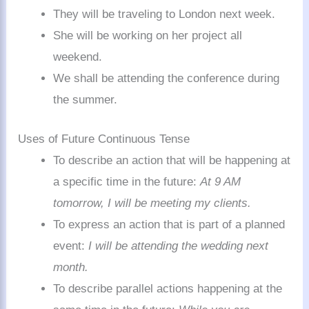
They will be traveling to London next week.
She will be working on her project all
weekend.
We shall be attending the conference during
the summer.
Uses of Future Continuous Tense
To describe an action that will be happening at
a specific time in the future:
At 9 AM
tomorrow, I will be meeting my clients.
To express an action that is part of a planned
event:
I will be attending the wedding next
month.
To describe parallel actions happening at the