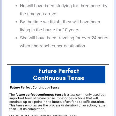
He will have been studying for three hours by
the time you arrive.
By the time we finish, they will have been
living in the house for 10 years.
She will have been traveling for over 24 hours
when she reaches her destination.