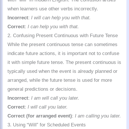
when learners use other verbs incorrectly.
Incorrect
:
I will can help you with that.
Correct
:
I can help you with that.
2. Confusing Present Continuous with Future Tense
While the present continuous tense can sometimes
indicate future actions, it is important not to confuse
it with simple future tense. The present continuous is
typically used when the event is already planned or
arranged, while the future tense is used for more
general predictions or decisions.
Incorrect
:
I am will call you later.
Correct
:
I will call you later.
Correct (for arranged event)
:
I am calling you later.
3. Using “Will” for Scheduled Events