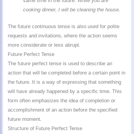
same time in the future:
While you are
cooking dinner, I will be cleaning the house.
The future continuous tense is also used for polite
requests and invitations, where the action seems
more considerate or less abrupt.
Future Perfect Tense
The future perfect tense is used to describe an
action that will be completed before a certain point in
the future. It is a way of expressing that something
will have already happened by a specific time. This
form often emphasizes the idea of completion or
accomplishment of an action before the specified
future moment.
Structure of Future Perfect Tense