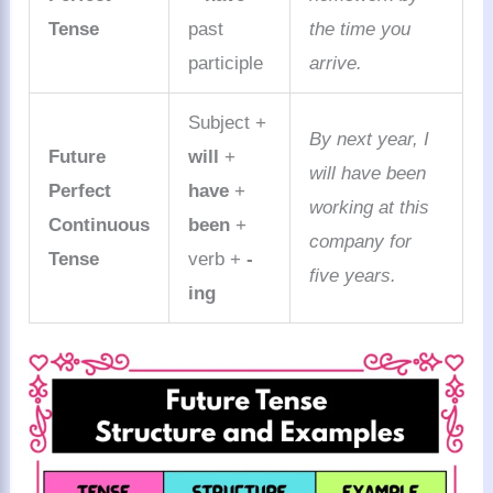
Tense
past
the time you
participle
arrive.
Subject +
By next year, I
Future
will
+
will have been
Perfect
have
+
working at this
Continuous
been
+
company for
Tense
verb +
-
five years.
ing