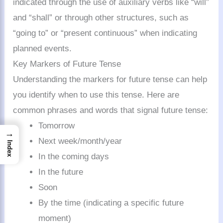
indicated through the use of auxiliary verbs like “will”
and “shall” or through other structures, such as
“going to” or “present continuous” when indicating
planned events.
Key Markers of Future Tense
Understanding the markers for future tense can help
you identify when to use this tense. Here are
common phrases and words that signal future tense:
Tomorrow
→
Next week/month/year
Index
In the coming days
In the future
Soon
By the time (indicating a specific future
moment)