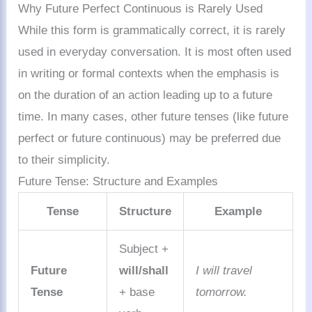
Why Future Perfect Continuous is Rarely Used
While this form is grammatically correct, it is rarely
used in everyday conversation. It is most often used
in writing or formal contexts when the emphasis is
on the duration of an action leading up to a future
time. In many cases, other future tenses (like future
perfect or future continuous) may be preferred due
to their simplicity.
Future Tense: Structure and Examples
Tense
Structure
Example
Subject +
Future
will/shall
I will travel
Tense
+ base
tomorrow.