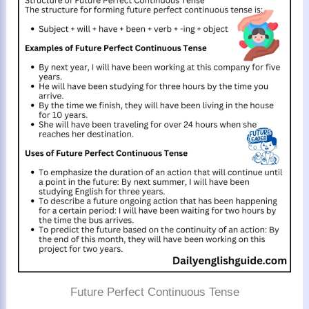
Future Perfect Continuous Tense