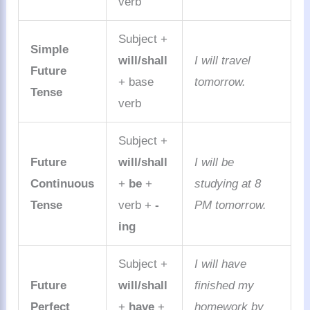
verb
Subject +
Simple
will/shall
I will travel
Future
+ base
tomorrow.
Tense
verb
Subject +
Future
will/shall
I will be
Continuous
+
be
+
studying at 8
Tense
verb +
-
PM tomorrow.
ing
Subject +
I will have
Future
will/shall
finished my
Perfect
+
have
+
homework by