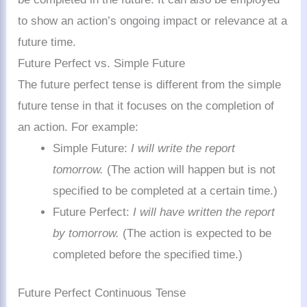
to show an action’s ongoing impact or relevance at a
future time.
Future Perfect vs. Simple Future
The future perfect tense is different from the simple
future tense in that it focuses on the completion of
an action. For example:
Simple Future:
I will write the report
tomorrow.
(The action will happen but is not
specified to be completed at a certain time.)
Future Perfect:
I will have written the report
by tomorrow.
(The action is expected to be
completed before the specified time.)
Future Perfect Continuous Tense