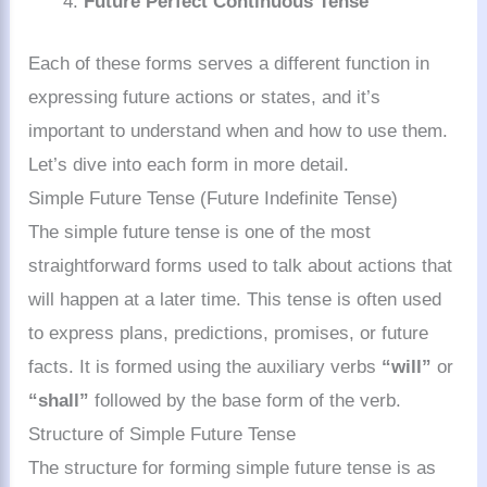
Future Perfect Continuous Tense
Each of these forms serves a different function in
expressing future actions or states, and it’s
important to understand when and how to use them.
Let’s dive into each form in more detail.
Simple Future Tense (Future Indefinite Tense)
The simple future tense is one of the most
straightforward forms used to talk about actions that
will happen at a later time. This tense is often used
to express plans, predictions, promises, or future
facts. It is formed using the auxiliary verbs
“will”
or
“shall”
followed by the base form of the verb.
Structure of Simple Future Tense
The structure for forming simple future tense is as