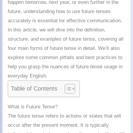
happen tomorrow, next year, or even further in the
future, understanding how to use future tenses
accurately is essential for effective communication.
In this article, we will dive into the definition,
structure, and examples of future tense, covering all
four main forms of future tense in detail. We’ll also
explore some common pitfalls and best practices to
help you grasp the nuances of future tense usage in
everyday English.
Table of Contents
What is Future Tense?
The future tense refers to actions or states that will
occur after the present moment. It is typically