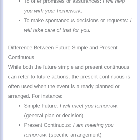
To offer promises or assurances:
I will help
you with your homework.
To make spontaneous decisions or requests:
I
will take care of that for you.
Difference Between Future Simple and Present
Continuous
While both the future simple and present continuous
can refer to future actions, the present continuous is
often used when the event is already planned or
arranged. For instance:
Simple Future:
I will meet you tomorrow.
(general plan or decision)
Present Continuous:
I am meeting you
tomorrow.
(specific arrangement)