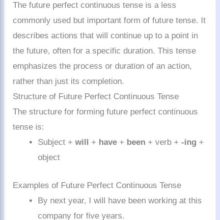
The future perfect continuous tense is a less
commonly used but important form of future tense. It
describes actions that will continue up to a point in
the future, often for a specific duration. This tense
emphasizes the process or duration of an action,
rather than just its completion.
Structure of Future Perfect Continuous Tense
The structure for forming future perfect continuous
tense is:
Subject +
will
+
have
+
been
+ verb +
-ing
+
object
Examples of Future Perfect Continuous Tense
By next year, I will have been working at this
company for five years.