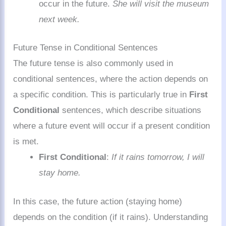
occur in the future.
She will visit the museum
next week.
Future Tense in Conditional Sentences
The future tense is also commonly used in
conditional sentences, where the action depends on
a specific condition. This is particularly true in
First
Conditional
sentences, which describe situations
where a future event will occur if a present condition
is met.
First Conditional
:
If it rains tomorrow, I will
stay home.
In this case, the future action (staying home)
depends on the condition (if it rains). Understanding