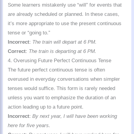
Some learners mistakenly use “will” for events that
are already scheduled or planned. In these cases,
it’s more appropriate to use the present continuous
tense or “going to.”
Incorrect
:
The train will depart at 6 PM.
Correct
:
The train is departing at 6 PM.
4. Overusing Future Perfect Continuous Tense
The future perfect continuous tense is often
overused in everyday conversations when simpler
tenses would suffice. This form is rarely needed
unless you want to emphasize the duration of an
action leading up to a future point.
Incorrect
:
By next year, I will have been working
here for five years.