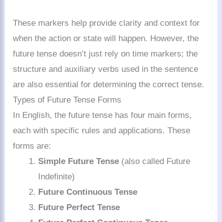
These markers help provide clarity and context for
when the action or state will happen. However, the
future tense doesn’t just rely on time markers; the
structure and auxiliary verbs used in the sentence
are also essential for determining the correct tense.
Types of Future Tense Forms
In English, the future tense has four main forms,
each with specific rules and applications. These
forms are:
Simple Future Tense
(also called Future
Indefinite)
Future Continuous Tense
Future Perfect Tense