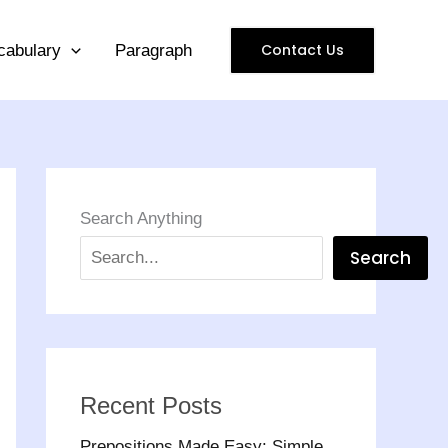
Contact Us
cabulary
Paragraph
Search Anything
Search
Recent Posts
Prepositions Made Easy: Simple