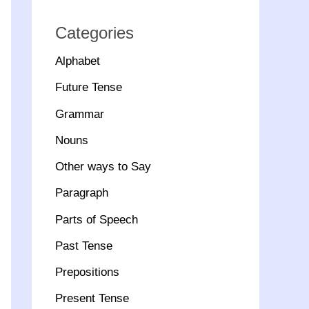
Categories
Alphabet
Future Tense
Grammar
Nouns
Other ways to Say
Paragraph
Parts of Speech
Past Tense
Prepositions
Present Tense