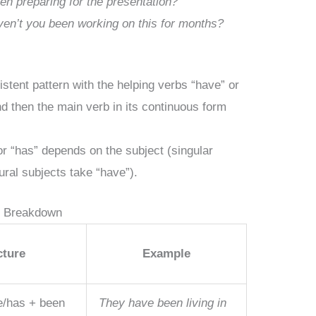
en preparing for the presentation?
en’t you been working on this for months?
istent pattern with the helping verbs “have” or
nd then the main verb in its continuous form
r “has” depends on the subject (singular
ural subjects take “have”).
e Breakdown
cture
Example
e/has + been
They have been living in