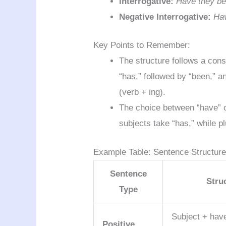
Interrogative:
Have they be
Negative Interrogative:
Hav
Key Points to Remember:
The structure follows a cons
“has,” followed by “been,” a
(verb + ing).
The choice between “have” o
subjects take “has,” while pl
Example Table: Sentence Structur
Sentence
Stru
Type
Subject + hav
Positive