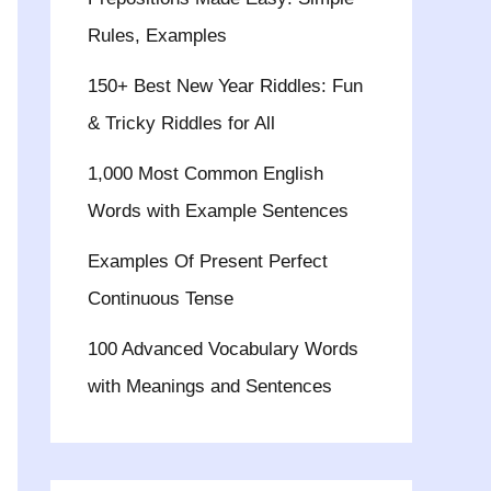
Rules, Examples
150+ Best New Year Riddles: Fun
& Tricky Riddles for All
1,000 Most Common English
Words with Example Sentences
Examples Of Present Perfect
Continuous Tense
100 Advanced Vocabulary Words
with Meanings and Sentences