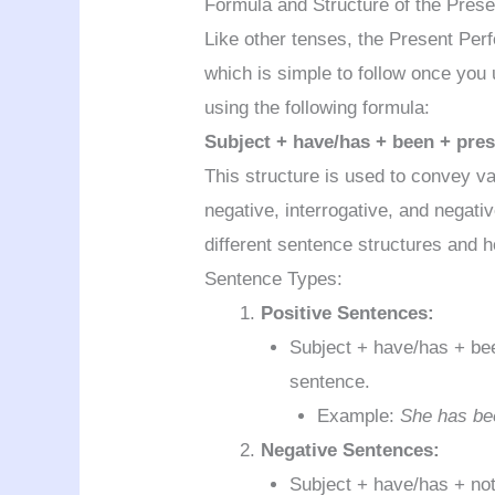
Formula and Structure of the Pres
Like other tenses, the Present Per
which is simple to follow once you
using the following formula:
Subject + have/has + been + prese
This structure is used to convey v
negative, interrogative, and negativ
different sentence structures and 
Sentence Types:
Positive Sentences:
Subject + have/has + been
sentence.
Example:
She has bee
Negative Sentences:
Subject + have/has + not 