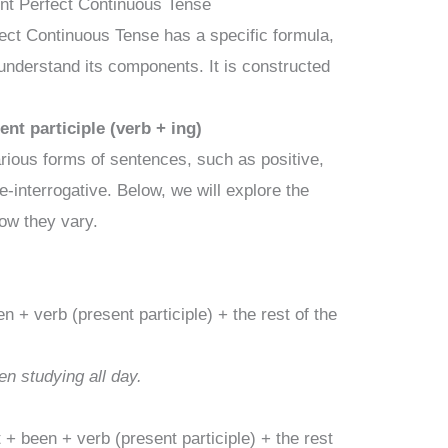
ent Perfect Continuous Tense
fect Continuous Tense has a specific formula,
 understand its components. It is constructed
nt participle (verb + ing)
arious forms of sentences, such as positive,
e-interrogative. Below, we will explore the
how they vary.
 + verb (present participle) + the rest of the
n studying all day.
+ been + verb (present participle) + the rest