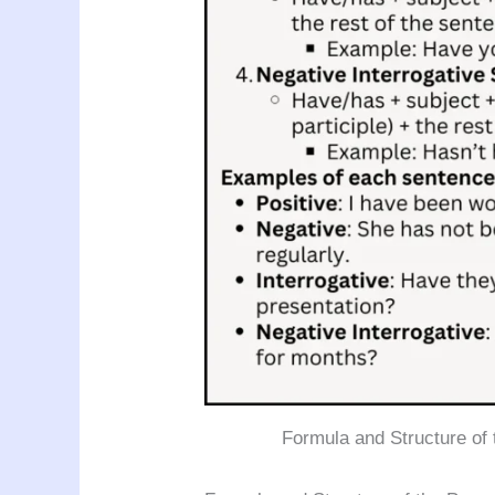
Formula and Structure of