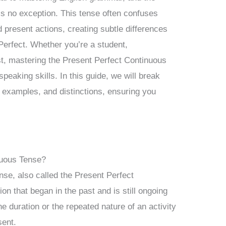
s no exception. This tense often confuses
d present actions, creating subtle differences
Perfect. Whether you’re a student,
st, mastering the Present Perfect Continuous
speaking skills. In this guide, we will break
s, examples, and distinctions, ensuring you
nuous Tense?
se, also called the Present Perfect
on that began in the past and is still ongoing
e duration or the repeated nature of an activity
sent.