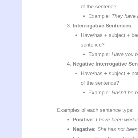
of the sentence.
Example:
They have n
Interrogative Sentences:
Have/has + subject + been
sentence?
Example:
Have you be
Negative Interrogative Se
Have/has + subject + not 
of the sentence?
Example:
Hasn’t he 
Examples of each sentence type:
Positive:
I have been workin
Negative:
She has not been 