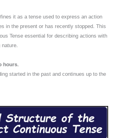
fines it as a tense used to express an action
ues in the present or has recently stopped. This
us Tense essential for describing actions with
g nature.
o hours.
ding started in the past and continues up to the