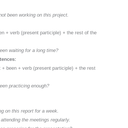
ot been working on this project.
 + verb (present participle) + the rest of the
en waiting for a long time?
ntences:
+ been + verb (present participle) + the rest
been practicing enough?
g on this report for a week.
attending the meetings regularly.