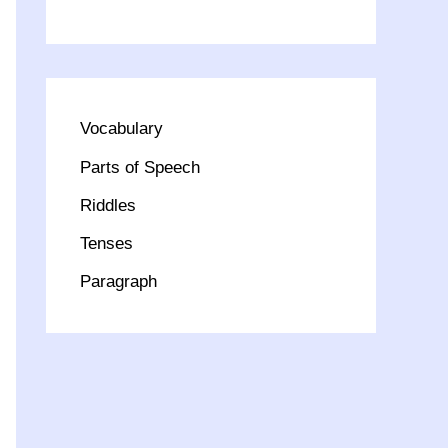
Vocabulary
Parts of Speech
Riddles
Tenses
Paragraph