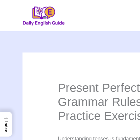
Skip
to
content
Present Perfec
Grammar Rules
Practice Exerci
→
Index
Understanding tenses is fundament