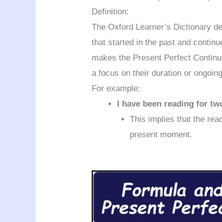
Definition:
The Oxford Learner’s Dictionary de
that started in the past and contin
makes the Present Perfect Continuo
a focus on their duration or ongoin
For example:
I have been reading for tw
This implies that the rea
present moment.