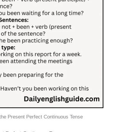
 the Present Perfect Continuous Tense