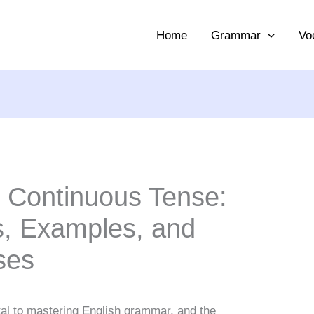
Home
Grammar
Vo
t Continuous Tense:
, Examples, and
ses
al to mastering English grammar, and the