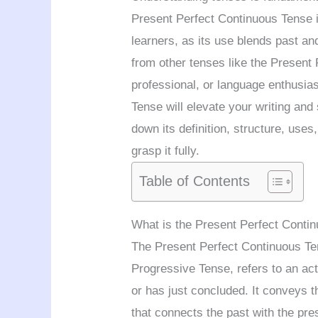
Present Perfect Continuous Tense i
learners, as its use blends past an
from other tenses like the Present 
professional, or language enthusia
Tense will elevate your writing and 
down its definition, structure, use
grasp it fully.
Table of Contents
What is the Present Perfect Conti
The Present Perfect Continuous Ten
Progressive Tense, refers to an acti
or has just concluded. It conveys th
that connects the past with the pre