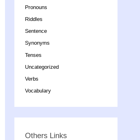
Pronouns
Riddles
Sentence
Synonyms
Tenses
Uncategorized
Verbs
Vocabulary
Others Links