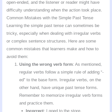
open-ended, and the listener or reader might have
difficulty understanding when the action took place.
Common Mistakes with the Simple Past Tense
Learning the simple past tense can sometimes be
tricky, especially when dealing with irregular verbs
or complex sentence structures. Here are some
common mistakes that learners make and how to
avoid them:
Using the wrong verb form
: As mentioned,
regular verbs follow a simple rule of adding “-
ed” to the base form. Irregular verbs, on the
other hand, have unique past tense forms.
Remember to memorize irregular verb forms
and practice them.
Incorrect
: I goed to the store.