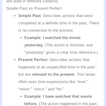
are used in different contexts.
Simple Past vs Present Perfect
Simple Past
: Describes actions that were
completed at a definite time in the past. There
is no connection to the present.
Example
:
I watched the movie
yesterday.
(The action is finished, and
“yesterday” gives a clear time reference.)
Present Perfect
: Describes actions that
happened at an unspecified time in the past
but are
relevant to the present
. This tense
often uses time expressions like “ever,”
“never,” “since,” and “for.”
Example
:
I have watched that movie
before.
(The action happened in the past,