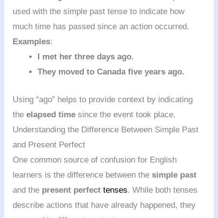
used with the simple past tense to indicate how
much time has passed since an action occurred.
Examples
:
I met her three days ago.
They moved to Canada five years ago.
Using “ago” helps to provide context by indicating
the
elapsed time
since the event took place.
Understanding the Difference Between Simple Past
and Present Perfect
One common source of confusion for English
learners is the difference between the
simple past
and the
present perfect
tenses
. While both tenses
describe actions that have already happened, they