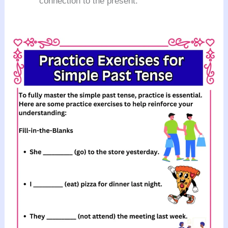
connection to the present.