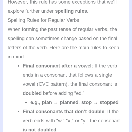
However, this rule has some exceptions that we’ll
explore further under
spelling rules
.
Spelling Rules for Regular Verbs
When forming the past tense of regular verbs, the
spelling can sometimes change based on the final
letters of the verb. Here are the main rules to keep
in mind:
Final consonant after a vowel
: If the verb
ends in a consonant that follows a single
vowel (CVC pattern), the final consonant is
doubled
before adding “ed.”
e.g.,
plan → planned
,
stop → stopped
Final consonants that don’t double
: If the
verb ends with “w,” “x,” or “y,” the consonant
is not doubled
.