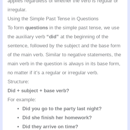
applies regardless of whether the verb is regular or
irregular.
Using the Simple Past Tense in Questions
To form
questions
in the simple past tense, we use
the auxiliary verb
“did”
at the beginning of the
sentence, followed by the subject and the base form
of the main verb. Similar to negative statements, the
main verb in the question is always in its base form,
no matter if it’s a regular or irregular verb.
Structure:
Did + subject + base verb?
For example:
Did you go to the party last night?
Did she finish her homework?
Did they arrive on time?