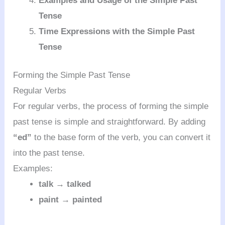
Examples and Usage of the Simple Past
Tense
Time Expressions with the Simple Past
Tense
Forming the Simple Past Tense
Regular Verbs
For regular verbs, the process of forming the simple
past tense is simple and straightforward. By adding
“ed”
to the base form of the verb, you can convert it
into the past tense.
Examples:
talk → talked
paint → painted