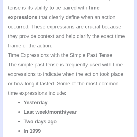
tense is its ability to be paired with
time
expressions
that clearly define when an action
occurred. These expressions are crucial because
they provide context and help clarify the exact time
frame of the action.
Time Expressions with the Simple Past Tense
The simple past tense is frequently used with time
expressions to indicate when the action took place
or how long it lasted. Some of the most common
time expressions include:
Yesterday
Last week/month/year
Two days ago
In 1999