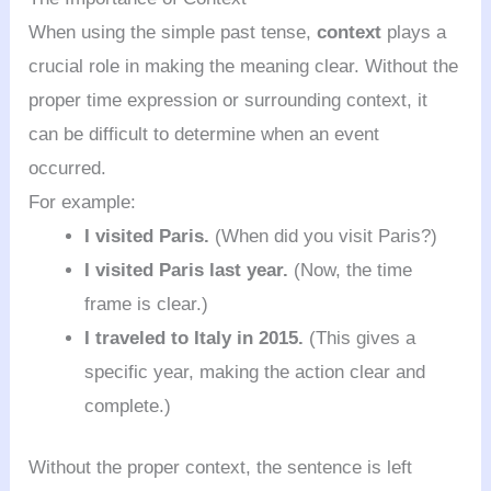
When using the simple past tense,
context
plays a
crucial role in making the meaning clear. Without the
proper time expression or surrounding context, it
can be difficult to determine when an event
occurred.
For example:
I visited Paris.
(When did you visit Paris?)
I visited Paris last year.
(Now, the time
frame is clear.)
I traveled to Italy in 2015.
(This gives a
specific year, making the action clear and
complete.)
Without the proper context, the sentence is left