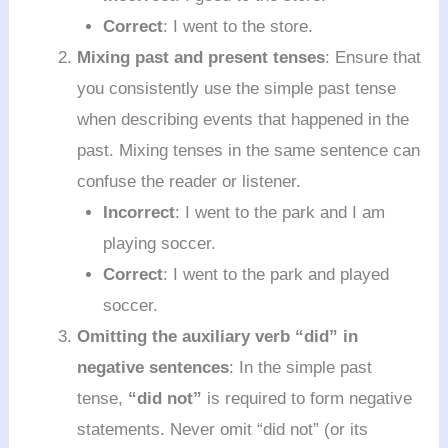
Correct
: I went to the store.
Mixing past and present tenses
: Ensure that
you consistently use the simple past tense
when describing events that happened in the
past. Mixing tenses in the same sentence can
confuse the reader or listener.
Incorrect
: I went to the park and I am
playing soccer.
Correct
: I went to the park and played
soccer.
Omitting the auxiliary verb “did” in
negative sentences
: In the simple past
tense,
“did not”
is required to form negative
statements. Never omit “did not” (or its