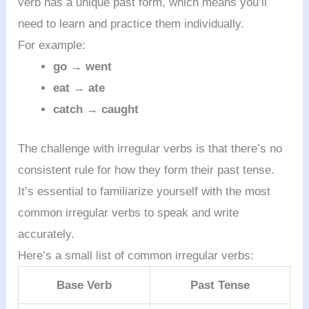
verb has a unique past form, which means you’ll
need to learn and practice them individually.
For example:
go → went
eat → ate
catch → caught
The challenge with irregular verbs is that there’s no
consistent rule for how they form their past tense.
It’s essential to familiarize yourself with the most
common irregular verbs to speak and write
accurately.
Here’s a small list of common irregular verbs:
Base Verb
Past Tense