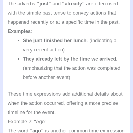
The adverbs
“just”
and
“already”
are often used
with the simple past tense to convey actions that
happened recently or at a specific time in the past.
Examples
:
She just finished her lunch.
(indicating a
very recent action)
They already left by the time we arrived.
(emphasizing that the action was completed
before another event)
These time expressions add additional details about
when the action occurred, offering a more precise
timeline for the event.
Example 2: “Ago”
The word
“ago”
is another common time expression