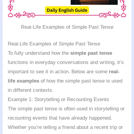
Real-Life Examples of Simple Past Tense
Real-Life Examples of Simple Past Tense
To fully understand how the
simple past tense
functions in everyday conversations and writing, it’s
important to see it in action. Below are some
real-
life examples
of how the simple past tense is used
in different contexts.
Example 1: Storytelling or Recounting Events
The simple past tense is often used in storytelling or
recounting events that have already happened.
Whether you’re telling a friend about a recent trip or