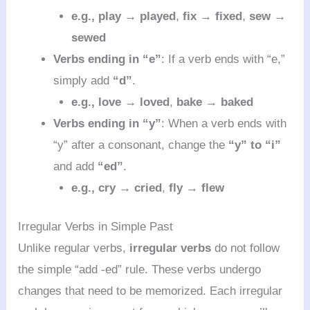
e.g.,
play → played
,
fix → fixed
,
sew →
sewed
Verbs ending in “e”
: If a verb ends with “e,”
simply add
“d”
.
e.g.,
love → loved
,
bake → baked
Verbs ending in “y”
: When a verb ends with
“y” after a consonant, change the
“y” to “i”
and add
“ed”
.
e.g.,
cry → cried
,
fly → flew
Irregular Verbs in Simple Past
Unlike regular verbs,
irregular verbs
do not follow
the simple “add -ed” rule. These verbs undergo
changes that need to be memorized. Each irregular