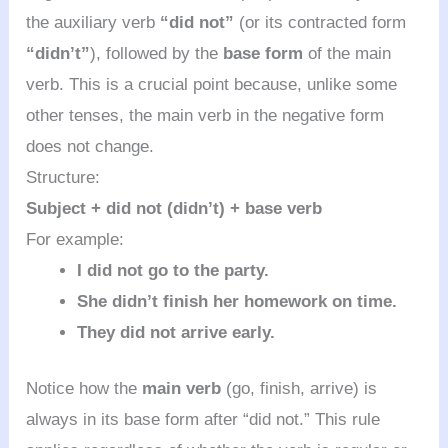
the auxiliary verb
“did not”
(or its contracted form
“didn’t”
), followed by the
base form
of the main
verb. This is a crucial point because, unlike some
other tenses, the main verb in the negative form
does not change.
Structure:
Subject + did not (didn’t) + base verb
For example:
I did not go to the party.
She didn’t finish her homework on time.
They did not arrive early.
Notice how the
main verb
(go, finish, arrive) is
always in its base form after “did not.” This rule