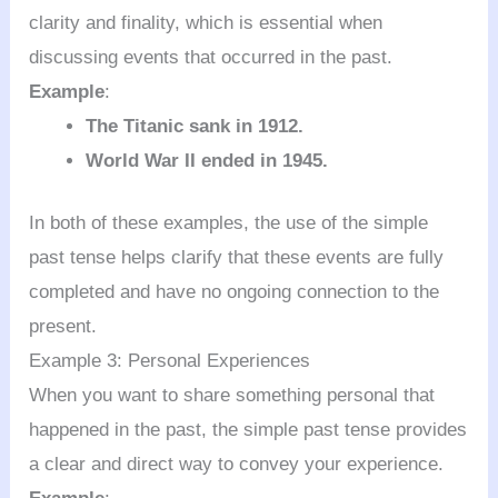
clarity and finality, which is essential when
discussing events that occurred in the past.
Example
:
The Titanic sank in 1912.
World War II ended in 1945.
In both of these examples, the use of the simple
past tense helps clarify that these events are fully
completed and have no ongoing connection to the
present.
Example 3: Personal Experiences
When you want to share something personal that
happened in the past, the simple past tense provides
a clear and direct way to convey your experience.