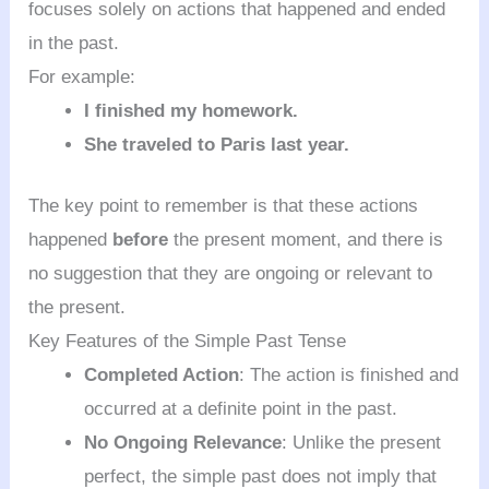
focuses solely on actions that happened and ended
in the past.
For example:
I finished my homework.
She traveled to Paris last year.
The key point to remember is that these actions
happened
before
the present moment, and there is
no suggestion that they are ongoing or relevant to
the present.
Key Features of the Simple Past Tense
Completed Action
: The action is finished and
occurred at a definite point in the past.
No Ongoing Relevance
: Unlike the present
perfect, the simple past does not imply that