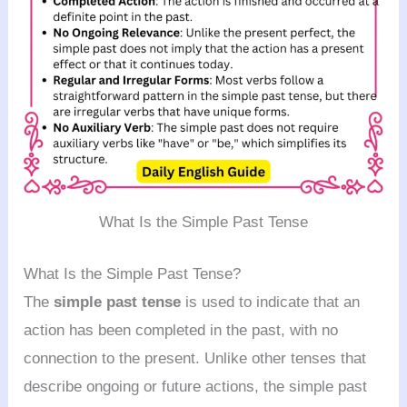
What Is the Simple Past Tense
What Is the Simple Past Tense?
The
simple past tense
is used to indicate that an
action has been completed in the past, with no
connection to the present. Unlike other tenses that
describe ongoing or future actions, the simple past