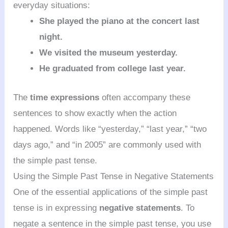
everyday situations:
She played the piano at the concert last
night.
We visited the museum yesterday.
He graduated from college last year.
The
time expressions
often accompany these
sentences to show exactly when the action
happened. Words like “yesterday,” “last year,” “two
days ago,” and “in 2005” are commonly used with
the simple past tense.
Using the Simple Past Tense in Negative Statements
One of the essential applications of the simple past
tense is in expressing
negative statements
. To
negate a sentence in the simple past tense, you use