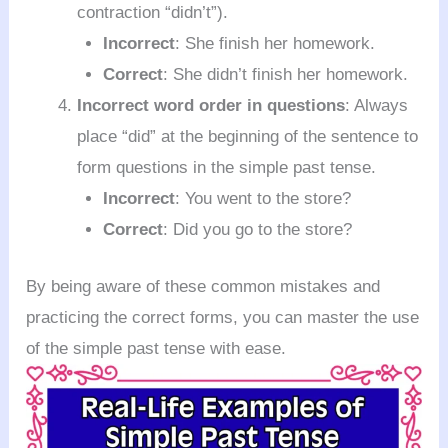
contraction “didn’t”).
Incorrect
: She finish her homework.
Correct
: She didn’t finish her homework.
Incorrect word order in questions
: Always
place “did” at the beginning of the sentence to
form questions in the simple past tense.
Incorrect
: You went to the store?
Correct
: Did you go to the store?
By being aware of these common mistakes and
practicing the correct forms, you can master the use
of the simple past tense with ease.