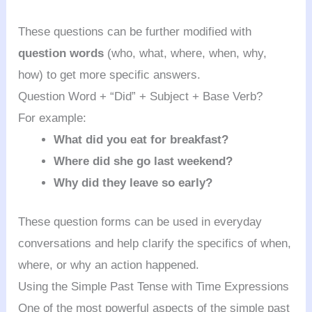
These questions can be further modified with
question words
(who, what, where, when, why,
how) to get more specific answers.
Question Word + “Did” + Subject + Base Verb?
For example:
What did you eat for breakfast?
Where did she go last weekend?
Why did they leave so early?
These question forms can be used in everyday
conversations and help clarify the specifics of when,
where, or why an action happened.
Using the Simple Past Tense with Time Expressions
One of the most powerful aspects of the simple past