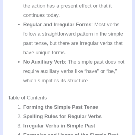
the action has a present effect or that it
continues today.
Regular and Irregular Forms
: Most verbs
follow a straightforward pattern in the simple
past tense, but there are irregular verbs that
have unique forms.
No Auxiliary Verb
: The simple past does not
require auxiliary verbs like “have” or “be,”
which simplifies its structure.
Table of Contents
Forming the Simple Past Tense
Spelling Rules for Regular Verbs
Irregular Verbs in Simple Past