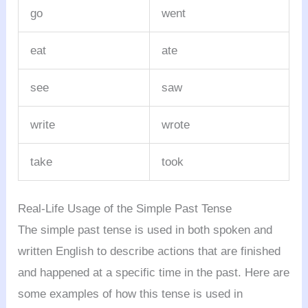
go
went
eat
ate
see
saw
write
wrote
take
took
Real-Life Usage of the Simple Past Tense
The simple past tense is used in both spoken and
written English to describe actions that are finished
and happened at a specific time in the past. Here are
some examples of how this tense is used in