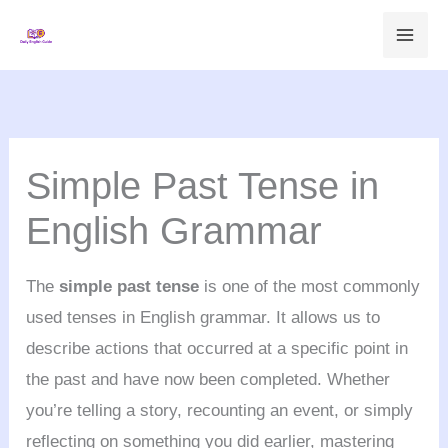
Skip
to
content
Simple Past Tense in
English Grammar
The
simple past tense
is one of the most commonly
used tenses in English grammar. It allows us to
describe actions that occurred at a specific point in
the past and have now been completed. Whether
you’re telling a story, recounting an event, or simply
reflecting on something you did earlier, mastering