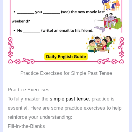
Practice Exercises for Simple Past Tense
Practice Exercises
To fully master the
simple past tense
, practice is
essential. Here are some practice exercises to help
reinforce your understanding:
Fill-in-the-Blanks