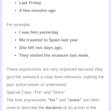
Last Friday
A few minutes ago
For example:
I saw him yesterday.
We traveled to Spain last year.
She left two days ago.
They visited the museum last week.
These expressions are very important because they
give the sentence a clear time reference, making the
past action easier to understand.
Special Case: “For” and “Since”
The time expressions
“for”
and
“since”
are often
used to describe the
duration
of an action in the