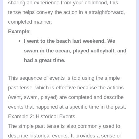
sharing an experience from your childhood, this
tense helps convey the action in a straightforward,
completed manner.
Example
:
I went to the beach last weekend. We
swam in the ocean, played volleyball, and
had a great time.
This sequence of events is told using the simple
past tense, which is effective because the actions
(went, swam, played) are completed and describe
events that happened at a specific time in the past.
Example 2: Historical Events
The simple past tense is also commonly used to
describe historical events. It provides a sense of