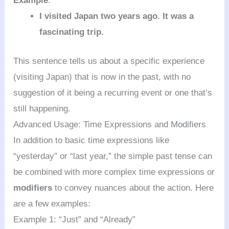
Example
:
I visited Japan two years ago. It was a
fascinating trip.
This sentence tells us about a specific experience
(visiting Japan) that is now in the past, with no
suggestion of it being a recurring event or one that’s
still happening.
Advanced Usage: Time Expressions and Modifiers
In addition to basic time expressions like
“yesterday” or “last year,” the simple past tense can
be combined with more complex time expressions or
modifiers
to convey nuances about the action. Here
are a few examples:
Example 1: “Just” and “Already”