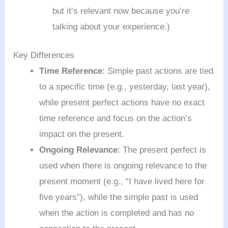
but it’s relevant now because you’re
talking about your experience.)
Key Differences
Time Reference
: Simple past actions are tied
to a specific time (e.g., yesterday, last year),
while present perfect actions have no exact
time reference and focus on the action’s
impact on the present.
Ongoing Relevance
: The present perfect is
used when there is ongoing relevance to the
present moment (e.g., “I have lived here for
five years”), while the simple past is used
when the action is completed and has no