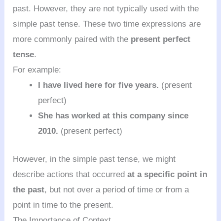
past. However, they are not typically used with the
simple past tense. These two time expressions are
more commonly paired with the
present perfect
tense
.
For example:
I have lived here for five years.
(present
perfect)
She has worked at this company since
2010.
(present perfect)
However, in the simple past tense, we might
describe actions that occurred
at a specific point in
the past
, but not over a period of time or from a
point in time to the present.
The Importance of Context