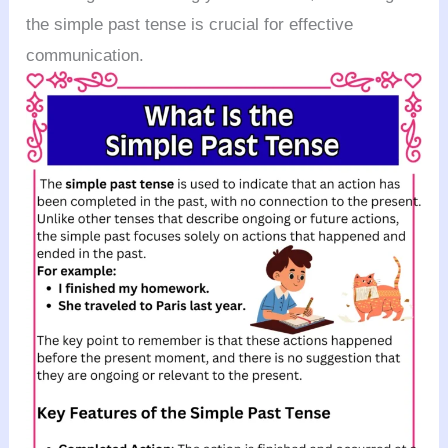
the simple past tense is crucial for effective
communication.