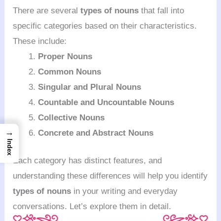
There are several
types of nouns
that fall into
specific categories based on their characteristics.
These include:
Proper Nouns
Common Nouns
Singular and Plural Nouns
Countable and Uncountable Nouns
Collective Nouns
→
Concrete and Abstract Nouns
Index
Each category has distinct features, and
understanding these differences will help you identify
types of nouns
in your writing and everyday
conversations. Let’s explore them in detail.