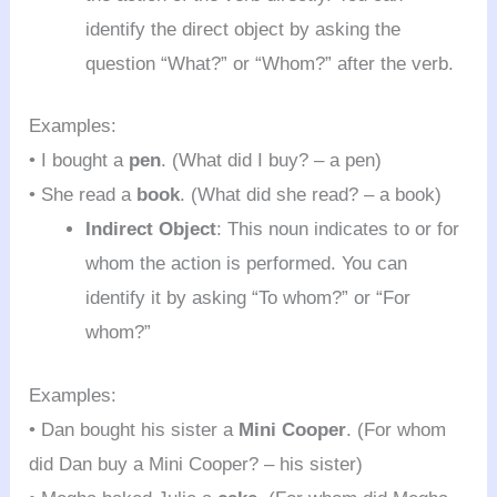
identify the direct object by asking the
question “What?” or “Whom?” after the verb.
Examples:
• I bought a
pen
. (What did I buy? – a pen)
• She read a
book
. (What did she read? – a book)
Indirect Object
: This noun indicates to or for
whom the action is performed. You can
identify it by asking “To whom?” or “For
whom?”
Examples:
• Dan bought his sister a
Mini Cooper
. (For whom
did Dan buy a Mini Cooper? – his sister)