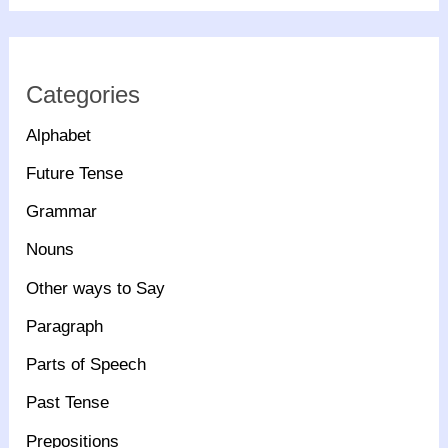
Categories
Alphabet
Future Tense
Grammar
Nouns
Other ways to Say
Paragraph
Parts of Speech
Past Tense
Prepositions