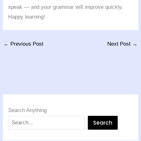
speak — and your grammar will improve quickly.
Happy learning!
←
Previous Post
Next Post
→
Search Anything
Search