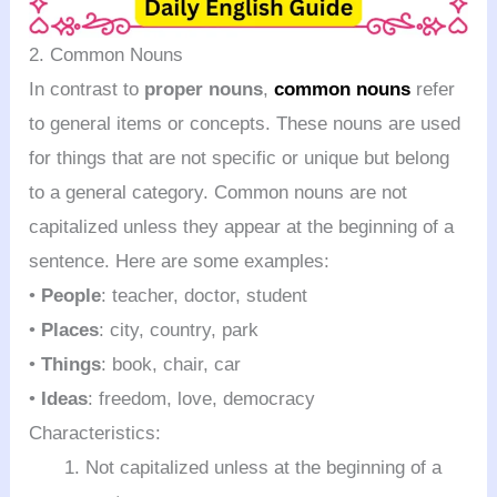
2. Common Nouns
In contrast to
proper nouns
,
common nouns
refer
to general items or concepts. These nouns are used
for things that are not specific or unique but belong
to a general category. Common nouns are not
capitalized unless they appear at the beginning of a
sentence. Here are some examples:
•
People
: teacher, doctor, student
•
Places
: city, country, park
•
Things
: book, chair, car
•
Ideas
: freedom, love, democracy
Characteristics:
Not capitalized unless at the beginning of a