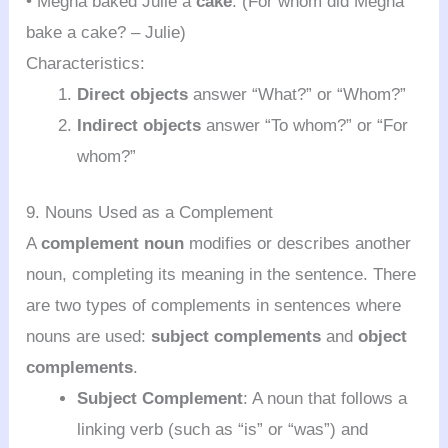
• Megha baked Julie a
cake
. (For whom did Megha
bake a cake? – Julie)
Characteristics:
Direct objects
answer “What?” or “Whom?”
Indirect objects
answer “To whom?” or “For
whom?”
9. Nouns Used as a Complement
A
complement noun
modifies or describes another
noun, completing its meaning in the sentence. There
are two types of complements in sentences where
nouns are used:
subject complements
and
object
complements
.
Subject Complement
: A noun that follows a
linking verb (such as “is” or “was”) and