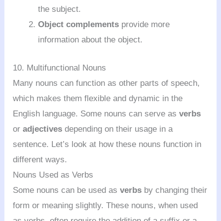
the subject.
Object complements
provide more
information about the object.
10. Multifunctional Nouns
Many nouns can function as other parts of speech,
which makes them flexible and dynamic in the
English language. Some nouns can serve as
verbs
or
adjectives
depending on their usage in a
sentence. Let’s look at how these nouns function in
different ways.
Nouns Used as Verbs
Some nouns can be used as
verbs
by changing their
form or meaning slightly. These nouns, when used
as verbs, often require the addition of a suffix or a