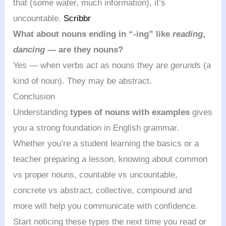
that (some water, much information), it’s
uncountable.
Scribbr
What about nouns ending in “-ing” like
reading
,
dancing
— are they nouns?
Yes — when verbs act as nouns they are
gerunds
(a
kind of noun). They may be abstract.
Conclusion
Understanding
types of nouns with examples
gives
you a strong foundation in English grammar.
Whether you’re a student learning the basics or a
teacher preparing a lesson, knowing about common
vs proper nouns, countable vs uncountable,
concrete vs abstract, collective, compound and
more will help you communicate with confidence.
Start noticing these types the next time you read or