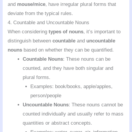
and
mouse/mice
, have irregular plural forms that
deviate from the typical rules.
4. Countable and Uncountable Nouns
When considering
types of nouns
, it’s important to
distinguish between
countable
and
uncountable
nouns
based on whether they can be quantified.
Countable Nouns
: These nouns can be
counted, and they have both singular and
plural forms.
Examples: book/books, apple/apples,
person/people
Uncountable Nouns
: These nouns cannot be
counted individually and usually refer to mass
quantities or abstract concepts.