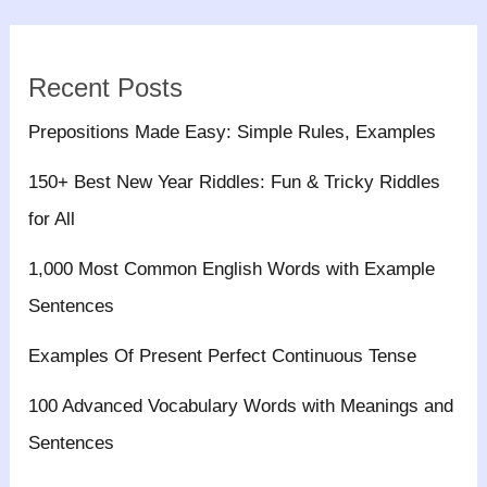
Recent Posts
Prepositions Made Easy: Simple Rules, Examples
150+ Best New Year Riddles: Fun & Tricky Riddles
for All
1,000 Most Common English Words with Example
Sentences
Examples Of Present Perfect Continuous Tense
100 Advanced Vocabulary Words with Meanings and
Sentences