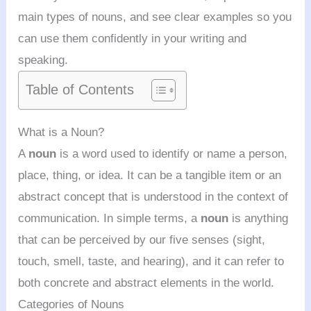
main types of nouns, and see clear examples so you
can use them confidently in your writing and
speaking.
Table of Contents
What is a Noun?
A
noun
is a word used to identify or name a person,
place, thing, or idea. It can be a tangible item or an
abstract concept that is understood in the context of
communication. In simple terms, a
noun
is anything
that can be perceived by our five senses (sight,
touch, smell, taste, and hearing), and it can refer to
both concrete and abstract elements in the world.
Categories of Nouns