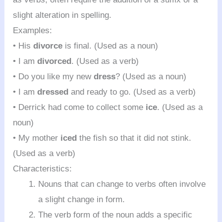
slight alteration in spelling.
Examples:
• His
divorce
is final. (Used as a noun)
• I am
divorced
. (Used as a verb)
• Do you like my new
dress
? (Used as a noun)
• I am
dressed
and ready to go. (Used as a verb)
• Derrick had come to collect some
ice
. (Used as a
noun)
• My mother
iced
the fish so that it did not stink.
(Used as a verb)
Characteristics:
Nouns that can change to verbs often involve
a slight change in form.
The verb form of the noun adds a specific