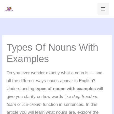
Skip
to
content
Types Of Nouns With
Examples
Do you ever wonder exactly what a noun is — and
all the different ways nouns appear in English?
Understanding
types of nouns with examples
will
give you clarity on how words like
dog
,
freedom
,
team
or
ice-cream
function in sentences. In this
article you will learn what nouns are, explore the