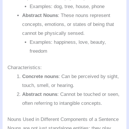
Examples: dog, tree, house, phone
Abstract Nouns
: These nouns represent
concepts, emotions, or states of being that
cannot be physically sensed.
Examples: happiness, love, beauty,
freedom
Characteristics:
Concrete nouns
: Can be perceived by sight,
touch, smell, or hearing.
Abstract nouns
: Cannot be touched or seen,
often referring to intangible concepts.
Nouns Used in Different Components of a Sentence
Nouns are not just standalone entities; they play