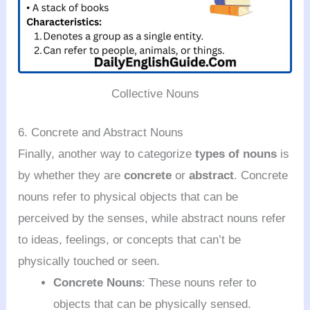
Collective Nouns
6. Concrete and Abstract Nouns
Finally, another way to categorize
types of nouns
is
by whether they are
concrete
or
abstract
. Concrete
nouns refer to physical objects that can be
perceived by the senses, while abstract nouns refer
to ideas, feelings, or concepts that can’t be
physically touched or seen.
Concrete Nouns
: These nouns refer to
objects that can be physically sensed.