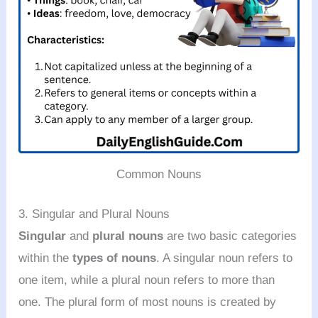
Common Nouns
3. Singular and Plural Nouns
Singular
and
plural nouns
are two basic categories
within the
types of nouns
. A singular noun refers to
one item, while a plural noun refers to more than
one. The plural form of most nouns is created by