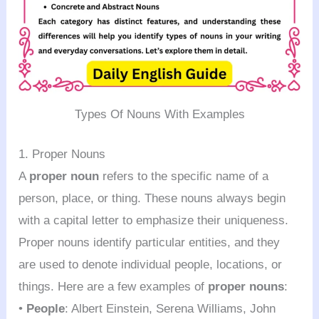
Types Of Nouns With Examples
1. Proper Nouns
A
proper noun
refers to the specific name of a
person, place, or thing. These nouns always begin
with a capital letter to emphasize their uniqueness.
Proper nouns identify particular entities, and they
are used to denote individual people, locations, or
things. Here are a few examples of
proper nouns
:
•
People
: Albert Einstein, Serena Williams, John