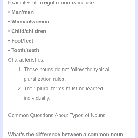
Examples of
irregular nouns
include:
•
Man/men
•
Woman/women
•
Child/children
•
Foot/feet
•
Tooth/teeth
Characteristics:
These nouns do not follow the typical
pluralization rules.
Their plural forms must be learned
individually.
Common Questions About Types of Nouns
What’s the difference between a common noun