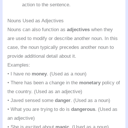
action to the sentence.
Nouns Used as Adjectives
Nouns can also function as
adjectives
when they
are used to modify or describe another noun. In this
case, the noun typically precedes another noun to
provide additional detail about it.
Examples:
• I have no
money
. (Used as a noun)
• There has been a change in the
monetary
policy of
the country. (Used as an adjective)
• Javed sensed some
danger
. (Used as a noun)
• What you are trying to do is
dangerous
. (Used as
an adjective)
• She is excited about
magic
. (Used as a noun)