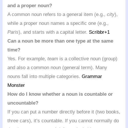
and a proper noun?
A common noun refers to a general item (e.g.,
city
),
while a proper noun names a specific one (e.g.,
Paris
), and starts with a capital letter.
Scribbr
+1
Can a noun be more than one type at the same
time?
Yes. For example,
team
is a collective noun (group)
and also a common noun (general term). Many
nouns fall into multiple categories.
Grammar
Monster
How do I know whether a noun is countable or
uncountable?
If you can put a number directly before it (two books,
three cars), it’s countable. If you cannot normally do