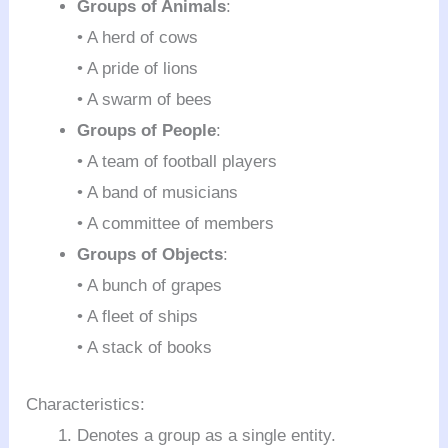
Groups of Animals
:
• A herd of cows
• A pride of lions
• A swarm of bees
Groups of People
:
• A team of football players
• A band of musicians
• A committee of members
Groups of Objects
:
• A bunch of grapes
• A fleet of ships
• A stack of books
Characteristics:
Denotes a group as a single entity.