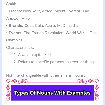
Smith
•
Places
: New York, Africa, Mount Everest, The
Amazon River
•
Brands
: Coca-Cola, Apple, McDonald’s
•
Events
: The French Revolution, World War II, The
Olympics
Characteristics:
Always capitalized.
Refers to specific persons, places, or things.
Not interchangeable with other similar nouns.