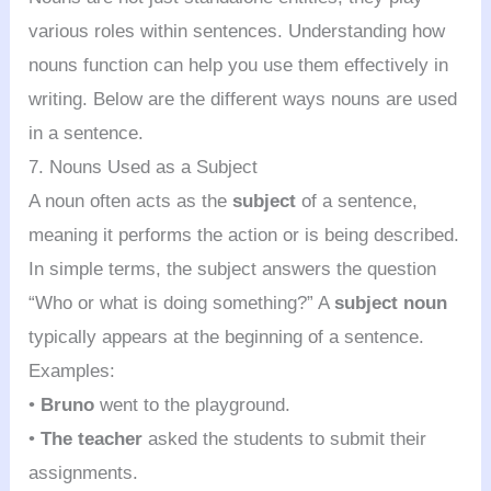
various roles within sentences. Understanding how
nouns function can help you use them effectively in
writing. Below are the different ways nouns are used
in a sentence.
7. Nouns Used as a Subject
A noun often acts as the
subject
of a sentence,
meaning it performs the action or is being described.
In simple terms, the subject answers the question
“Who or what is doing something?” A
subject noun
typically appears at the beginning of a sentence.
Examples:
•
Bruno
went to the playground.
•
The teacher
asked the students to submit their
assignments.