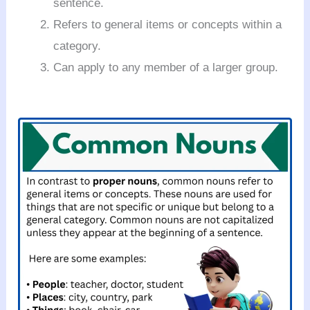
sentence.
Refers to general items or concepts within a
category.
Can apply to any member of a larger group.