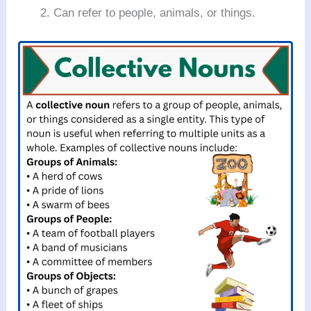
Can refer to people, animals, or things.