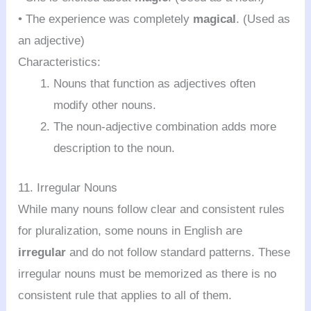
• The experience was completely
magical
. (Used as
an adjective)
Characteristics:
Nouns that function as adjectives often
modify other nouns.
The noun-adjective combination adds more
description to the noun.
11. Irregular Nouns
While many nouns follow clear and consistent rules
for pluralization, some nouns in English are
irregular
and do not follow standard patterns. These
irregular nouns must be memorized as there is no
consistent rule that applies to all of them.