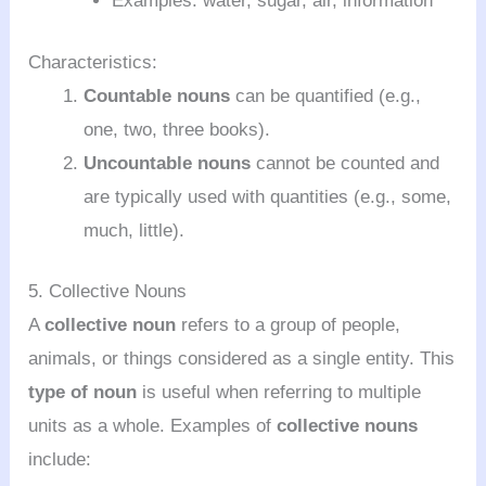
Examples: water, sugar, air, information
Characteristics:
Countable nouns
can be quantified (e.g.,
one, two, three books).
Uncountable nouns
cannot be counted and
are typically used with quantities (e.g., some,
much, little).
5. Collective Nouns
A
collective noun
refers to a group of people,
animals, or things considered as a single entity. This
type of noun
is useful when referring to multiple
units as a whole. Examples of
collective nouns
include: