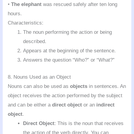
•
The elephant
was rescued safely after ten long
hours.
Characteristics:
The noun performing the action or being
described.
Appears at the beginning of the sentence.
Answers the question “Who?” or “What?”
8. Nouns Used as an Object
Nouns can also be used as
objects
in sentences. An
object receives the action performed by the subject
and can be either a
direct object
or an
indirect
object
.
Direct Object
: This is the noun that receives
the action of the verb directly. You can