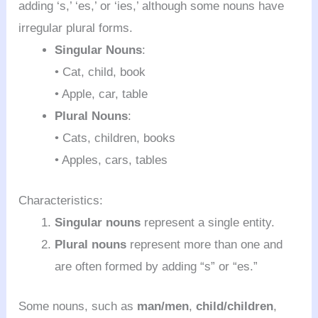
adding ‘s,’ ‘es,’ or ‘ies,’ although some nouns have
irregular plural forms.
Singular Nouns
:
• Cat, child, book
• Apple, car, table
Plural Nouns
:
• Cats, children, books
• Apples, cars, tables
Characteristics:
Singular nouns
represent a single entity.
Plural nouns
represent more than one and
are often formed by adding “s” or “es.”
Some nouns, such as
man/men
,
child/children
,