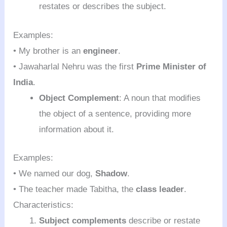
restates or describes the subject.
Examples:
• My brother is an
engineer
.
• Jawaharlal Nehru was the first
Prime Minister of
India
.
Object Complement
: A noun that modifies
the object of a sentence, providing more
information about it.
Examples:
• We named our dog,
Shadow
.
• The teacher made Tabitha, the
class leader
.
Characteristics:
Subject complements
describe or restate