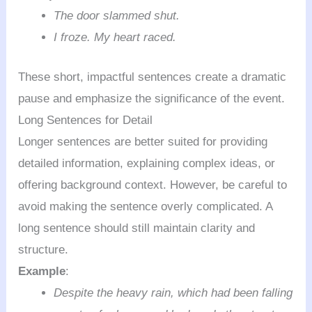
The door slammed shut.
I froze. My heart raced.
These short, impactful sentences create a dramatic
pause and emphasize the significance of the event.
Long Sentences for Detail
Longer sentences are better suited for providing
detailed information, explaining complex ideas, or
offering background context. However, be careful to
avoid making the sentence overly complicated. A
long sentence should still maintain clarity and
structure.
Example
:
Despite the heavy rain, which had been falling