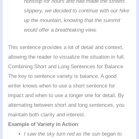
nonstop for hours and had made the streets
slippery, we decided to continue with our hike
up the mountain, knowing that the summit
would offer a breathtaking view.
This sentence provides a lot of detail and context,
allowing the reader to visualize the situation in full.
Combining Short and Long Sentences for Balance
The key to sentence variety is balance. A good
writer knows when to use a short sentence for
impact and when to use a longer one for detail. By
alternating between short and long sentences, you
maintain both clarity and interest.
Example of Variety in Action
:
I saw the sky turn red as the sun began to