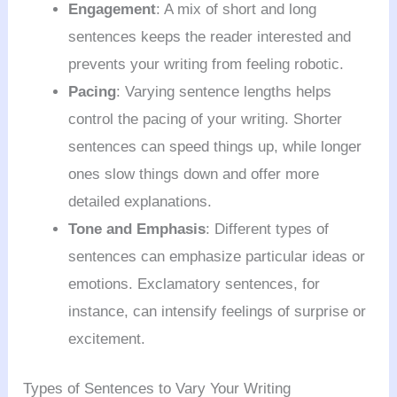
Engagement
: A mix of short and long
sentences keeps the reader interested and
prevents your writing from feeling robotic.
Pacing
: Varying sentence lengths helps
control the pacing of your writing. Shorter
sentences can speed things up, while longer
ones slow things down and offer more
detailed explanations.
Tone and Emphasis
: Different types of
sentences can emphasize particular ideas or
emotions. Exclamatory sentences, for
instance, can intensify feelings of surprise or
excitement.
Types of Sentences to Vary Your Writing