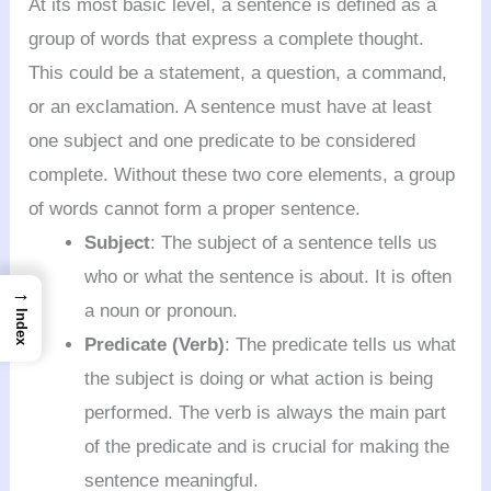
At its most basic level, a sentence is defined as a
group of words that express a complete thought.
This could be a statement, a question, a command,
or an exclamation. A sentence must have at least
one subject and one predicate to be considered
complete. Without these two core elements, a group
of words cannot form a proper sentence.
Subject
: The subject of a sentence tells us
who or what the sentence is about. It is often
→
a noun or pronoun.
Index
Predicate (Verb)
: The predicate tells us what
the subject is doing or what action is being
performed. The verb is always the main part
of the predicate and is crucial for making the
sentence meaningful.