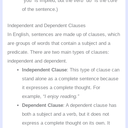
“you” is implied, but the verb “do” is the core
of the sentence.)
Independent and Dependent Clauses
In English, sentences are made up of clauses, which
are groups of words that contain a subject and a
predicate. There are two main types of clauses:
independent and dependent.
Independent Clause
: This type of clause can
stand alone as a complete sentence because
it expresses a complete thought. For
example,
“I enjoy reading.”
Dependent Clause
: A dependent clause has
both a subject and a verb, but it does not
express a complete thought on its own. It