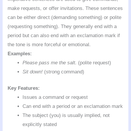
make requests, or offer invitations. These sentences
can be either direct (demanding something) or polite
(requesting something). They generally end with a
period but can also end with an exclamation mark if
the tone is more forceful or emotional.
Examples:
Please pass me the salt.
(polite request)
Sit down!
(strong command)
Key Features:
Issues a command or request
Can end with a period or an exclamation mark
The subject (you) is usually implied, not
explicitly stated