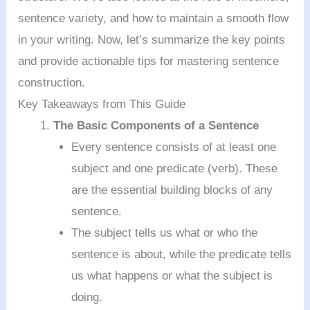
sentence variety, and how to maintain a smooth flow
in your writing. Now, let’s summarize the key points
and provide actionable tips for mastering sentence
construction.
Key Takeaways from This Guide
The Basic Components of a Sentence
Every sentence consists of at least one
subject and one predicate (verb). These
are the essential building blocks of any
sentence.
The subject tells us what or who the
sentence is about, while the predicate tells
us what happens or what the subject is
doing.