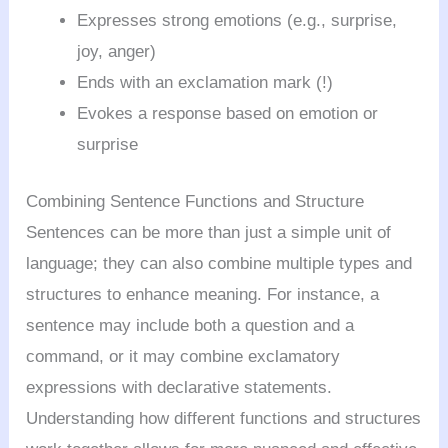
Expresses strong emotions (e.g., surprise,
joy, anger)
Ends with an exclamation mark (!)
Evokes a response based on emotion or
surprise
Combining Sentence Functions and Structure
Sentences can be more than just a simple unit of
language; they can also combine multiple types and
structures to enhance meaning. For instance, a
sentence may include both a question and a
command, or it may combine exclamatory
expressions with declarative statements.
Understanding how different functions and structures