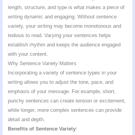
length, structure, and type is what makes a piece of
writing dynamic and engaging. Without sentence
variety, your writing may become monotonous and
tedious to read. Varying your sentences helps
establish rhythm and keeps the audience engaged
with your content.
Why Sentence Variety Matters
Incorporating a variety of sentence types in your
writing allows you to adjust the tone, pace, and
emphasis of your message. For example, short,
punchy sentences can create tension or excitement,
while longer, more complex sentences can provide
detail and depth.
Benefits of Sentence Variety
: