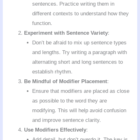
sentences. Practice writing them in
different contexts to understand how they
function.
Experiment with Sentence Variety
:
Don’t be afraid to mix up sentence types
and lengths. Try writing a paragraph with
alternating short and long sentences to
establish rhythm.
Be Mindful of Modifier Placement
:
Ensure that modifiers are placed as close
as possible to the word they are
modifying. This will help avoid confusion
and improve sentence clarity.
Use Modifiers Effectively
:
Add detail, but don’t overdo it. The key is