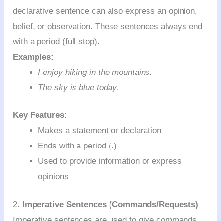
declarative sentence can also express an opinion,
belief, or observation. These sentences always end
with a period (full stop).
Examples:
I enjoy hiking in the mountains.
The sky is blue today.
Key Features:
Makes a statement or declaration
Ends with a period (.)
Used to provide information or express
opinions
2.
Imperative Sentences (Commands/Requests)
Imperative sentences are used to give commands,