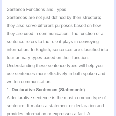
Sentence Functions and Types
Sentences are not just defined by their structure;
they also serve different purposes based on how
they are used in communication. The function of a
sentence refers to the role it plays in conveying
information. In English, sentences are classified into
four primary types based on their function.
Understanding these sentence types will help you
use sentences more effectively in both spoken and
written communication.
1.
Declarative Sentences (Statements)
A declarative sentence is the most common type of
sentence. It makes a statement or declaration and
provides information or expresses a fact. A