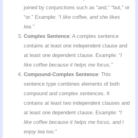
joined by conjunctions such as “and,” “but,” or
“or.” Example:
“I like coffee, and she likes
tea.”
Complex Sentence
: A complex sentence
contains at least one independent clause and
at least one dependent clause. Example:
“I
like coffee because it helps me focus.”
Compound-Complex Sentence
: This
sentence type combines elements of both
compound and complex sentences. It
contains at least two independent clauses and
at least one dependent clause. Example:
“I
like coffee because it helps me focus, and I
enjoy tea too.”