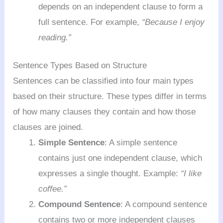
depends on an independent clause to form a
full sentence. For example,
“Because I enjoy
reading.”
Sentence Types Based on Structure
Sentences can be classified into four main types
based on their structure. These types differ in terms
of how many clauses they contain and how those
clauses are joined.
Simple Sentence
: A simple sentence
contains just one independent clause, which
expresses a single thought. Example:
“I like
coffee.”
Compound Sentence
: A compound sentence
contains two or more independent clauses