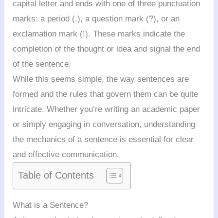
capital letter and ends with one of three punctuation
marks: a period (.), a question mark (?), or an
exclamation mark (!). These marks indicate the
completion of the thought or idea and signal the end
of the sentence.
While this seems simple, the way sentences are
formed and the rules that govern them can be quite
intricate. Whether you’re writing an academic paper
or simply engaging in conversation, understanding
the mechanics of a sentence is essential for clear
and effective communication.
Table of Contents
What is a Sentence?