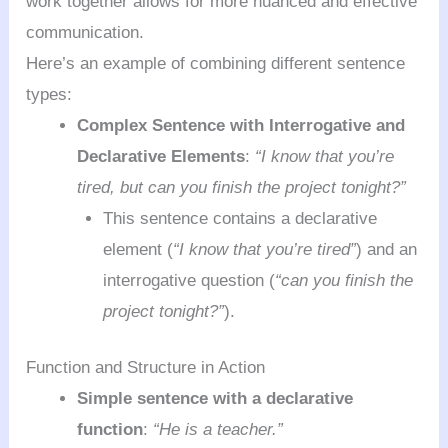
work together allows for more nuanced and effective
communication.
Here’s an example of combining different sentence
types:
Complex Sentence with Interrogative and
Declarative Elements
:
“I know that you’re
tired, but can you finish the project tonight?”
This sentence contains a declarative
element (
“I know that you’re tired”
) and an
interrogative question (
“can you finish the
project tonight?”
).
Function and Structure in Action
Simple sentence with a declarative
function
:
“He is a teacher.”