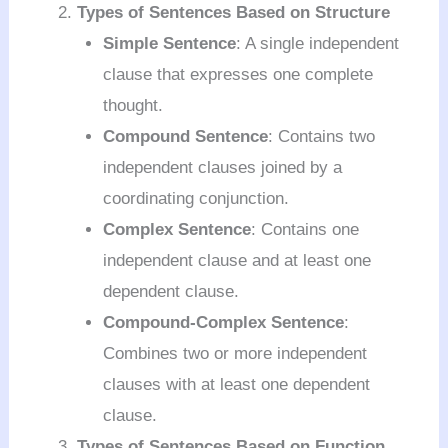
Types of Sentences Based on Structure
Simple Sentence
: A single independent
clause that expresses one complete
thought.
Compound Sentence
: Contains two
independent clauses joined by a
coordinating conjunction.
Complex Sentence
: Contains one
independent clause and at least one
dependent clause.
Compound-Complex Sentence
:
Combines two or more independent
clauses with at least one dependent
clause.
Types of Sentences Based on Function