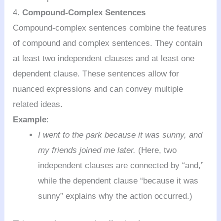
4.
Compound-Complex Sentences
Compound-complex sentences combine the features
of compound and complex sentences. They contain
at least two independent clauses and at least one
dependent clause. These sentences allow for
nuanced expressions and can convey multiple
related ideas.
Example
:
I went to the park because it was sunny, and
my friends joined me later.
(Here, two
independent clauses are connected by “and,”
while the dependent clause “because it was
sunny” explains why the action occurred.)