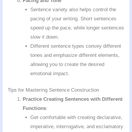
Pacing and Tone
Sentence variety also helps control the
pacing of your writing. Short sentences
speed up the pace, while longer sentences
slow it down.
Different sentence types convey different
tones and emphasize different elements,
allowing you to create the desired
emotional impact.
Tips for Mastering Sentence Construction
Practice Creating Sentences with Different
Functions
:
Get comfortable with creating declarative,
imperative, interrogative, and exclamatory