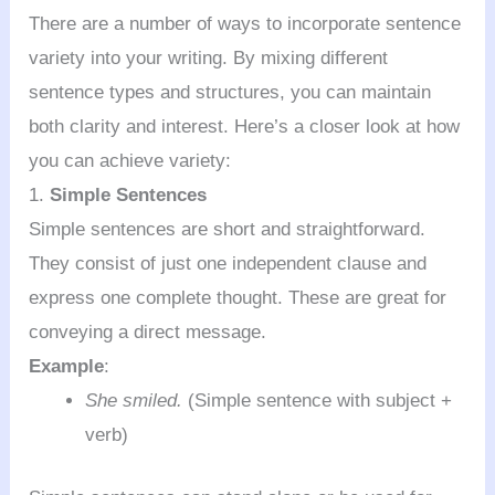
There are a number of ways to incorporate sentence
variety into your writing. By mixing different
sentence types and structures, you can maintain
both clarity and interest. Here’s a closer look at how
you can achieve variety:
1.
Simple Sentences
Simple sentences are short and straightforward.
They consist of just one independent clause and
express one complete thought. These are great for
conveying a direct message.
Example
:
She smiled.
(Simple sentence with subject +
verb)