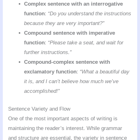
Complex sentence with an interrogative
function
:
“Do you understand the instructions
because they are very important?”
Compound sentence with imperative
function
:
“Please take a seat, and wait for
further instructions.”
Compound-complex sentence with
exclamatory function
:
“What a beautiful day
it is, and I can’t believe how much we’ve
accomplished!”
Sentence Variety and Flow
One of the most important aspects of writing is
maintaining the reader’s interest. While grammar
and structure are essential, the variety in sentence