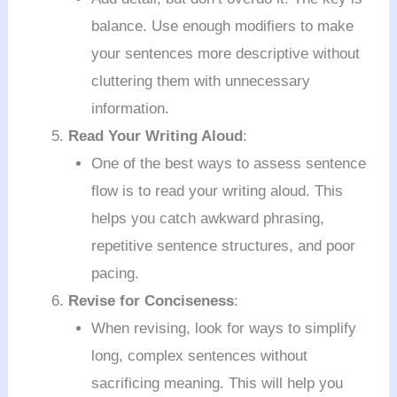
balance. Use enough modifiers to make
your sentences more descriptive without
cluttering them with unnecessary
information.
Read Your Writing Aloud
:
One of the best ways to assess sentence
flow is to read your writing aloud. This
helps you catch awkward phrasing,
repetitive sentence structures, and poor
pacing.
Revise for Conciseness
:
When revising, look for ways to simplify
long, complex sentences without
sacrificing meaning. This will help you