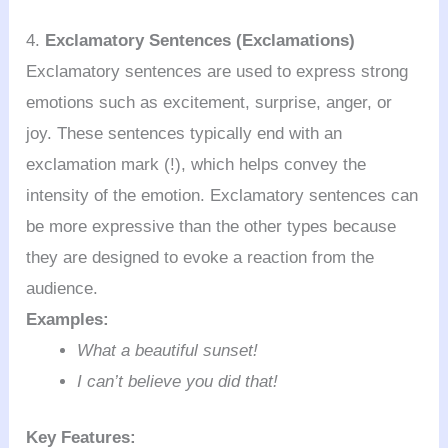
4.
Exclamatory Sentences (Exclamations)
Exclamatory sentences are used to express strong
emotions such as excitement, surprise, anger, or
joy. These sentences typically end with an
exclamation mark (!), which helps convey the
intensity of the emotion. Exclamatory sentences can
be more expressive than the other types because
they are designed to evoke a reaction from the
audience.
Examples:
What a beautiful sunset!
I can’t believe you did that!
Key Features: