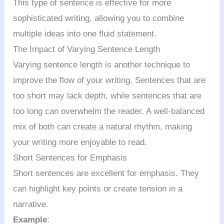
This type of sentence is effective for more
sophisticated writing, allowing you to combine
multiple ideas into one fluid statement.
The Impact of Varying Sentence Length
Varying sentence length is another technique to
improve the flow of your writing. Sentences that are
too short may lack depth, while sentences that are
too long can overwhelm the reader. A well-balanced
mix of both can create a natural rhythm, making
your writing more enjoyable to read.
Short Sentences for Emphasis
Short sentences are excellent for emphasis. They
can highlight key points or create tension in a
narrative.
Example
: