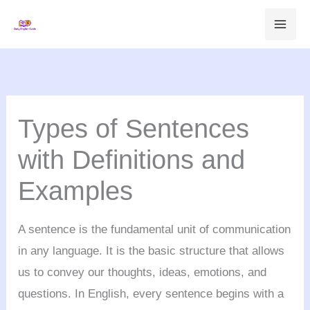
Skip
to
content
Types of Sentences
with Definitions and
Examples
A sentence is the fundamental unit of communication
in any language. It is the basic structure that allows
us to convey our thoughts, ideas, emotions, and
questions. In English, every sentence begins with a