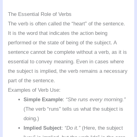
The Essential Role of Verbs
The verb is often called the “heart” of the sentence.
It is the word that indicates the action being
performed or the state of being of the subject. A
sentence cannot be complete without a verb, as it is
essential to convey meaning. Even in cases where
the subject is implied, the verb remains a necessary
part of the sentence.
Examples of Verb Use:
Simple Example
:
“She runs every morning.”
(The verb “runs” tells us what the subject is
doing.)
Implied Subject
:
“Do it.”
(Here, the subject