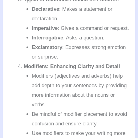
Declarative
: Makes a statement or
declaration.
Imperative
: Gives a command or request.
Interrogative
: Asks a question.
Exclamatory
: Expresses strong emotion
or surprise.
Modifiers: Enhancing Clarity and Detail
Modifiers (adjectives and adverbs) help
add depth to your sentences by providing
more information about the nouns or
verbs.
Be mindful of modifier placement to avoid
confusion and ensure clarity.
Use modifiers to make your writing more