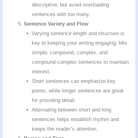
descriptive, but avoid overloading
sentences with too many.
Sentence Variety and Flow
Varying sentence length and structure is
key to keeping your writing engaging. Mix
simple, compound, complex, and
compound-complex sentences to maintain
interest.
Short sentences can emphasize key
points, while longer sentences are great
for providing detail.
Alternating between short and long
sentences helps establish rhythm and
keeps the reader’s attention.