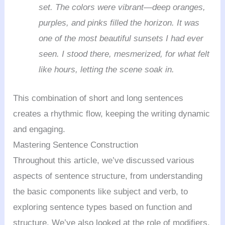
set. The colors were vibrant—deep oranges,
purples, and pinks filled the horizon. It was
one of the most beautiful sunsets I had ever
seen. I stood there, mesmerized, for what felt
like hours, letting the scene soak in.
This combination of short and long sentences
creates a rhythmic flow, keeping the writing dynamic
and engaging.
Mastering Sentence Construction
Throughout this article, we’ve discussed various
aspects of sentence structure, from understanding
the basic components like subject and verb, to
exploring sentence types based on function and
structure. We’ve also looked at the role of modifiers,