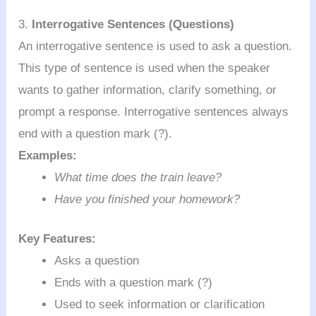
3.
Interrogative Sentences (Questions)
An interrogative sentence is used to ask a question.
This type of sentence is used when the speaker
wants to gather information, clarify something, or
prompt a response. Interrogative sentences always
end with a question mark (?).
Examples:
What time does the train leave?
Have you finished your homework?
Key Features:
Asks a question
Ends with a question mark (?)
Used to seek information or clarification