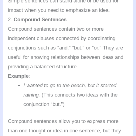
Simple sentences can stand alone or be used for
impact when you need to emphasize an idea.
2.
Compound Sentences
Compound sentences contain two or more
independent clauses connected by coordinating
conjunctions such as “and,” “but,” or “or.” They are
useful for showing relationships between ideas and
providing a balanced structure.
Example
:
I wanted to go to the beach, but it started
raining.
(This connects two ideas with the
conjunction “but.”)
Compound sentences allow you to express more
than one thought or idea in one sentence, but they