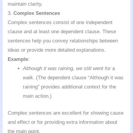
maintain clarity.
3.
Complex Sentences
Complex sentences consist of one independent
clause and at least one dependent clause. These
sentences help you convey relationships between
ideas or provide more detailed explanations.
Example
:
Although it was raining, we still went for a
walk.
(The dependent clause “Although it was
raining” provides additional context for the
main action.)
Complex sentences are excellent for showing cause
and effect or for providing extra information about
the main point.