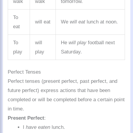
walk
walk
tomorrow.
To
will eat
We
will eat
lunch at noon.
eat
To
will
He
will play
football next
play
play
Saturday.
Perfect Tenses
Perfect tenses (present perfect, past perfect, and
future perfect) express actions that have been
completed or will be completed before a certain point
in time.
Present Perfect
:
I
have eaten
lunch.