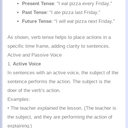
Present Tense
: “I
eat
pizza every Friday.”
Past Tense
: “I
ate
pizza last Friday.”
Future Tense
: “I
will eat
pizza next Friday.”
As shown, verb tense helps to place actions in a
specific time frame, adding clarity to sentences.
Active and Passive Voice
1.
Active Voice
In sentences with an active voice, the subject of the
sentence performs the action. The subject is the
doer of the verb’s action.
Examples:
• The teacher
explained
the lesson. (The teacher is
the subject, and they are performing the action of
explaining.)