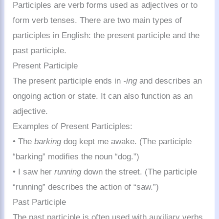
Participles are verb forms used as adjectives or to
form verb tenses. There are two main types of
participles in English: the present participle and the
past participle.
Present Participle
The present participle ends in
-ing
and describes an
ongoing action or state. It can also function as an
adjective.
Examples of Present Participles:
• The
barking
dog kept me awake. (The participle
“barking” modifies the noun “dog.”)
• I saw her
running
down the street. (The participle
“running” describes the action of “saw.”)
Past Participle
The past participle is often used with auxiliary verbs