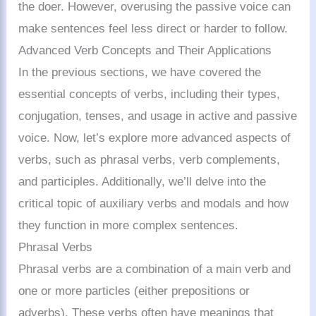
the doer. However, overusing the passive voice can
make sentences feel less direct or harder to follow.
Advanced Verb Concepts and Their Applications
In the previous sections, we have covered the
essential concepts of verbs, including their types,
conjugation, tenses, and usage in active and passive
voice. Now, let’s explore more advanced aspects of
verbs, such as phrasal verbs, verb complements,
and participles. Additionally, we’ll delve into the
critical topic of auxiliary verbs and modals and how
they function in more complex sentences.
Phrasal Verbs
Phrasal verbs are a combination of a main verb and
one or more particles (either prepositions or
adverbs). These verbs often have meanings that