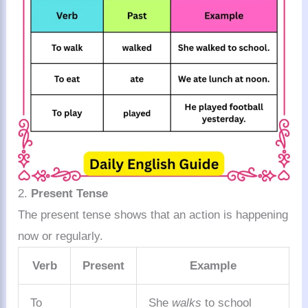
2.
Present Tense
The present tense shows that an action is happening
now or regularly.
Verb
Present
Example
To
She
walks
to school