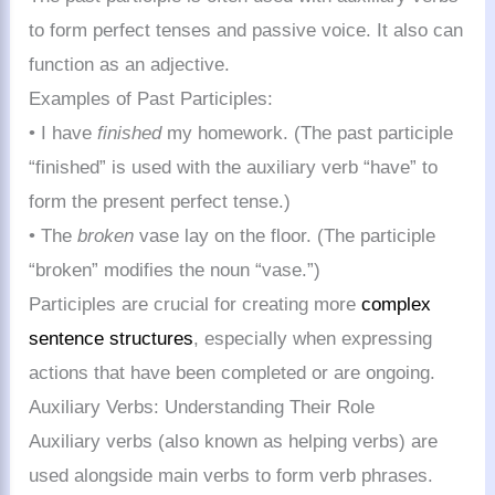
to form perfect tenses and passive voice. It also can
function as an adjective.
Examples of Past Participles:
• I have
finished
my homework. (The past participle
“finished” is used with the auxiliary verb “have” to
form the present perfect tense.)
• The
broken
vase lay on the floor. (The participle
“broken” modifies the noun “vase.”)
Participles are crucial for creating more
complex
sentence structures
, especially when expressing
actions that have been completed or are ongoing.
Auxiliary Verbs: Understanding Their Role
Auxiliary verbs (also known as helping verbs) are
used alongside main verbs to form verb phrases.