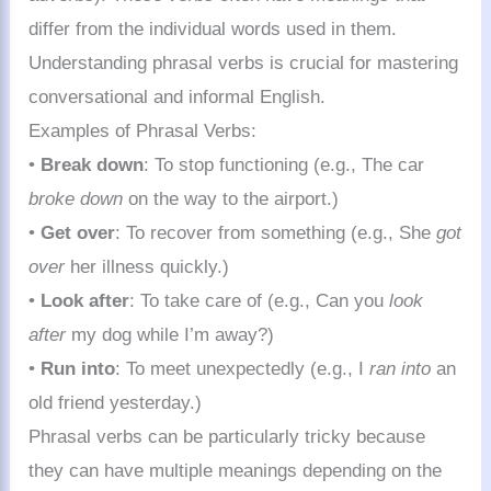
differ from the individual words used in them.
Understanding phrasal verbs is crucial for mastering
conversational and informal English.
Examples of Phrasal Verbs:
•
Break down
: To stop functioning (e.g., The car
broke down
on the way to the airport.)
•
Get over
: To recover from something (e.g., She
got
over
her illness quickly.)
•
Look after
: To take care of (e.g., Can you
look
after
my dog while I’m away?)
•
Run into
: To meet unexpectedly (e.g., I
ran into
an
old friend yesterday.)
Phrasal verbs can be particularly tricky because
they can have multiple meanings depending on the