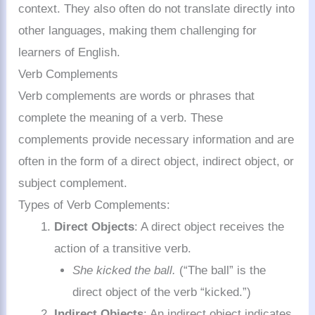
context. They also often do not translate directly into
other languages, making them challenging for
learners of English.
Verb Complements
Verb complements are words or phrases that
complete the meaning of a verb. These
complements provide necessary information and are
often in the form of a direct object, indirect object, or
subject complement.
Types of Verb Complements:
Direct Objects
: A direct object receives the
action of a transitive verb.
She kicked the ball.
(“The ball” is the
direct object of the verb “kicked.”)
Indirect Objects
: An indirect object indicates