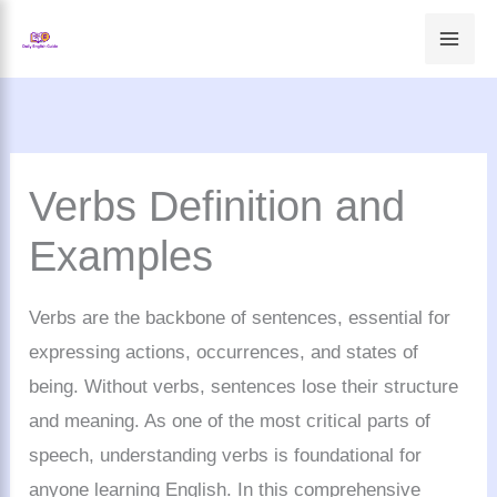
Skip
to
content
Verbs Definition and
Examples
Verbs are the backbone of sentences, essential for
expressing actions, occurrences, and states of
being. Without verbs, sentences lose their structure
and meaning. As one of the most critical parts of
speech, understanding verbs is foundational for
anyone learning English. In this comprehensive