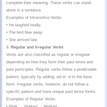
complete their meaning. These verbs can stand
alone in a sentence.
Examples of Intransitive Verbs:
• He
laughed
loudly.
• The bird
flew
away.
• She
arrived
late.
9.
Regular and Irregular Verbs
Verbs are also classified as regular or irregular
depending on how they form their past tense and
past participles. Regular verbs follow a predictable
pattern, typically by adding
-ed
or
-d
to the base
form. Irregular verbs, however, do not follow a
specific pattern and have unique past tense forms.
Examples of Regular Verbs:
• Walk → Walked → Walked