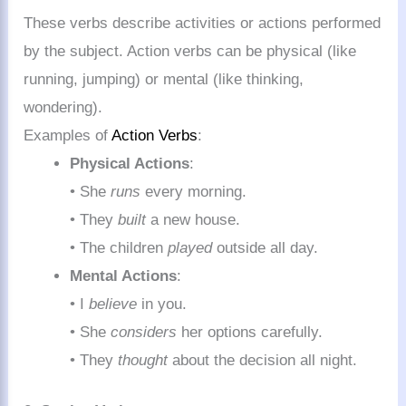
These verbs describe activities or actions performed
by the subject. Action verbs can be physical (like
running, jumping) or mental (like thinking,
wondering).
Examples of
Action Verbs
:
Physical Actions
:
• She
runs
every morning.
• They
built
a new house.
• The children
played
outside all day.
Mental Actions
:
• I
believe
in you.
• She
considers
her options carefully.
• They
thought
about the decision all night.