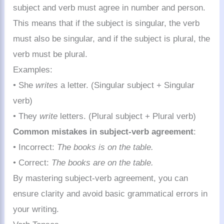
subject and verb must agree in number and person.
This means that if the subject is singular, the verb
must also be singular, and if the subject is plural, the
verb must be plural.
Examples:
• She
writes
a letter. (Singular subject + Singular
verb)
• They
write
letters. (Plural subject + Plural verb)
Common mistakes in subject-verb agreement
:
• Incorrect:
The books is on the table.
• Correct:
The books are on the table.
By mastering subject-verb agreement, you can
ensure clarity and avoid basic grammatical errors in
your writing.