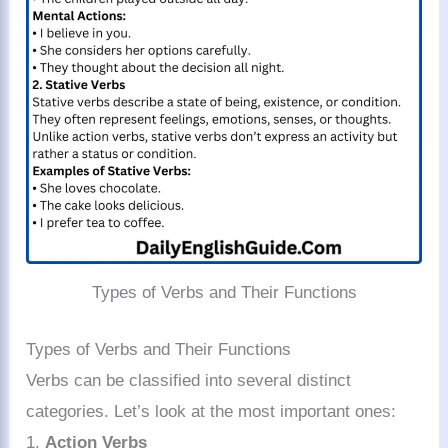
Types of Verbs and Their Functions
Types of Verbs and Their Functions
Verbs can be classified into several distinct
categories. Let’s look at the most important ones:
1.
Action Verbs