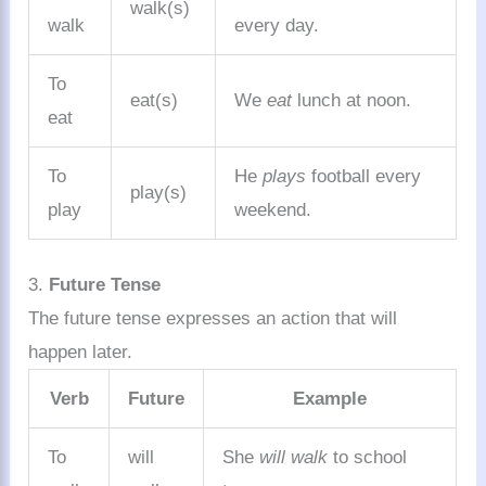
walk(s)
walk
every day.
To
eat(s)
We
eat
lunch at noon.
eat
To
He
plays
football every
play(s)
play
weekend.
3.
Future Tense
The future tense expresses an action that will
happen later.
Verb
Future
Example
To
will
She
will walk
to school