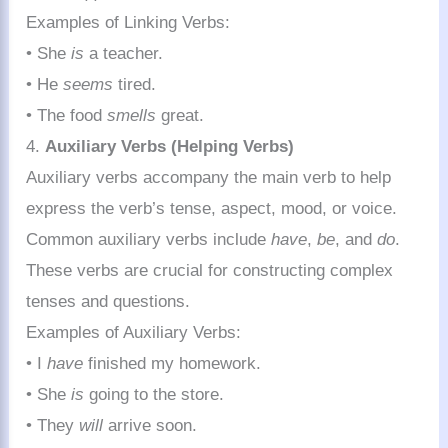
Examples of Linking Verbs:
• She
is
a teacher.
• He
seems
tired.
• The food
smells
great.
4.
Auxiliary Verbs (Helping Verbs)
Auxiliary verbs accompany the main verb to help
express the verb’s tense, aspect, mood, or voice.
Common auxiliary verbs include
have
,
be
, and
do
.
These verbs are crucial for constructing complex
tenses and questions.
Examples of Auxiliary Verbs:
• I
have
finished my homework.
• She
is
going to the store.
• They
will
arrive soon.