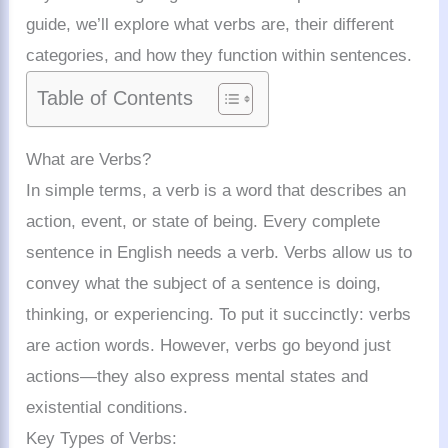
guide, we’ll explore what verbs are, their different
categories, and how they function within sentences.
Table of Contents
What are Verbs?
In simple terms, a verb is a word that describes an
action, event, or state of being. Every complete
sentence in English needs a verb. Verbs allow us to
convey what the subject of a sentence is doing,
thinking, or experiencing. To put it succinctly: verbs
are action words. However, verbs go beyond just
actions—they also express mental states and
existential conditions.
Key Types of Verbs: