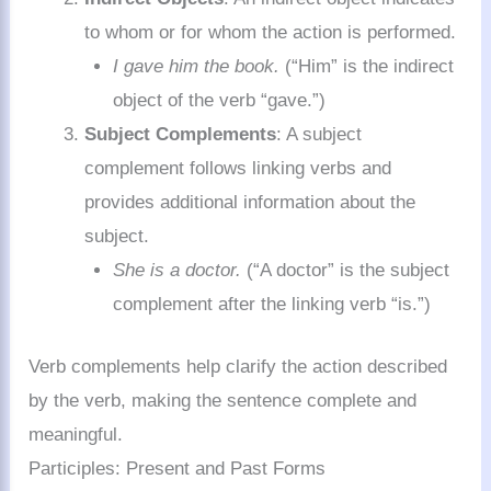
to whom or for whom the action is performed.
I gave him the book.
(“Him” is the indirect
object of the verb “gave.”)
Subject Complements
: A subject
complement follows linking verbs and
provides additional information about the
subject.
She is a doctor.
(“A doctor” is the subject
complement after the linking verb “is.”)
Verb complements help clarify the action described
by the verb, making the sentence complete and
meaningful.
Participles: Present and Past Forms