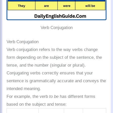
Verb Conjugation
Verb Conjugation
Verb conjugation refers to the way verbs change
form depending on the subject of the sentence, the
tense, and the number (singular or plural).
Conjugating verbs correctly ensures that your
sentence is grammatically accurate and conveys the
intended meaning.
For example, the verb
to be
has different forms
based on the subject and tense: