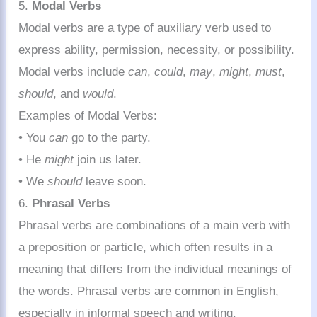
5.
Modal Verbs
Modal verbs are a type of auxiliary verb used to
express ability, permission, necessity, or possibility.
Modal verbs include
can
,
could
,
may
,
might
,
must
,
should
, and
would
.
Examples of Modal Verbs:
• You
can
go to the party.
• He
might
join us later.
• We
should
leave soon.
6.
Phrasal Verbs
Phrasal verbs are combinations of a main verb with
a preposition or particle, which often results in a
meaning that differs from the individual meanings of
the words. Phrasal verbs are common in English,
especially in informal speech and writing.