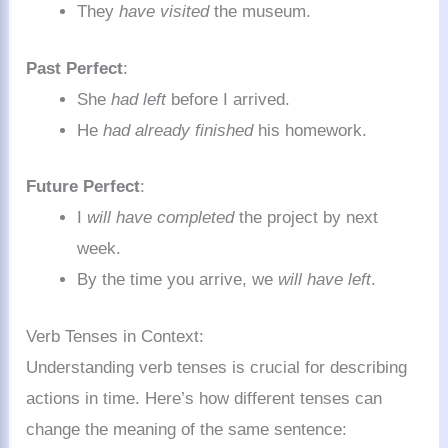
They
have visited
the museum.
Past Perfect
:
She
had left
before I arrived.
He
had already finished
his homework.
Future Perfect
:
I
will have completed
the project by next
week.
By the time you arrive, we
will have left
.
Verb Tenses in Context:
Understanding verb tenses is crucial for describing
actions in time. Here’s how different tenses can
change the meaning of the same sentence: