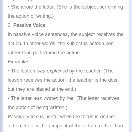
• She
wrote
the letter. (She is the subject performing
the action of writing.)
2.
Passive Voice
In passive voice sentences, the subject receives the
action. In other words, the subject is acted upon,
rather than performing the action.
Examples:
• The lesson
was explained
by the teacher. (The
lesson receives the action; the teacher is the doer,
but they are placed at the end.)
• The letter
was written
by her. (The letter receives
the action of being written.)
Passive voice is useful when the focus is on the
action itself or the recipient of the action, rather than