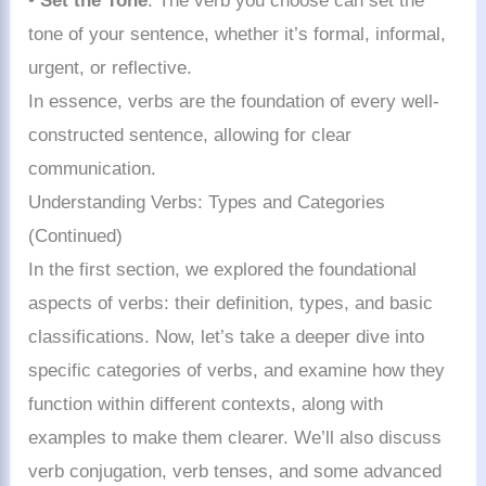
•
Set the Tone
: The verb you choose can set the
tone of your sentence, whether it’s formal, informal,
urgent, or reflective.
In essence, verbs are the foundation of every well-
constructed sentence, allowing for clear
communication.
Understanding Verbs: Types and Categories
(Continued)
In the first section, we explored the foundational
aspects of verbs: their definition, types, and basic
classifications. Now, let’s take a deeper dive into
specific categories of verbs, and examine how they
function within different contexts, along with
examples to make them clearer. We’ll also discuss
verb conjugation, verb tenses, and some advanced