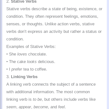
2.
Stative Verbs
Stative verbs describe a state of being, existence, or
condition. They often represent feelings, emotions,
senses, or thoughts. Unlike action verbs, stative
verbs don’t express an activity but rather a status or
condition.
Examples of Stative Verbs:
• She
loves
chocolate.
• The cake
looks
delicious.
• I
prefer
tea to coffee.
3.
Linking Verbs
A linking verb connects the subject of a sentence
with additional information. The most common
linking verb is
to be
, but others include verbs like
seem
,
appear
,
become
, and
feel
.