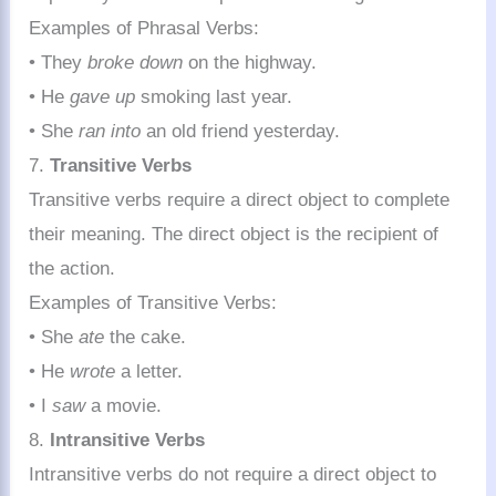
Examples of Phrasal Verbs:
• They
broke down
on the highway.
• He
gave up
smoking last year.
• She
ran into
an old friend yesterday.
7.
Transitive Verbs
Transitive verbs require a direct object to complete
their meaning. The direct object is the recipient of
the action.
Examples of Transitive Verbs:
• She
ate
the cake.
• He
wrote
a letter.
• I
saw
a movie.
8.
Intransitive Verbs
Intransitive verbs do not require a direct object to