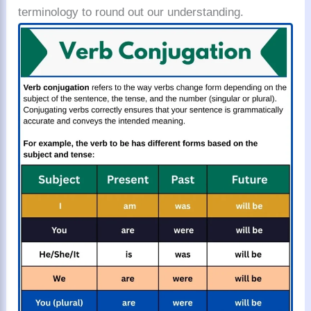
terminology to round out our understanding.