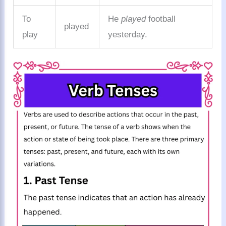
To
He
played
football
played
play
yesterday.