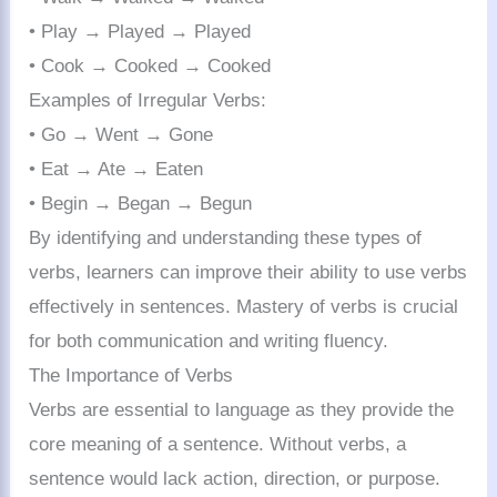
• Play → Played → Played
• Cook → Cooked → Cooked
Examples of Irregular Verbs:
• Go → Went → Gone
• Eat → Ate → Eaten
• Begin → Began → Begun
By identifying and understanding these types of
verbs, learners can improve their ability to use verbs
effectively in sentences. Mastery of verbs is crucial
for both communication and writing fluency.
The Importance of Verbs
Verbs are essential to language as they provide the
core meaning of a sentence. Without verbs, a
sentence would lack action, direction, or purpose.