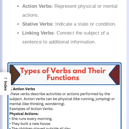
Action Verbs
: Represent physical or mental
actions.
Stative Verbs
: Indicate a state or condition.
Linking Verbs
: Connect the subject of a
sentence to additional information.
→
Index