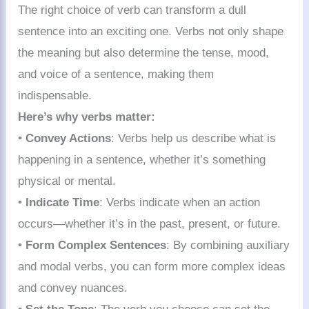
The right choice of verb can transform a dull
sentence into an exciting one. Verbs not only shape
the meaning but also determine the tense, mood,
and voice of a sentence, making them
indispensable.
Here’s why verbs matter:
•
Convey Actions
: Verbs help us describe what is
happening in a sentence, whether it’s something
physical or mental.
•
Indicate Time
: Verbs indicate when an action
occurs—whether it’s in the past, present, or future.
•
Form Complex Sentences
: By combining auxiliary
and modal verbs, you can form more complex ideas
and convey nuances.