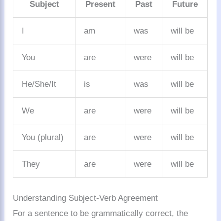
Subject
Present
Past
Future
I
am
was
will be
You
are
were
will be
He/She/It
is
was
will be
We
are
were
will be
You (plural)
are
were
will be
They
are
were
will be
Understanding Subject-Verb Agreement
For a sentence to be grammatically correct, the