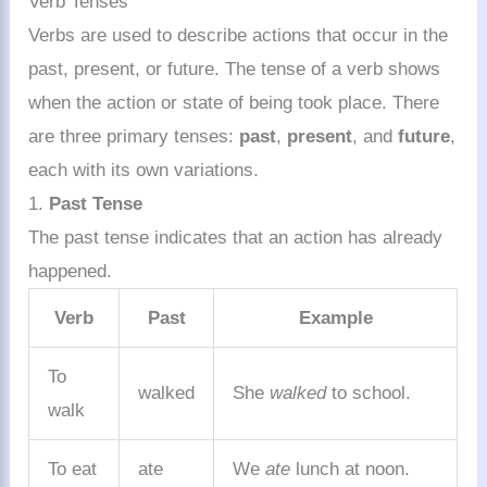
Verb Tenses
Verbs are used to describe actions that occur in the
past, present, or future. The tense of a verb shows
when the action or state of being took place. There
are three primary tenses:
past
,
present
, and
future
,
each with its own variations.
1.
Past Tense
The past tense indicates that an action has already
happened.
Verb
Past
Example
To
walked
She
walked
to school.
walk
To eat
ate
We
ate
lunch at noon.