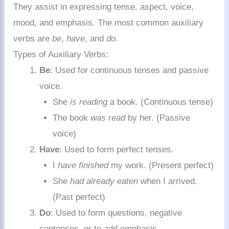
They assist in expressing tense, aspect, voice,
mood, and emphasis. The most common auxiliary
verbs are
be
,
have
, and
do
.
Types of Auxiliary Verbs:
Be
: Used for continuous tenses and passive
voice.
She
is reading
a book. (Continuous tense)
The book
was read
by her. (Passive
voice)
Have
: Used to form perfect tenses.
I
have finished
my work. (Present perfect)
She
had already eaten
when I arrived.
(Past perfect)
Do
: Used to form questions, negative
sentences, or to add emphasis.