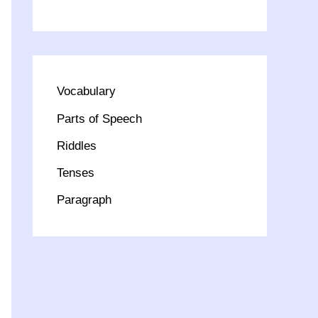
Vocabulary
Parts of Speech
Riddles
Tenses
Paragraph