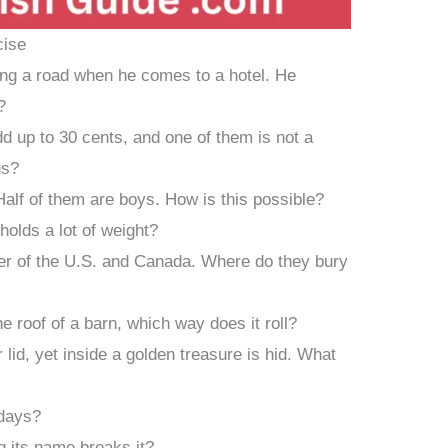
cise
ong a road when he comes to a hotel. He
?
dd up to 30 cents, and one of them is not a
ns?
alf of them are boys. How is this possible?
l holds a lot of weight?
er of the U.S. and Canada. Where do they bury
he roof of a barn, which way does it roll?
 lid, yet inside a golden treasure is hid. What
days?
ng its name breaks it?