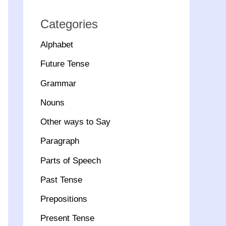
Categories
Alphabet
Future Tense
Grammar
Nouns
Other ways to Say
Paragraph
Parts of Speech
Past Tense
Prepositions
Present Tense