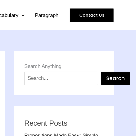
Contact Us
cabulary
Paragraph
Search Anything
Search
Recent Posts
Prepositions Made Easy: Simple