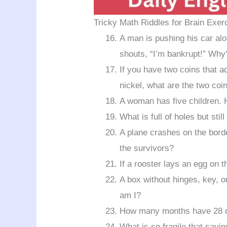
Tricky Math Riddles for Brain Exer
A man is pushing his car al
shouts, “I’m bankrupt!” Why
If you have two coins that a
nickel, what are the two coi
A woman has five children. H
What is full of holes but stil
A plane crashes on the bord
the survivors?
If a rooster lays an egg on t
A box without hinges, key, or
am I?
How many months have 28 
What is so fragile that sayi