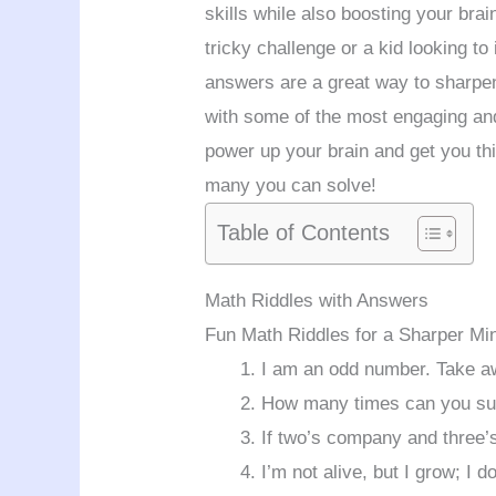
skills while also boosting your bra
tricky challenge or a kid looking to
answers are a great way to sharpen
with some of the most engaging and
power up your brain and get you th
many you can solve!
Table of Contents
Math Riddles with Answers
Fun Math Riddles for a Sharper Mi
I am an odd number. Take a
How many times can you sub
If two’s company and three’s
I’m not alive, but I grow; I 