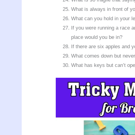
What is always in front of y
What can you hold in your le
If you were running a race 
place would you be in?
If there are six apples and
What comes down but never
What has keys but can’t op