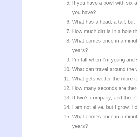
If you have a bowl with six
you have?
What has a head, a tail, but
How much dirt is in a hole t
What comes once in a minute
years?
I’m tall when I’m young and
What can travel around the w
What gets wetter the more it
How many seconds are there
If two’s company, and three’
I am not alive, but I grow. I
What comes once in a minute
years?