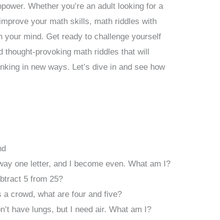
inpower. Whether you’re an adult looking for a
 improve your math skills, math riddles with
 your mind. Get ready to challenge yourself
 thought-provoking math riddles that will
inking in new ways. Let’s dive in and see how
nd
way one letter, and I become even. What am I?
tract 5 from 25?
 a crowd, what are four and five?
don’t have lungs, but I need air. What am I?