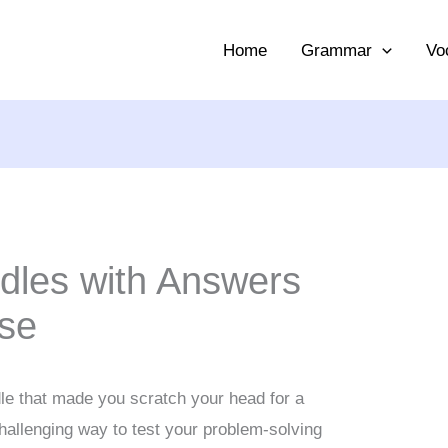
Home
Grammar
Vo
ddles with Answers
ise
le that made you scratch your head for a
hallenging way to test your problem-solving