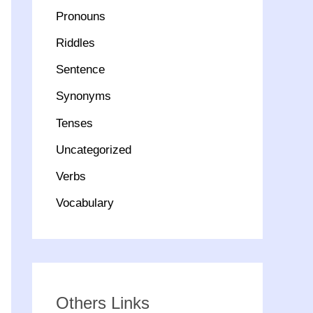
Pronouns
Riddles
Sentence
Synonyms
Tenses
Uncategorized
Verbs
Vocabulary
Others Links