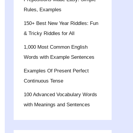
Rules, Examples
150+ Best New Year Riddles: Fun
& Tricky Riddles for All
1,000 Most Common English
Words with Example Sentences
Examples Of Present Perfect
Continuous Tense
100 Advanced Vocabulary Words
with Meanings and Sentences