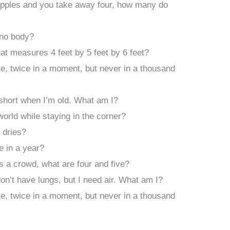
 apples and you take away four, how many do
 no body?
hat measures 4 feet by 5 feet by 6 feet?
, twice in a moment, but never in a thousand
 short when I’m old. What am I?
orld while staying in the corner?
 dries?
 in a year?
s a crowd, what are four and five?
 don’t have lungs, but I need air. What am I?
, twice in a moment, but never in a thousand