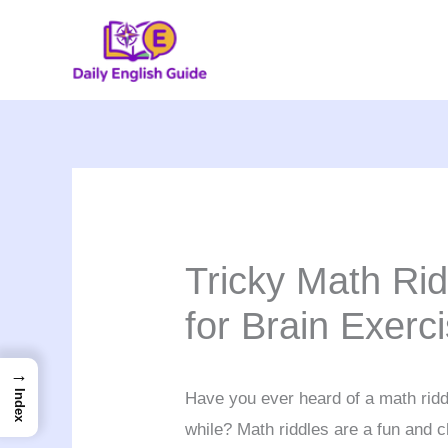
Skip
to
content
Tricky Math Ri
for Brain Exerc
→
Index
Have you ever heard of a math ridd
while? Math riddles are a fun and c