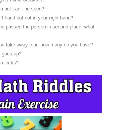
ou but can’t be seen?
ft hand but not in your right hand?
and passed the person in second place, what
 you take away four, how many do you have?
 goes up?
en locks?