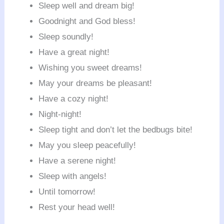
Sleep well and dream big!
Goodnight and God bless!
Sleep soundly!
Have a great night!
Wishing you sweet dreams!
May your dreams be pleasant!
Have a cozy night!
Night-night!
Sleep tight and don’t let the bedbugs bite!
May you sleep peacefully!
Have a serene night!
Sleep with angels!
Until tomorrow!
Rest your head well!