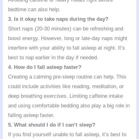
bedtime can also help.
3. Is it okay to take naps during the day?
Short naps (20-30 minutes) can be refreshing and
boost energy. However, long or late-day naps might
interfere with your ability to fall asleep at night. It’s
best to nap earlier in the day if needed.
4. How do I fall asleep faster?
Creating a calming pre-sleep routine can help. This
could include activities like reading, meditation, or
deep breathing exercises. Limiting caffeine intake
and using comfortable bedding also play a big role in
falling asleep faster.
5. What should I do if I can’t sleep?
If you find yourself unable to fall asleep, it’s best to