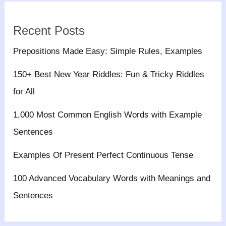
Recent Posts
Prepositions Made Easy: Simple Rules, Examples
150+ Best New Year Riddles: Fun & Tricky Riddles
for All
1,000 Most Common English Words with Example
Sentences
Examples Of Present Perfect Continuous Tense
100 Advanced Vocabulary Words with Meanings and
Sentences