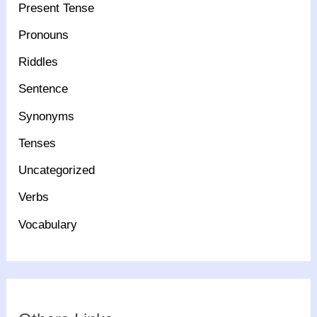
Present Tense
Pronouns
Riddles
Sentence
Synonyms
Tenses
Uncategorized
Verbs
Vocabulary