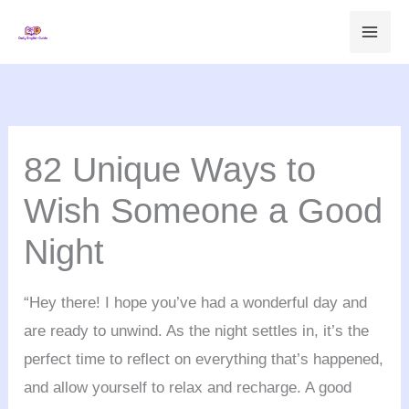
Skip
to
content
82 Unique Ways to
Wish Someone a Good
Night
“Hey there! I hope you’ve had a wonderful day and
are ready to unwind. As the night settles in, it’s the
perfect time to reflect on everything that’s happened,
and allow yourself to relax and recharge. A good