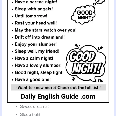
Sweet dreams!
Sleep tight!