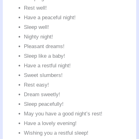
Rest well!
Have a peaceful night!
Sleep well!
Nighty night!
Pleasant dreams!
Sleep like a baby!
Have a restful night!
Sweet slumbers!
Rest easy!
Dream sweetly!
Sleep peacefully!
May you have a good night’s rest!
Have a lovely evening!
Wishing you a restful sleep!