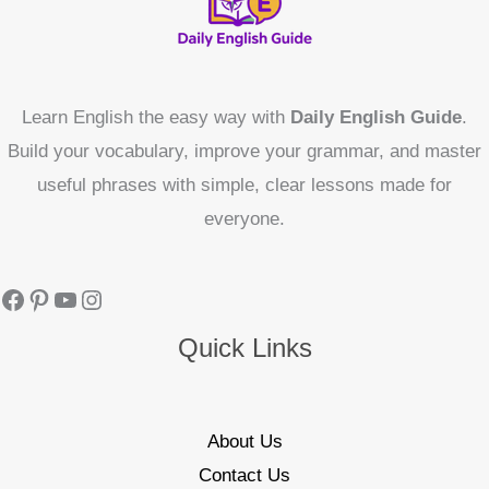
Learn English the easy way with
Daily English Guide
.
Build your vocabulary, improve your grammar, and master
useful phrases with simple, clear lessons made for
everyone.
Quick Links
About Us
Contact Us