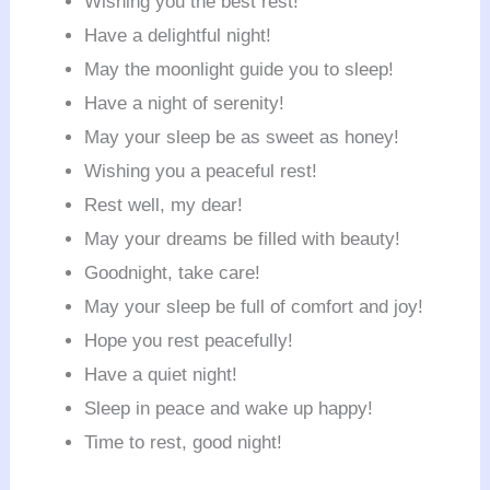
Wishing you the best rest!
Have a delightful night!
May the moonlight guide you to sleep!
Have a night of serenity!
May your sleep be as sweet as honey!
Wishing you a peaceful rest!
Rest well, my dear!
May your dreams be filled with beauty!
Goodnight, take care!
May your sleep be full of comfort and joy!
Hope you rest peacefully!
Have a quiet night!
Sleep in peace and wake up happy!
Time to rest, good night!