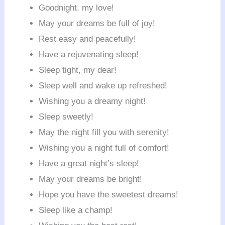
Goodnight, my love!
May your dreams be full of joy!
Rest easy and peacefully!
Have a rejuvenating sleep!
Sleep tight, my dear!
Sleep well and wake up refreshed!
Wishing you a dreamy night!
Sleep sweetly!
May the night fill you with serenity!
Wishing you a night full of comfort!
Have a great night’s sleep!
May your dreams be bright!
Hope you have the sweetest dreams!
Sleep like a champ!