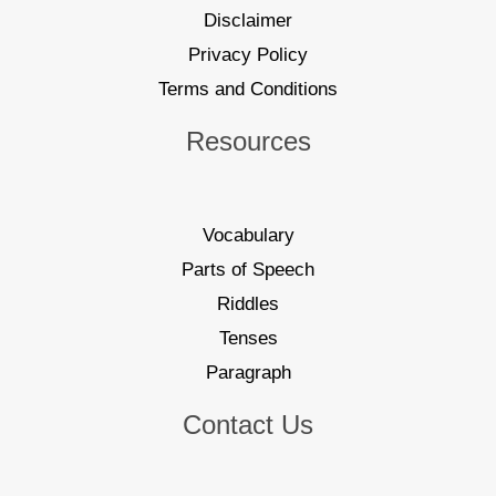
Disclaimer
Privacy Policy
Terms and Conditions
Resources
Vocabulary
Parts of Speech
Riddles
Tenses
Paragraph
Contact Us