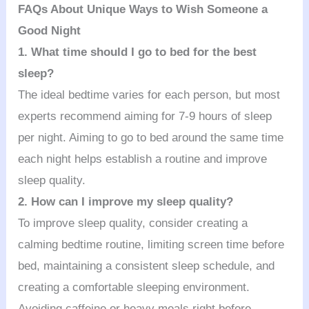
FAQs About Unique Ways to Wish Someone a
Good Night
1. What time should I go to bed for the best
sleep?
The ideal bedtime varies for each person, but most
experts recommend aiming for 7-9 hours of sleep
per night. Aiming to go to bed around the same time
each night helps establish a routine and improve
sleep quality.
2. How can I improve my sleep quality?
To improve sleep quality, consider creating a
calming bedtime routine, limiting screen time before
bed, maintaining a consistent sleep schedule, and
creating a comfortable sleeping environment.
Avoiding caffeine or heavy meals right before