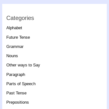
Categories
Alphabet
Future Tense
Grammar
Nouns
Other ways to Say
Paragraph
Parts of Speech
Past Tense
Prepositions