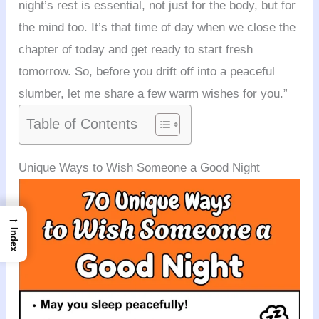
night’s rest is essential, not just for the body, but for
the mind too. It’s that time of day when we close the
chapter of today and get ready to start fresh
tomorrow. So, before you drift off into a peaceful
slumber, let me share a few warm wishes for you.”
Table of Contents
Unique Ways to Wish Someone a Good Night
→
Index