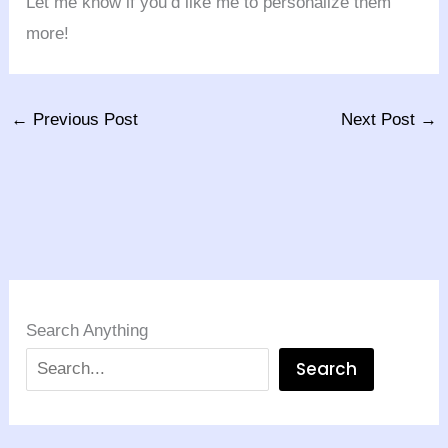
Let me know if you’d like me to personalize them
more!
←
Previous Post
Next Post
→
Search Anything
Search