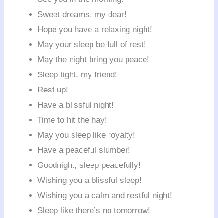
Sweet dreams, my dear!
Hope you have a relaxing night!
May your sleep be full of rest!
May the night bring you peace!
Sleep tight, my friend!
Rest up!
Have a blissful night!
Time to hit the hay!
May you sleep like royalty!
Have a peaceful slumber!
Goodnight, sleep peacefully!
Wishing you a blissful sleep!
Wishing you a calm and restful night!
Sleep like there’s no tomorrow!