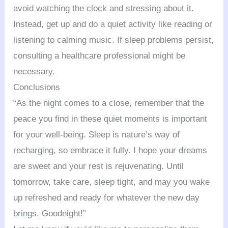
avoid watching the clock and stressing about it.
Instead, get up and do a quiet activity like reading or
listening to calming music. If sleep problems persist,
consulting a healthcare professional might be
necessary.
Conclusions
“As the night comes to a close, remember that the
peace you find in these quiet moments is important
for your well-being. Sleep is nature’s way of
recharging, so embrace it fully. I hope your dreams
are sweet and your rest is rejuvenating. Until
tomorrow, take care, sleep tight, and may you wake
up refreshed and ready for whatever the new day
brings. Goodnight!”