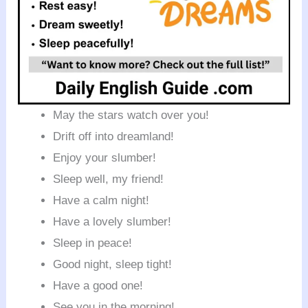
May the stars watch over you!
Drift off into dreamland!
Enjoy your slumber!
Sleep well, my friend!
Have a calm night!
Have a lovely slumber!
Sleep in peace!
Good night, sleep tight!
Have a good one!
See you in the morning!