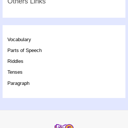
Others Links
Vocabulary
Parts of Speech
Riddles
Tenses
Paragraph