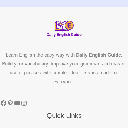
Learn English the easy way with
Daily English Guide
.
Build your vocabulary, improve your grammar, and master
useful phrases with simple, clear lessons made for
everyone.
Quick Links