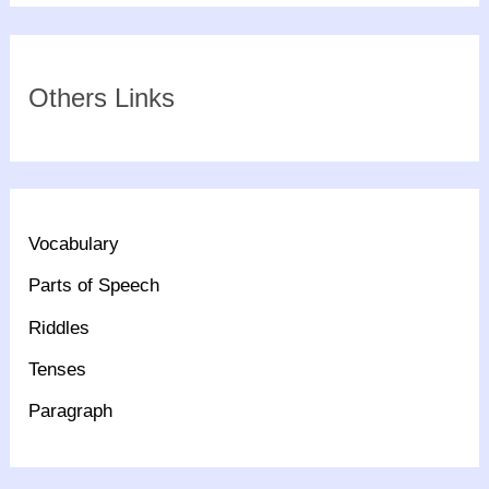
Others Links
Vocabulary
Parts of Speech
Riddles
Tenses
Paragraph