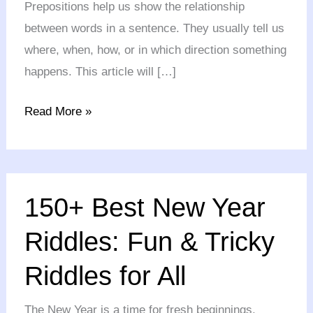
Prepositions help us show the relationship
between words in a sentence. They usually tell us
where, when, how, or in which direction something
happens. This article will […]
Read More »
150+
150+ Best New Year
Best
New
Riddles: Fun & Tricky
Year
Riddles for All
Riddles:
Fun
The New Year is a time for fresh beginnings,