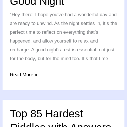
Good Night
Someone
“Hey there! I hope you’ve had a wonderful day and
a
are ready to unwind. As the night settles in, it’s the
Good
perfect time to reflect on everything that’s
Night
happened, and allow yourself to relax and
recharge. A good night’s rest is essential, not just
for the body, but for the mind too. It’s that time
Read More »
Top
Top 85 Hardest
85
Hardest