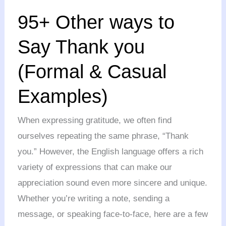
95+
95+ Other ways to
Other
ways
Say Thank you
to
(Formal & Casual
Say
Thank
Examples)
you
(Formal
When expressing gratitude, we often find
&
ourselves repeating the same phrase, “Thank
Casual
you.” However, the English language offers a rich
Examples)
variety of expressions that can make our
appreciation sound even more sincere and unique.
Whether you’re writing a note, sending a
message, or speaking face-to-face, here are a few