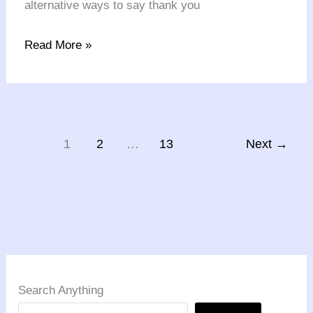
alternative ways to say thank you
Read More »
1
2
…
13
Next
→
Search Anything