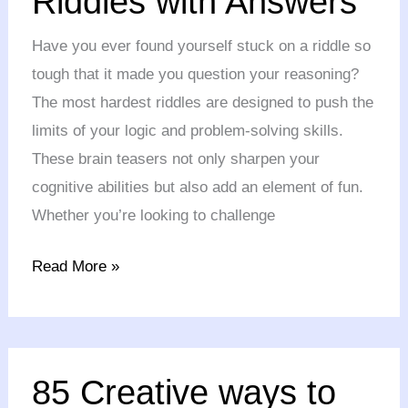
Riddles with Answers
Riddles
with
Have you ever found yourself stuck on a riddle so
Answers
tough that it made you question your reasoning?
The most hardest riddles are designed to push the
limits of your logic and problem-solving skills.
These brain teasers not only sharpen your
cognitive abilities but also add an element of fun.
Whether you’re looking to challenge
Read More »
85
85 Creative ways to
Creative