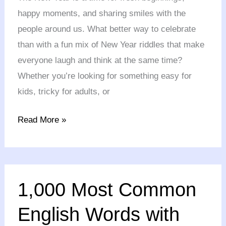
&
happy moments, and sharing smiles with the
Tricky
people around us. What better way to celebrate
Riddles
than with a fun mix of New Year riddles that make
for
everyone laugh and think at the same time?
All
Whether you’re looking for something easy for
kids, tricky for adults, or
Read More »
1,000
1,000 Most Common
Most
Common
English Words with
English