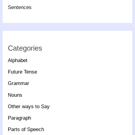
Sentences
Categories
Alphabet
Future Tense
Grammar
Nouns
Other ways to Say
Paragraph
Parts of Speech