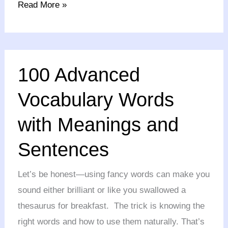
Read More »
100
100 Advanced
Advanced
Vocabulary
Vocabulary Words
Words
with Meanings and
with
Meanings
Sentences
and
Sentences
Let’s be honest—using fancy words can make you
sound either brilliant or like you swallowed a
thesaurus for breakfast. The trick is knowing the
right words and how to use them naturally. That’s