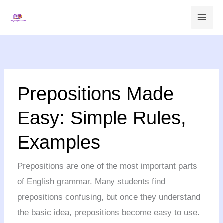
Skip
to
content
Prepositions
Prepositions Made
Made
Easy:
Easy: Simple Rules,
Simple
Examples
Rules,
Examples
Prepositions are one of the most important parts
of English grammar. Many students find
prepositions confusing, but once they understand
the basic idea, prepositions become easy to use.