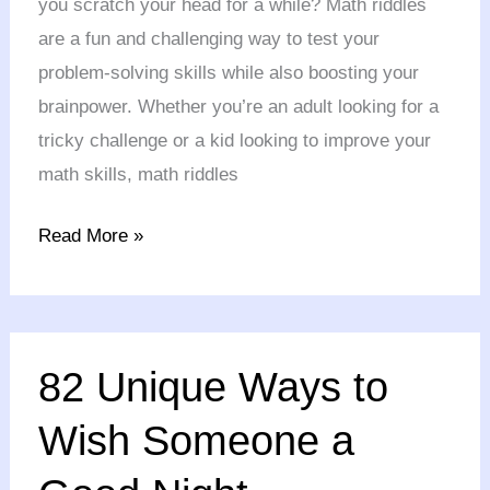
you scratch your head for a while? Math riddles
Exercise
are a fun and challenging way to test your
problem-solving skills while also boosting your
brainpower. Whether you’re an adult looking for a
tricky challenge or a kid looking to improve your
math skills, math riddles
Read More »
82
82 Unique Ways to
Unique
Ways
Wish Someone a
to
Wish