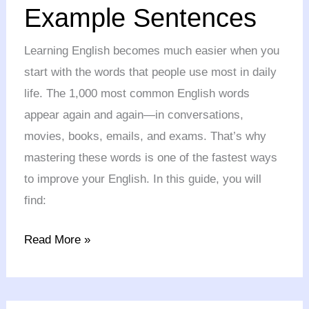
Example Sentences
Words
with
Learning English becomes much easier when you
Example
start with the words that people use most in daily
Sentences
life. The 1,000 most common English words
appear again and again—in conversations,
movies, books, emails, and exams. That’s why
mastering these words is one of the fastest ways
to improve your English. In this guide, you will
find:
Read More »