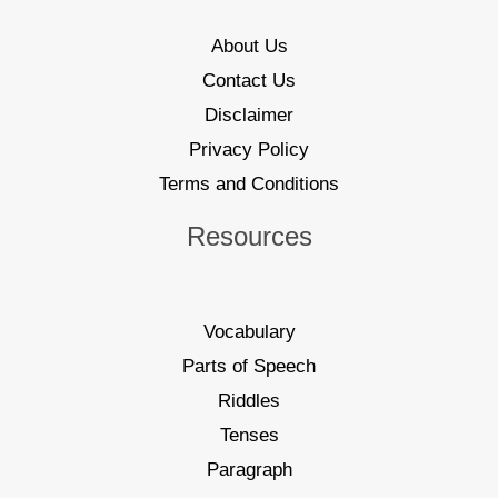
About Us
Contact Us
Disclaimer
Privacy Policy
Terms and Conditions
Resources
Vocabulary
Parts of Speech
Riddles
Tenses
Paragraph