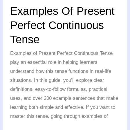
Examples
Examples Of Present
Of
Present
Perfect Continuous
Perfect
Tense
Continuous
Tense
Examples of Present Perfect Continuous Tense
play an essential role in helping learners
understand how this tense functions in real-life
situations. In this guide, you’ll explore clear
definitions, easy-to-follow formulas, practical
uses, and over 200 example sentences that make
learning both simple and effective. If you want to
master this tense, going through examples of