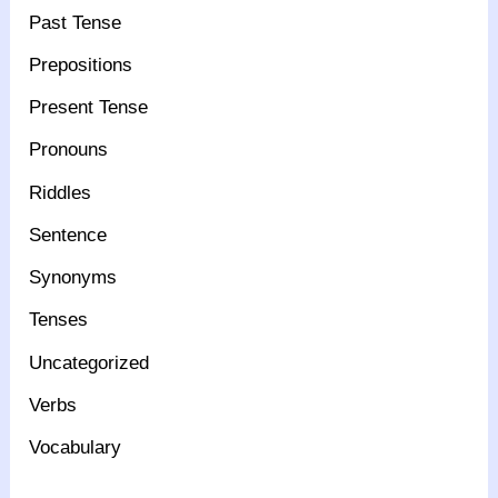
Past Tense
Prepositions
Present Tense
Pronouns
Riddles
Sentence
Synonyms
Tenses
Uncategorized
Verbs
Vocabulary