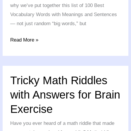
why we’ve put together this list of 100 Best
Vocabulary Words with Meanings and Sentences
— not just random “big words,” but
Read More »
Tricky
Tricky Math Riddles
Math
Riddles
with Answers for Brain
with
Exercise
Answers
for
Have you ever heard of a math riddle that made
Brain