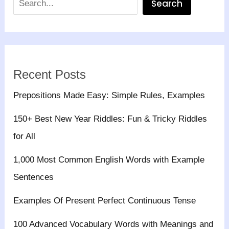
Search
Recent Posts
Prepositions Made Easy: Simple Rules, Examples
150+ Best New Year Riddles: Fun & Tricky Riddles
for All
1,000 Most Common English Words with Example
Sentences
Examples Of Present Perfect Continuous Tense
100 Advanced Vocabulary Words with Meanings and