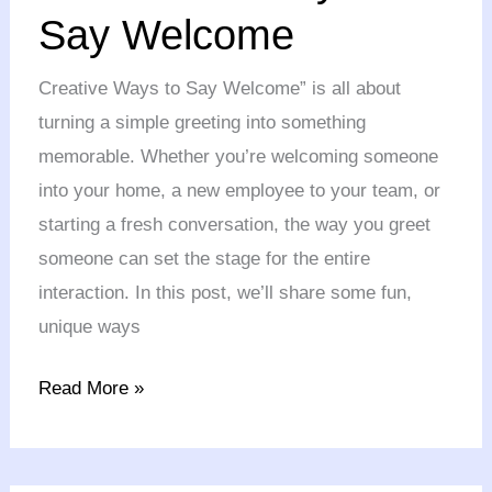
ways
Say Welcome
to
Say
Creative Ways to Say Welcome” is all about
Welcome
turning a simple greeting into something
memorable. Whether you’re welcoming someone
into your home, a new employee to your team, or
starting a fresh conversation, the way you greet
someone can set the stage for the entire
interaction. In this post, we’ll share some fun,
unique ways
Read More »