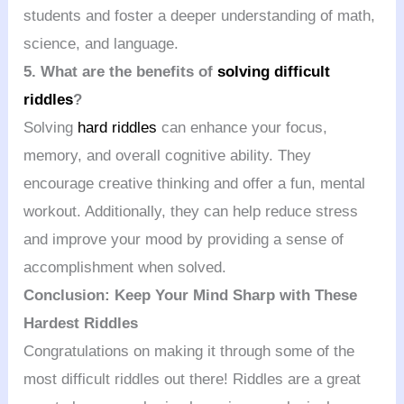
students and foster a deeper understanding of math,
science, and language.
5. What are the benefits of
solving difficult
riddles
?
Solving
hard riddles
can enhance your focus,
memory, and overall cognitive ability. They
encourage creative thinking and offer a fun, mental
workout. Additionally, they can help reduce stress
and improve your mood by providing a sense of
accomplishment when solved.
Conclusion: Keep Your Mind Sharp with These
Hardest Riddles
Congratulations on making it through some of the
most difficult riddles out there! Riddles are a great