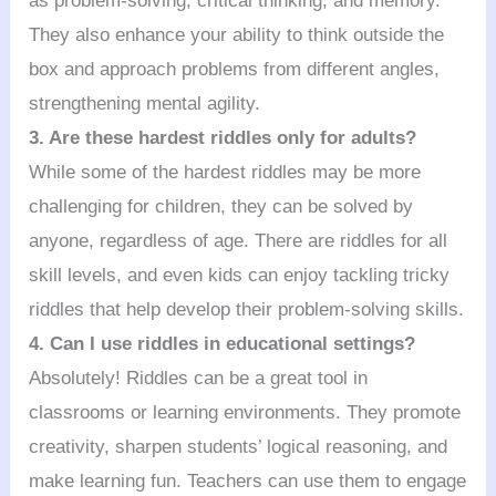
as problem-solving, critical thinking, and memory.
They also enhance your ability to think outside the
box and approach problems from different angles,
strengthening mental agility.
3. Are these hardest riddles only for adults?
While some of the hardest riddles may be more
challenging for children, they can be solved by
anyone, regardless of age. There are riddles for all
skill levels, and even kids can enjoy tackling tricky
riddles that help develop their problem-solving skills.
4. Can I use riddles in educational settings?
Absolutely! Riddles can be a great tool in
classrooms or learning environments. They promote
creativity, sharpen students’ logical reasoning, and
make learning fun. Teachers can use them to engage