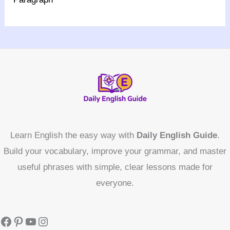
Learn English the easy way with
Daily English Guide
.
Build your vocabulary, improve your grammar, and master
useful phrases with simple, clear lessons made for
everyone.