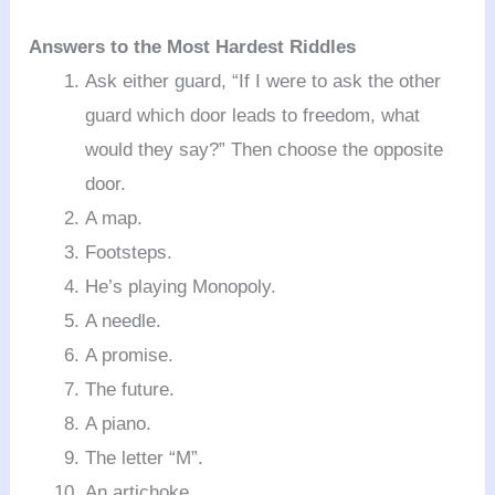
Answers to the Most Hardest Riddles
Ask either guard, “If I were to ask the other
guard which door leads to freedom, what
would they say?” Then choose the opposite
door.
A map.
Footsteps.
He’s playing Monopoly.
A needle.
A promise.
The future.
A piano.
The letter “M”.
An artichoke.