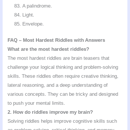
A palindrome.
Light.
Envelope.
FAQ – Most Hardest Riddles with Answers
What are the most hardest riddles?
The most hardest riddles are brain teasers that
challenge your logical thinking and problem-solving
skills. These riddles often require creative thinking,
lateral reasoning, and a deep understanding of
various concepts. They can be tricky and designed
to push your mental limits.
2. How do riddles improve my brain?
Solving riddles helps improve cognitive skills such