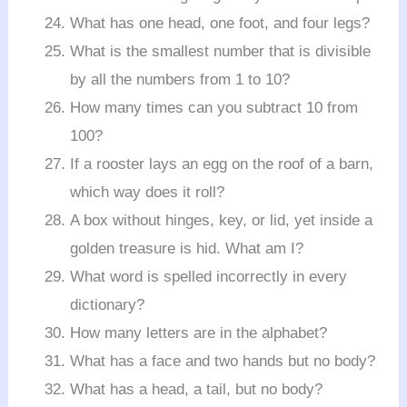
What has one head, one foot, and four legs?
What is the smallest number that is divisible
by all the numbers from 1 to 10?
How many times can you subtract 10 from
100?
If a rooster lays an egg on the roof of a barn,
which way does it roll?
A box without hinges, key, or lid, yet inside a
golden treasure is hid. What am I?
What word is spelled incorrectly in every
dictionary?
How many letters are in the alphabet?
What has a face and two hands but no body?
What has a head, a tail, but no body?