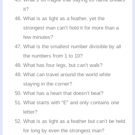
it?
What is as light as a feather, yet the
strongest man can’t hold it for more than a
few minutes?
What is the smallest number divisible by all
the numbers from 1 to 10?
What has four legs, but can’t walk?
What can travel around the world while
staying in the corner?
What has a heart that doesn’t beat?
What starts with “E” and only contains one
letter?
What is as light as a feather but can’t be held
for long by even the strongest man?