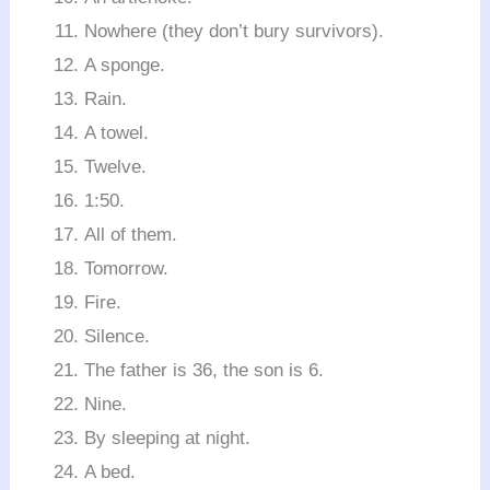
Nowhere (they don’t bury survivors).
A sponge.
Rain.
A towel.
Twelve.
1:50.
All of them.
Tomorrow.
Fire.
Silence.
The father is 36, the son is 6.
Nine.
By sleeping at night.
A bed.