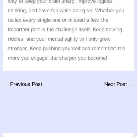
way to keep your brain sharp, improve logical
thinking, and have fun while doing so. Whether you
nailed every single one or missed a few, the
important part is the challenge itself. Keep solving
riddles, and your mental agility will only grow
stronger. Keep pushing yourself and remember: the
more you engage, the sharper you become!
←
Previous Post
Next Post
→