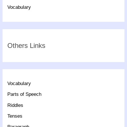
Vocabulary
Others Links
Vocabulary
Parts of Speech
Riddles
Tenses
Paragraph