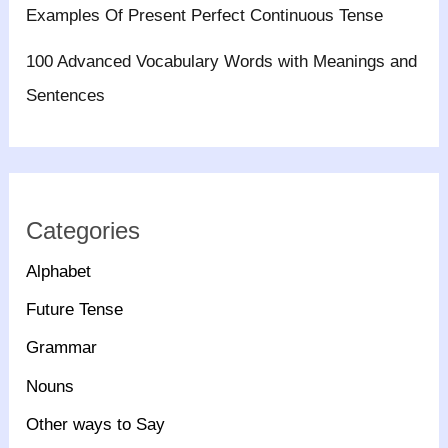
Examples Of Present Perfect Continuous Tense
100 Advanced Vocabulary Words with Meanings and
Sentences
Categories
Alphabet
Future Tense
Grammar
Nouns
Other ways to Say