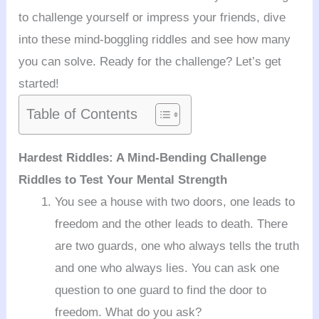
to challenge yourself or impress your friends, dive
into these mind-boggling riddles and see how many
you can solve. Ready for the challenge? Let’s get
started!
Table of Contents
Hardest Riddles: A Mind-Bending Challenge
Riddles to Test Your Mental Strength
You see a house with two doors, one leads to
freedom and the other leads to death. There
are two guards, one who always tells the truth
and one who always lies. You can ask one
question to one guard to find the door to
freedom. What do you ask?