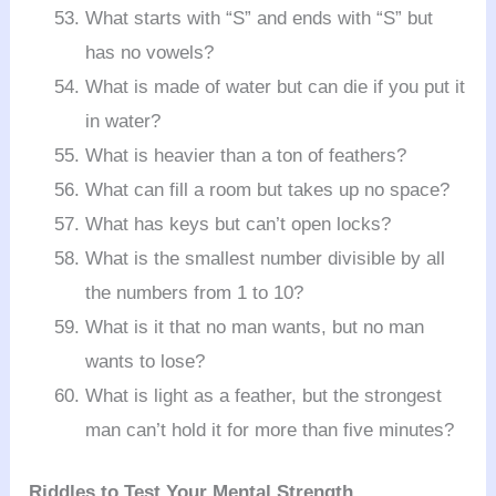
What starts with “S” and ends with “S” but
has no vowels?
What is made of water but can die if you put it
in water?
What is heavier than a ton of feathers?
What can fill a room but takes up no space?
What has keys but can’t open locks?
What is the smallest number divisible by all
the numbers from 1 to 10?
What is it that no man wants, but no man
wants to lose?
What is light as a feather, but the strongest
man can’t hold it for more than five minutes?
Riddles to Test Your Mental Strength