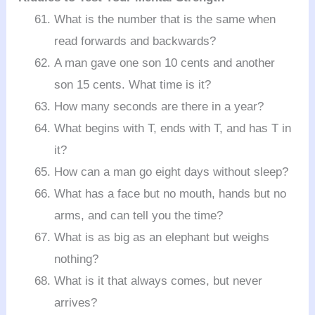
What is the number that is the same when
read forwards and backwards?
A man gave one son 10 cents and another
son 15 cents. What time is it?
How many seconds are there in a year?
What begins with T, ends with T, and has T in
it?
How can a man go eight days without sleep?
What has a face but no mouth, hands but no
arms, and can tell you the time?
What is as big as an elephant but weighs
nothing?
What is it that always comes, but never
arrives?