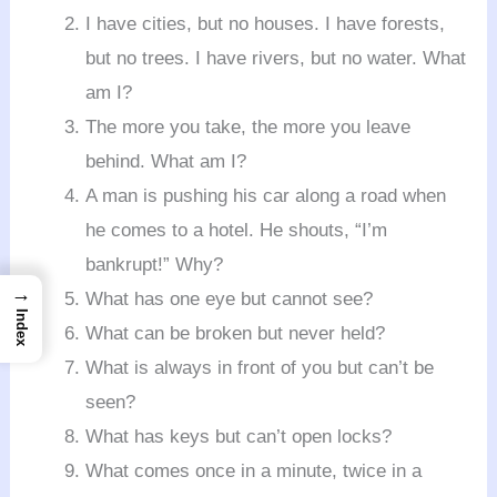
I have cities, but no houses. I have forests,
but no trees. I have rivers, but no water. What
am I?
The more you take, the more you leave
behind. What am I?
A man is pushing his car along a road when
he comes to a hotel. He shouts, “I’m
bankrupt!” Why?
→
What has one eye but cannot see?
Index
What can be broken but never held?
What is always in front of you but can’t be
seen?
What has keys but can’t open locks?
What comes once in a minute, twice in a