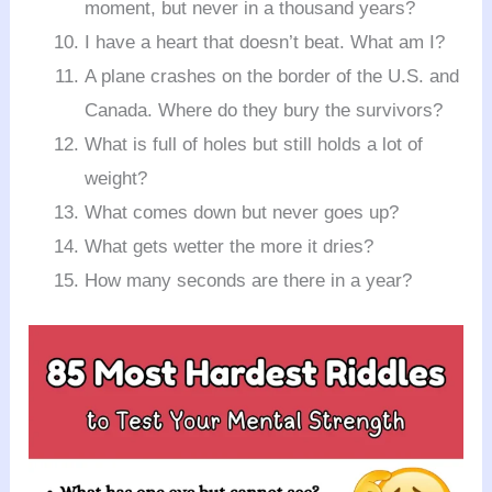
moment, but never in a thousand years?
I have a heart that doesn’t beat. What am I?
A plane crashes on the border of the U.S. and
Canada. Where do they bury the survivors?
What is full of holes but still holds a lot of
weight?
What comes down but never goes up?
What gets wetter the more it dries?
How many seconds are there in a year?