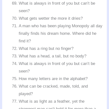
What is always in front of you but can’t be
seen?
What gets wetter the more it dries?
A man who has been playing Monopoly all day
finally finds his dream home. Where did he
find it?
What has a ring but no finger?
What has a head, a tail, but no body?
What is always in front of you but can’t be
seen?
How many letters are in the alphabet?
What can be cracked, made, told, and
played?
What is as light as a feather, yet the
strongest man can’t hold it for more than a