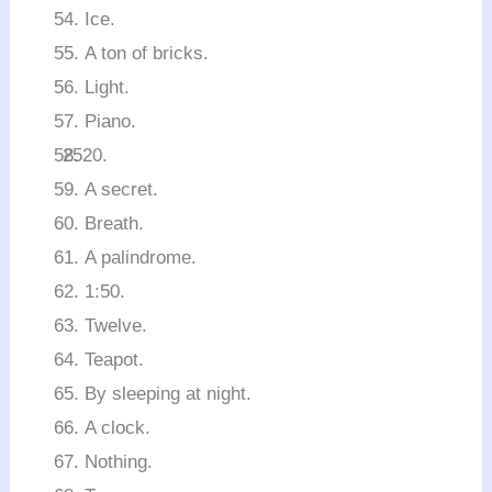
Ice.
A ton of bricks.
Light.
Piano.
A secret.
Breath.
A palindrome.
1:50.
Twelve.
Teapot.
By sleeping at night.
A clock.
Nothing.