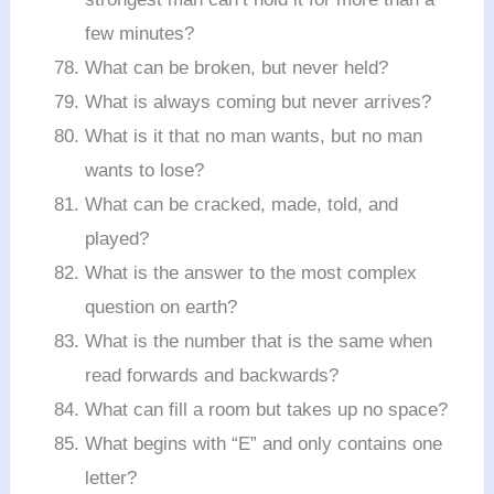
few minutes?
What can be broken, but never held?
What is always coming but never arrives?
What is it that no man wants, but no man
wants to lose?
What can be cracked, made, told, and
played?
What is the answer to the most complex
question on earth?
What is the number that is the same when
read forwards and backwards?
What can fill a room but takes up no space?
What begins with “E” and only contains one
letter?