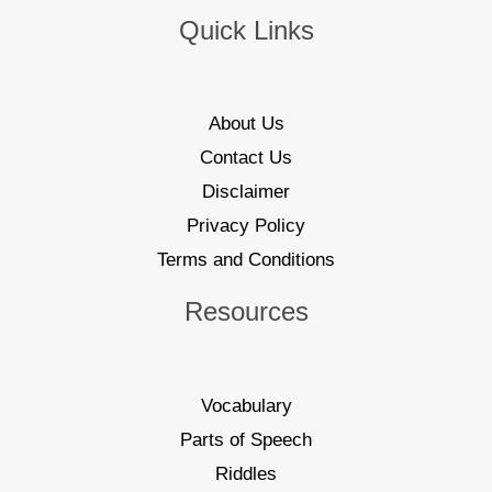
Quick Links
About Us
Contact Us
Disclaimer
Privacy Policy
Terms and Conditions
Resources
Vocabulary
Parts of Speech
Riddles