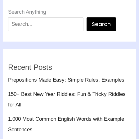
Search Anything
Search
Recent Posts
Prepositions Made Easy: Simple Rules, Examples
150+ Best New Year Riddles: Fun & Tricky Riddles
for All
1,000 Most Common English Words with Example
Sentences