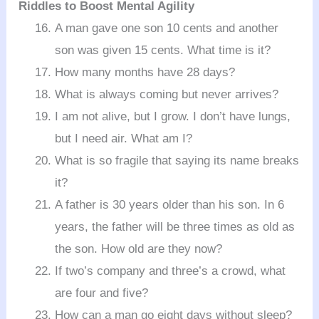
Riddles to Boost Mental Agility
A man gave one son 10 cents and another
son was given 15 cents. What time is it?
How many months have 28 days?
What is always coming but never arrives?
I am not alive, but I grow. I don’t have lungs,
but I need air. What am I?
What is so fragile that saying its name breaks
it?
A father is 30 years older than his son. In 6
years, the father will be three times as old as
the son. How old are they now?
If two’s company and three’s a crowd, what
are four and five?
How can a man go eight days without sleep?