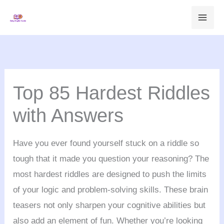
Skip
to
content
Top 85 Hardest Riddles
with Answers
Have you ever found yourself stuck on a riddle so
tough that it made you question your reasoning? The
most hardest riddles are designed to push the limits
of your logic and problem-solving skills. These brain
teasers not only sharpen your cognitive abilities but
also add an element of fun. Whether you’re looking