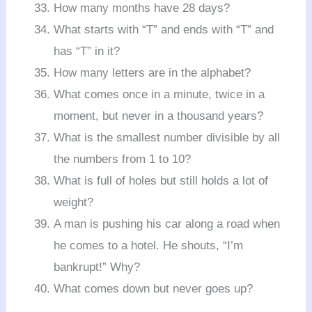
How many months have 28 days?
What starts with “T” and ends with “T” and
has “T” in it?
How many letters are in the alphabet?
What comes once in a minute, twice in a
moment, but never in a thousand years?
What is the smallest number divisible by all
the numbers from 1 to 10?
What is full of holes but still holds a lot of
weight?
A man is pushing his car along a road when
he comes to a hotel. He shouts, “I’m
bankrupt!” Why?
What comes down but never goes up?