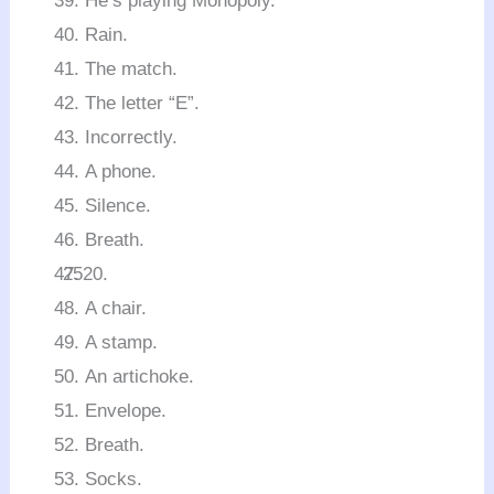
He’s playing Monopoly.
Rain.
The match.
The letter “E”.
Incorrectly.
A phone.
Silence.
Breath.
A chair.
A stamp.
An artichoke.
Envelope.
Breath.
Socks.