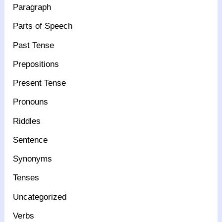
Paragraph
Parts of Speech
Past Tense
Prepositions
Present Tense
Pronouns
Riddles
Sentence
Synonyms
Tenses
Uncategorized
Verbs