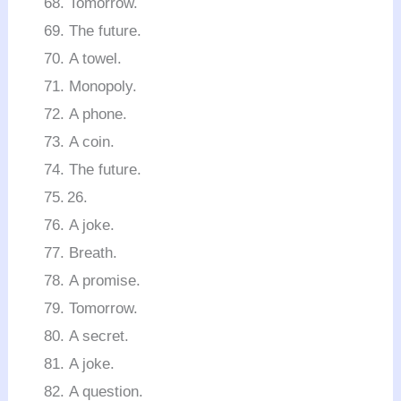
Tomorrow.
The future.
A towel.
Monopoly.
A phone.
A coin.
The future.
A joke.
Breath.
A promise.
Tomorrow.
A secret.
A joke.
A question.