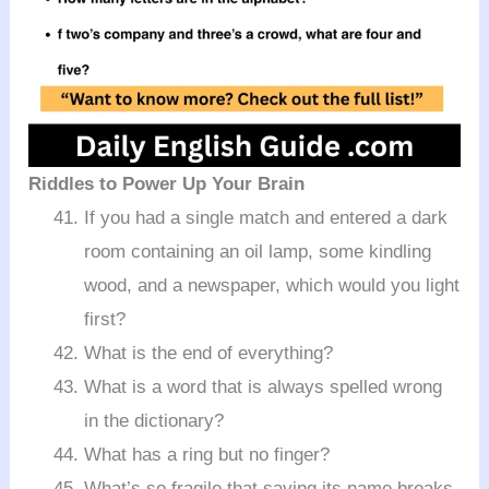
Riddles to Power Up Your Brain
If you had a single match and entered a dark
room containing an oil lamp, some kindling
wood, and a newspaper, which would you light
first?
What is the end of everything?
What is a word that is always spelled wrong
in the dictionary?
What has a ring but no finger?
What’s so fragile that saying its name breaks