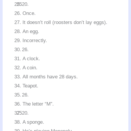
Once.
It doesn’t roll (roosters don’t lay eggs).
An egg.
Incorrectly.
A clock.
A coin.
All months have 28 days.
Teapot.
The letter “M”.
A sponge.